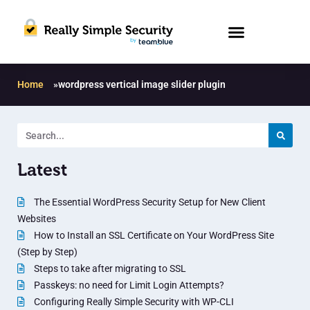
Home
»
wordpress vertical image slider plugin
Latest
The Essential WordPress Security Setup for New Client
Websites
How to Install an SSL Certificate on Your WordPress Site
(Step by Step)
Steps to take after migrating to SSL
Passkeys: no need for Limit Login Attempts?
Configuring Really Simple Security with WP-CLI