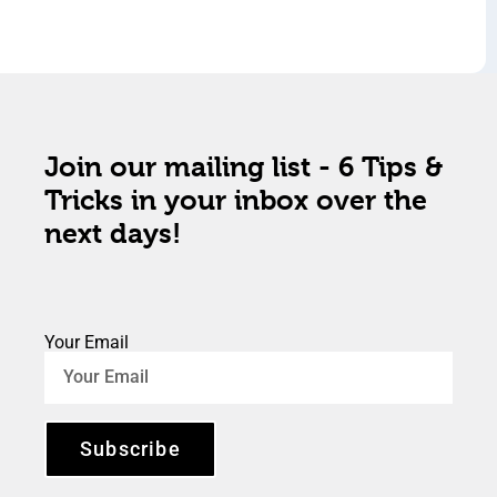
Join our mailing list - 6 Tips &
Tricks in your inbox over the
next days!
Your Email
Subscribe