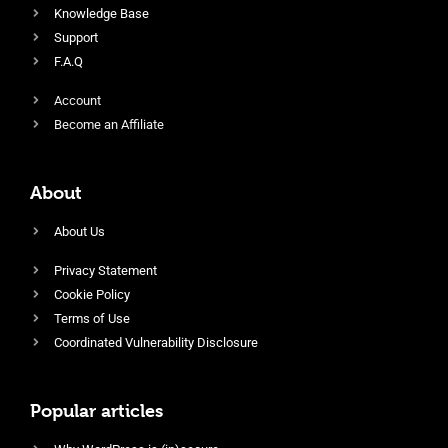
Knowledge Base
Support
F.A.Q
Account
Become an Affiliate
About
About Us
Privacy Statement
Cookie Policy
Terms of Use
Coordinated Vulnerability Disclosure
Popular articles