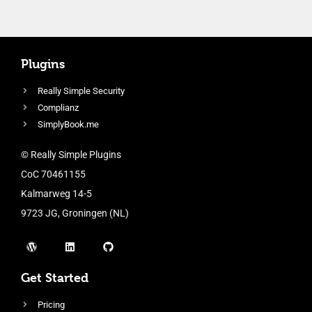
Plugins
Really Simple Security
Complianz
SimplyBook.me
© Really Simple Plugins
CoC 70461155
Kalmarweg 14-5
9723 JG, Groningen (NL)
Get Started
Pricing