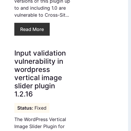
versions of this plugin up
to and including 1.0 are
vulnerable to Cross-Sit...
Read More
Input validation
vulnerability in
wordpress
vertical image
slider plugin
1.2.16
Fixed
The WordPress Vertical
Image Slider Plugin for