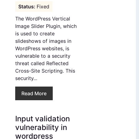
Fixed
The WordPress Vertical
Image Slider Plugin, which
is used to create
slideshows of images in
WordPress websites, is
vulnerable to a security
threat called Reflected
Cross-Site Scripting. This
security...
Read More
Input validation
vulnerability in
wordpress