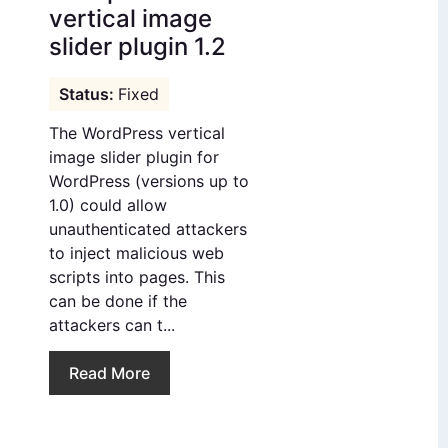
vertical image
slider plugin 1.2
Fixed
The WordPress vertical
image slider plugin for
WordPress (versions up to
1.0) could allow
unauthenticated attackers
to inject malicious web
scripts into pages. This
can be done if the
attackers can t...
Read More