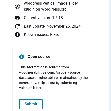
wordpress vertical image slider
plugin
on WordPress.org
Current version: 1.2.18
Last update: November 25, 2024
Known issues: Fixed
Open source
This information is sourced from
wpvulnerabilities.com
. An open-source
database of vulnerabilities maintained by the
community. Help us out by submitting
vulnerabilities!
Submit