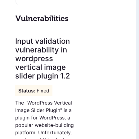
Vulnerabilities
Input validation
vulnerability in
wordpress
vertical image
slider plugin 1.2
Fixed
The "WordPress Vertical
Image Slider Plugin" is a
plugin for WordPress, a
popular website-building
platform. Unfortunately,