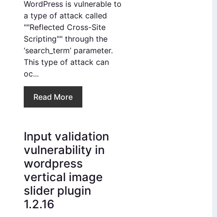
WordPress is vulnerable to
a type of attack called
""Reflected Cross-Site
Scripting"" through the
‘search_term’ parameter.
This type of attack can
oc...
Read More
Input validation
vulnerability in
wordpress
vertical image
slider plugin
1.2.16