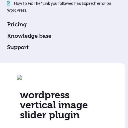
How to Fix The “Link you followed has Expired” error on
WordPress
Pricing
Knowledge base
Support
wordpress
vertical image
slider plugin