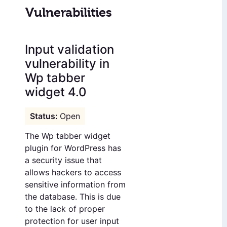
Vulnerabilities
Input validation
vulnerability in
Wp tabber
widget 4.0
Open
The Wp tabber widget
plugin for WordPress has
a security issue that
allows hackers to access
sensitive information from
the database. This is due
to the lack of proper
protection for user input