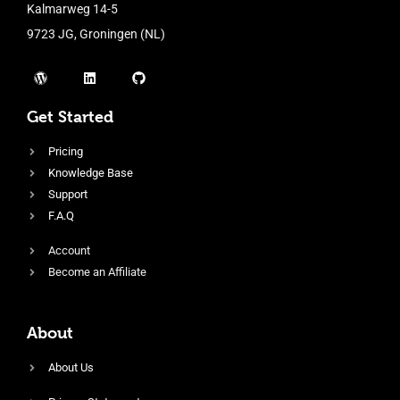
Kalmarweg 14-5
9723 JG, Groningen (NL)
Get Started
Pricing
Knowledge Base
Support
F.A.Q
Account
Become an Affiliate
About
About Us