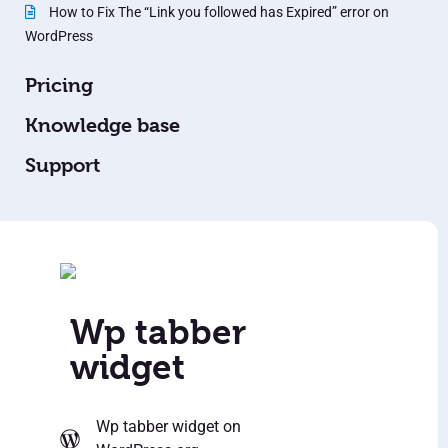
How to Fix The “Link you followed has Expired” error on
WordPress
Pricing
Knowledge base
Support
Wp tabber
widget
Wp tabber widget
on