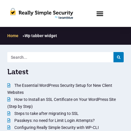
Home
»
Wp tabber widget
Latest
The Essential WordPress Security Setup for New Client
Websites
How to Install an SSL Certificate on Your WordPress Site
(Step by Step)
Steps to take after migrating to SSL
Passkeys: no need for Limit Login Attempts?
Configuring Really Simple Security with WP-CLI