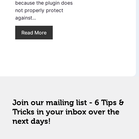
because the plugin does
not properly protect
against...
Read More
Join our mailing list - 6 Tips &
Tricks in your inbox over the
next days!