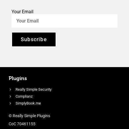
Your Email
Subscribe
Plugins
Really Simple Security
Complianz
SimplyBook.me
© Really Simple Plugins
CoC 70461155