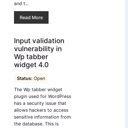
and t...
Read More
Input validation
vulnerability in
Wp tabber
widget 4.0
Open
The Wp tabber widget
plugin used for WordPress
has a security issue that
allows hackers to access
sensitive information from
the database. This is