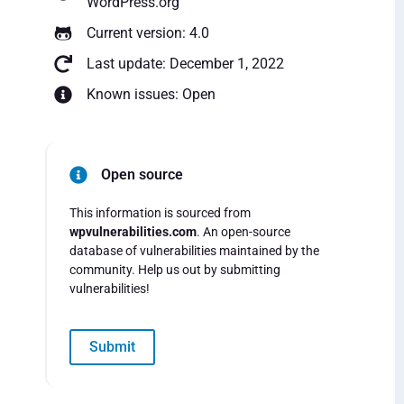
WordPress.org
Current version: 4.0
Last update: December 1, 2022
Known issues: Open
Open source
This information is sourced from
wpvulnerabilities.com
. An open-source
database of vulnerabilities maintained by the
community. Help us out by submitting
vulnerabilities!
Submit