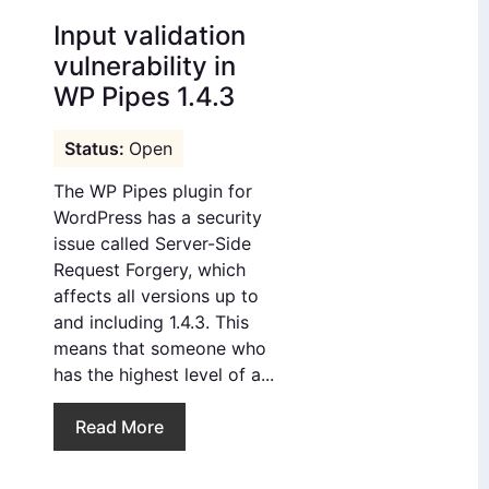
Input validation
vulnerability in
WP Pipes 1.4.3
Open
The WP Pipes plugin for
WordPress has a security
issue called Server-Side
Request Forgery, which
affects all versions up to
and including 1.4.3. This
means that someone who
has the highest level of a...
Read More