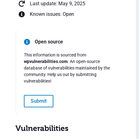
Last update: May 9, 2025
Known issues: Open
Open source
This information is sourced from
wpvulnerabilities.com
. An open-source
database of vulnerabilities maintained by the
community. Help us out by submitting
vulnerabilities!
Submit
Vulnerabilities