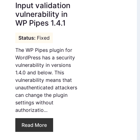
Input validation
vulnerability in
WP Pipes 1.4.1
Fixed
The WP Pipes plugin for
WordPress has a security
vulnerability in versions
1.4.0 and below. This
vulnerability means that
unauthenticated attackers
can change the plugin
settings without
authorizatio...
Read More