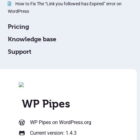
How to Fix The “Link you followed has Expired” error on
WordPress
Pricing
Knowledge base
Support
WP Pipes
WP Pipes
on WordPress.org
Current version: 1.4.3