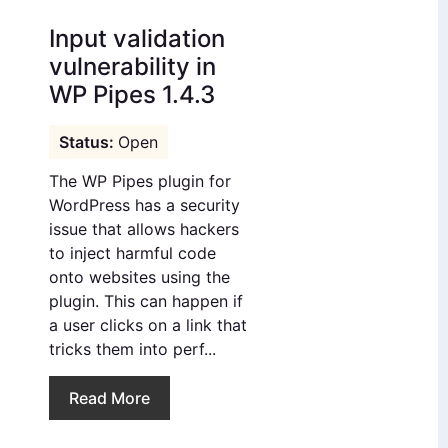
Input validation
vulnerability in
WP Pipes 1.4.3
Open
The WP Pipes plugin for
WordPress has a security
issue that allows hackers
to inject harmful code
onto websites using the
plugin. This can happen if
a user clicks on a link that
tricks them into perf...
Read More