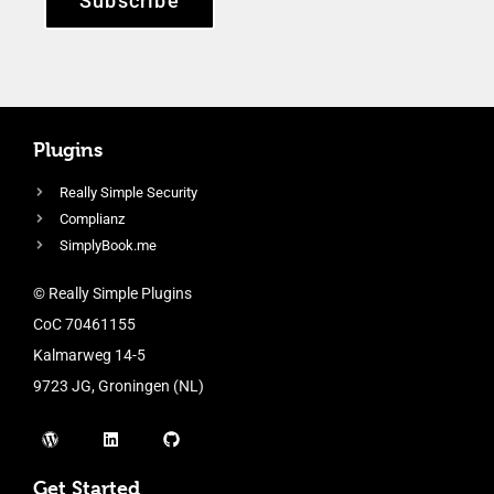
Subscribe
Plugins
Really Simple Security
Complianz
SimplyBook.me
© Really Simple Plugins
CoC 70461155
Kalmarweg 14-5
9723 JG, Groningen (NL)
Get Started