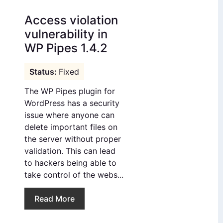
Access violation
vulnerability in
WP Pipes 1.4.2
Fixed
The WP Pipes plugin for
WordPress has a security
issue where anyone can
delete important files on
the server without proper
validation. This can lead
to hackers being able to
take control of the webs...
Read More