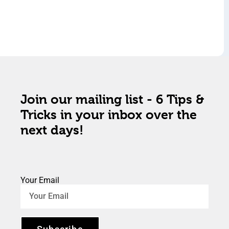
Join our mailing list - 6 Tips &
Tricks in your inbox over the
next days!
Your Email