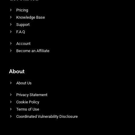
Pricing
Knowledge Base
Support
F.A.Q
Account
Become an Affiliate
About
About Us
Privacy Statement
Cookie Policy
Terms of Use
Coordinated Vulnerability Disclosure