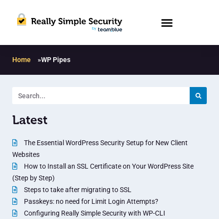
Home
»
WP Pipes
Latest
The Essential WordPress Security Setup for New Client
Websites
How to Install an SSL Certificate on Your WordPress Site
(Step by Step)
Steps to take after migrating to SSL
Passkeys: no need for Limit Login Attempts?
Configuring Really Simple Security with WP-CLI