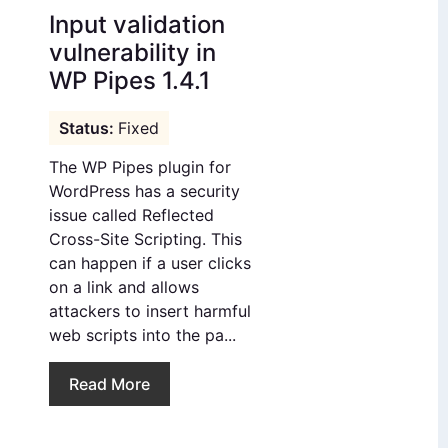
Input validation
vulnerability in
WP Pipes 1.4.1
Fixed
The WP Pipes plugin for
WordPress has a security
issue called Reflected
Cross-Site Scripting. This
can happen if a user clicks
on a link and allows
attackers to insert harmful
web scripts into the pa...
Read More