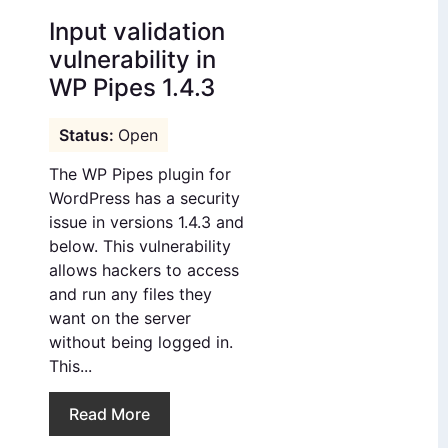
Input validation
vulnerability in
WP Pipes 1.4.3
Open
The WP Pipes plugin for
WordPress has a security
issue in versions 1.4.3 and
below. This vulnerability
allows hackers to access
and run any files they
want on the server
without being logged in.
This...
Read More