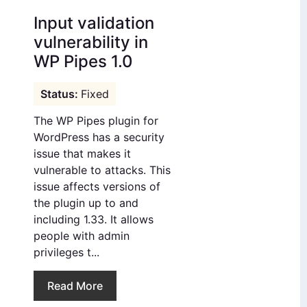
Input validation
vulnerability in
WP Pipes 1.0
Fixed
The WP Pipes plugin for
WordPress has a security
issue that makes it
vulnerable to attacks. This
issue affects versions of
the plugin up to and
including 1.33. It allows
people with admin
privileges t...
Read More