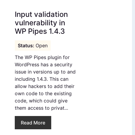
Input validation
vulnerability in
WP Pipes 1.4.3
Open
The WP Pipes plugin for
WordPress has a security
issue in versions up to and
including 1.4.3. This can
allow hackers to add their
own code to the existing
code, which could give
them access to privat...
Read More