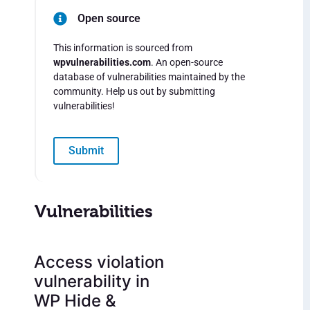
Open source
This information is sourced from
wpvulnerabilities.com
. An open-source
database of vulnerabilities maintained by the
community. Help us out by submitting
vulnerabilities!
Submit
Vulnerabilities
Access violation
vulnerability in
WP Hide &