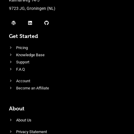
9723 JG, Groningen (NL)
Get Started
Pricing
Knowledge Base
Support
F.A.Q
Account
Become an Affiliate
About
About Us
Privacy Statement