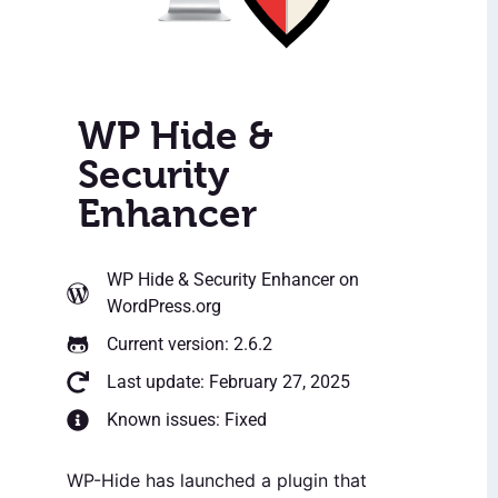
WP Hide &
Security
Enhancer
WP Hide & Security Enhancer
on
WordPress.org
Current version: 2.6.2
Last update: February 27, 2025
Known issues: Fixed
WP-Hide has launched a plugin that