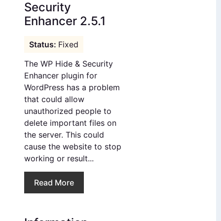
Security
Enhancer 2.5.1
Fixed
The WP Hide & Security
Enhancer plugin for
WordPress has a problem
that could allow
unauthorized people to
delete important files on
the server. This could
cause the website to stop
working or result...
Read More