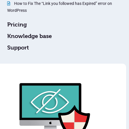
How to Fix The “Link you followed has Expired” error on
WordPress
Pricing
Knowledge base
Support