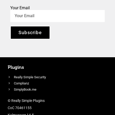
Your Email
Subscribe
Plugins
Really Simple Security
Complianz
SimplyBook.me
© Really Simple Plugins
CoC 70461155
Kalmarweg 14-5