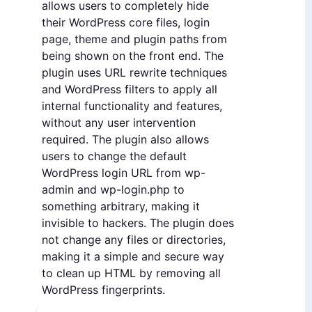
allows users to completely hide
their WordPress core files, login
page, theme and plugin paths from
being shown on the front end. The
plugin uses URL rewrite techniques
and WordPress filters to apply all
internal functionality and features,
without any user intervention
required. The plugin also allows
users to change the default
WordPress login URL from wp-
admin and wp-login.php to
something arbitrary, making it
invisible to hackers. The plugin does
not change any files or directories,
making it a simple and secure way
to clean up HTML by removing all
WordPress fingerprints.