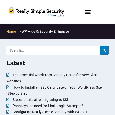
Home
»
WP Hide & Security Enhancer
Latest
The Essential WordPress Security Setup for New Client
Websites
How to Install an SSL Certificate on Your WordPress Site
(Step by Step)
Steps to take after migrating to SSL
Passkeys: no need for Limit Login Attempts?
Configuring Really Simple Security with WP-CLI