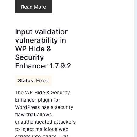
Read More
Input validation
vulnerability in
WP Hide &
Security
Enhancer 1.7.9.2
Fixed
The WP Hide & Security
Enhancer plugin for
WordPress has a security
flaw that allows
unauthenticated attackers
to inject malicious web
scripts into pages. This