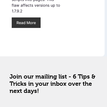
flaw affects versions up to
1.7.9.2
Read More
Join our mailing list - 6 Tips &
Tricks in your inbox over the
next days!