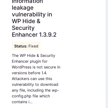
Information
leakage
vulnerability in
WP Hide &
Security
Enhancer 1.3.9.2
Fixed
The WP Hide & Security
Enhancer plugin for
WordPress is not secure in
versions before 1.4.
Attackers can use this
vulnerability to download
any file, including the wp-
config.php file which
contains i...