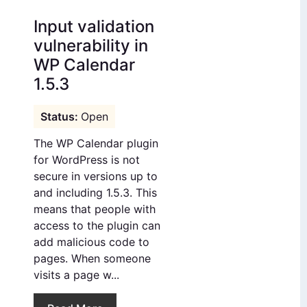
Input validation
vulnerability in
WP Calendar
1.5.3
Open
The WP Calendar plugin
for WordPress is not
secure in versions up to
and including 1.5.3. This
means that people with
access to the plugin can
add malicious code to
pages. When someone
visits a page w...