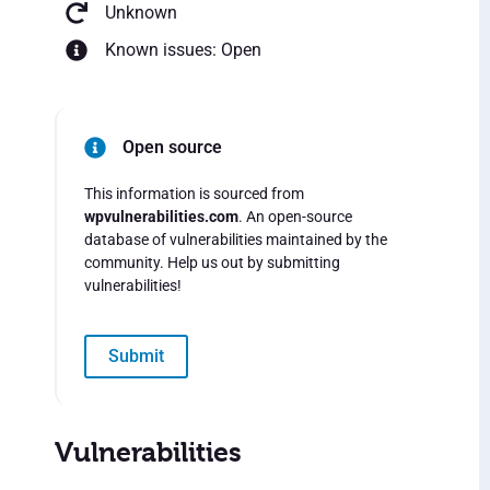
Unknown
Known issues: Open
Open source
This information is sourced from
wpvulnerabilities.com
. An open-source
database of vulnerabilities maintained by the
community. Help us out by submitting
vulnerabilities!
Submit
Vulnerabilities