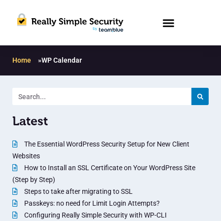
Home
»
WP Calendar
Latest
The Essential WordPress Security Setup for New Client
Websites
How to Install an SSL Certificate on Your WordPress Site
(Step by Step)
Steps to take after migrating to SSL
Passkeys: no need for Limit Login Attempts?
Configuring Really Simple Security with WP-CLI