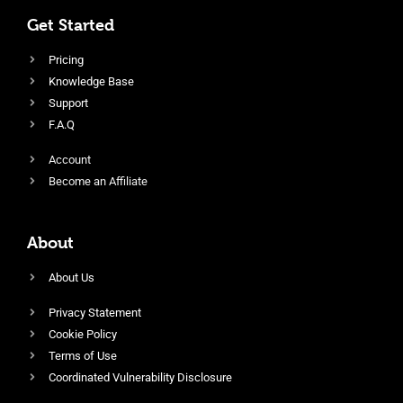
Get Started
Pricing
Knowledge Base
Support
F.A.Q
Account
Become an Affiliate
About
About Us
Privacy Statement
Cookie Policy
Terms of Use
Coordinated Vulnerability Disclosure