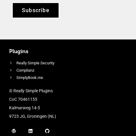
Subscribe
Plugins
Really Simple Security
Complianz
SimplyBook.me
© Really Simple Plugins
CoC 70461155
Kalmarweg 14-5
9723 JG, Groningen (NL)