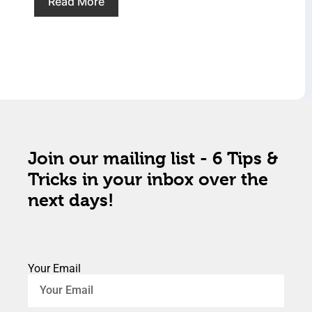
Read More
Join our mailing list - 6 Tips &
Tricks in your inbox over the
next days!
Your Email