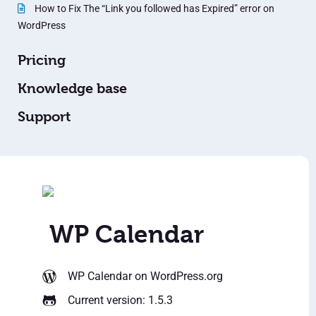
How to Fix The “Link you followed has Expired” error on
WordPress
Pricing
Knowledge base
Support
WP Calendar
WP Calendar
on WordPress.org
Current version: 1.5.3