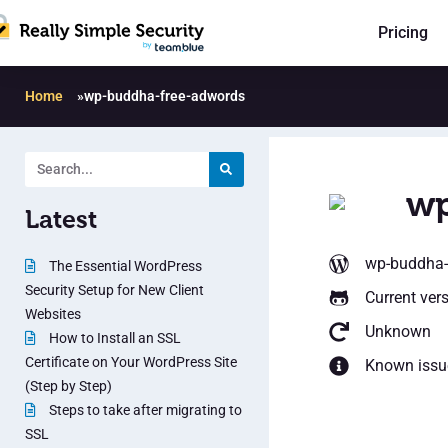
Pricing
Home
»
wp-buddha-free-adwords
wp
Latest
wp-buddha-
The Essential WordPress
Security Setup for New Client
Current ver
Websites
Unknown
How to Install an SSL
Certificate on Your WordPress Site
Known issu
(Step by Step)
Steps to take after migrating to
SSL