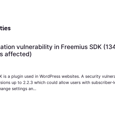
ties
ation vulnerability in Freemius SDK (13
 affected)
 is a plugin used in WordPress websites. A security vulnera
sions up to 2.2.3 which could allow users with subscriber-l
ange settings an...