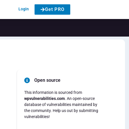
Login
Get PRO
Open source
This information is sourced from
wpvulnerabilities.com
. An open-source
database of vulnerabilities maintained by
the community. Help us out by submitting
vulnerabilities!