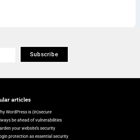
Subscribe
lar articles
hy WordPress is (in)secure
lways be ahead of vulnerabilities
arden your website’s security
ogin protection as essential security