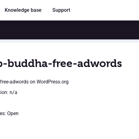
Knowledge base
Support
-buddha-free-adwords
free-adwords
on WordPress.org
sion: n/a
es: Open