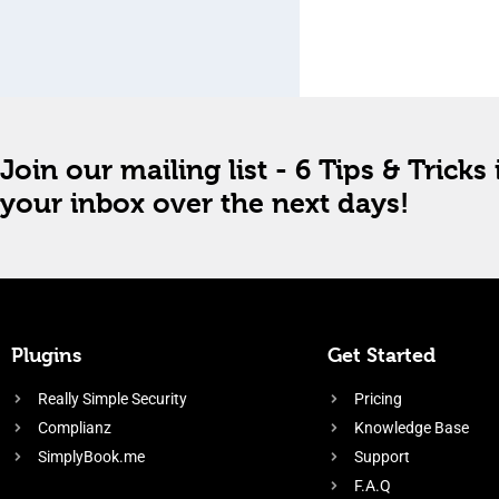
Join our mailing list - 6 Tips & Tricks 
your inbox over the next days!
Plugins
Get Started
Really Simple Security
Pricing
Complianz
Knowledge Base
SimplyBook.me
Support
F.A.Q