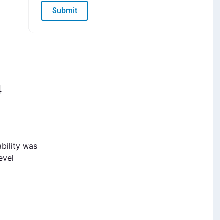
Submit
4
bility was
evel