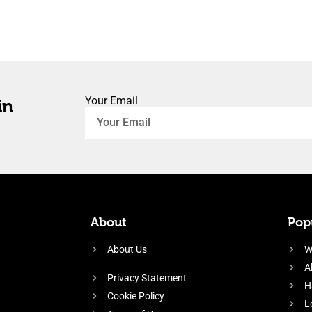
Your Email
in
About
Popu
About Us
W
A
Privacy Statement
H
Cookie Policy
L