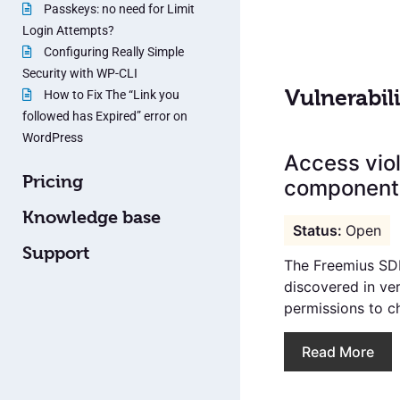
Passkeys: no need for Limit
Login Attempts?
Configuring Really Simple
Security with WP-CLI
Vulnerabili
How to Fix The “Link you
followed has Expired” error on
WordPress
Access viol
Pricing
components
Knowledge base
Open
Support
The Freemius SDK
discovered in ver
permissions to ch
Read More