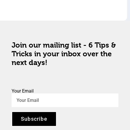
Join our mailing list - 6 Tips &
Tricks in your inbox over the
next days!
Your Email
Subscribe