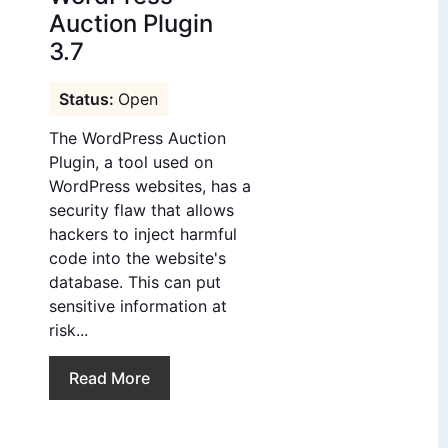
Auction Plugin
3.7
Open
The WordPress Auction
Plugin, a tool used on
WordPress websites, has a
security flaw that allows
hackers to inject harmful
code into the website's
database. This can put
sensitive information at
risk...
Read More