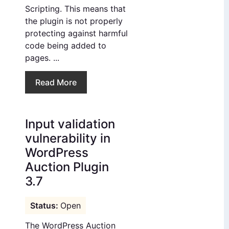
Scripting. This means that
the plugin is not properly
protecting against harmful
code being added to
pages. ...
Read More
Input validation
vulnerability in
WordPress
Auction Plugin
3.7
Open
The WordPress Auction