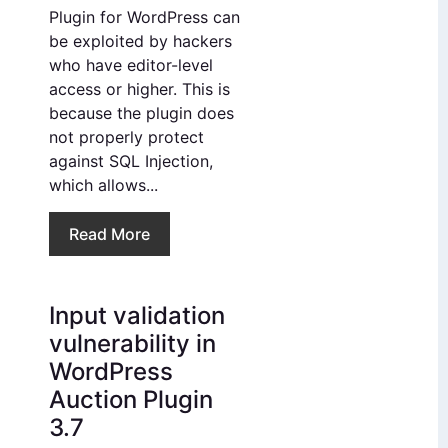
Plugin for WordPress can
be exploited by hackers
who have editor-level
access or higher. This is
because the plugin does
not properly protect
against SQL Injection,
which allows...
Read More
Input validation
vulnerability in
WordPress
Auction Plugin
3.7