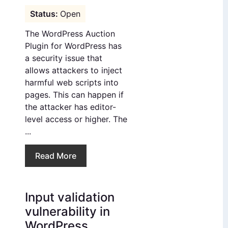
Open
The WordPress Auction
Plugin for WordPress has
a security issue that
allows attackers to inject
harmful web scripts into
pages. This can happen if
the attacker has editor-
level access or higher. The
...
Read More
Input validation
vulnerability in
WordPress