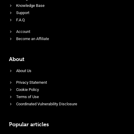
Knowledge Base
Support
F.A.Q
Account
Become an Affiliate
About
About Us
Privacy Statement
Cookie Policy
Terms of Use
Coordinated Vulnerability Disclosure
Popular articles