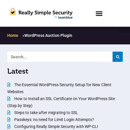
Home
»
WordPress Auction Plugin
Latest
The Essential WordPress Security Setup for New Client
Websites
How to Install an SSL Certificate on Your WordPress Site
(Step by Step)
Steps to take after migrating to SSL
Passkeys: no need for Limit Login Attempts?
Configuring Really Simple Security with WP-CLI