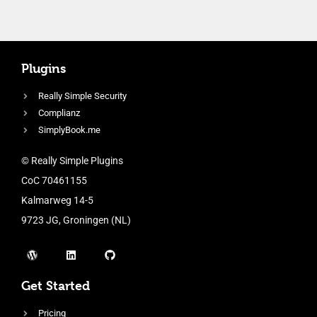
Plugins
Really Simple Security
Complianz
SimplyBook.me
© Really Simple Plugins
CoC 70461155
Kalmarweg 14-5
9723 JG, Groningen (NL)
Get Started
Pricing