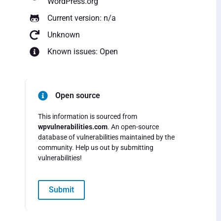
WordPress.org
Current version: n/a
Unknown
Known issues: Open
Open source
This information is sourced from
wpvulnerabilities.com
. An open-source
database of vulnerabilities maintained by the
community. Help us out by submitting
vulnerabilities!
Submit