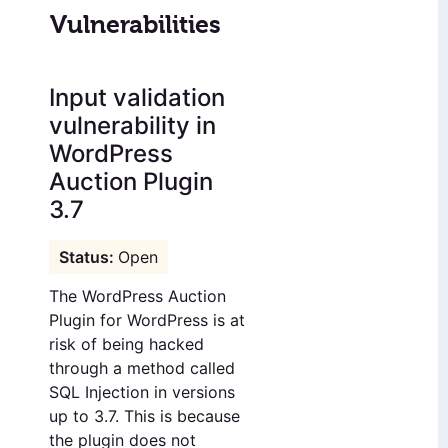
Vulnerabilities
Input validation
vulnerability in
WordPress
Auction Plugin
3.7
Open
The WordPress Auction
Plugin for WordPress is at
risk of being hacked
through a method called
SQL Injection in versions
up to 3.7. This is because
the plugin does not