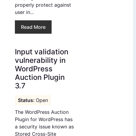
properly protect against
user in...
Read More
Input validation
vulnerability in
WordPress
Auction Plugin
3.7
Open
The WordPress Auction
Plugin for WordPress has
a security issue known as
Stored Cross-Site