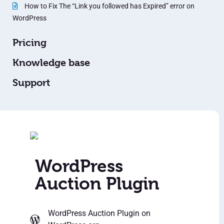
How to Fix The “Link you followed has Expired” error on
WordPress
Pricing
Knowledge base
Support
WordPress
Auction Plugin
WordPress Auction Plugin
on