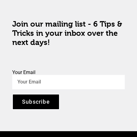
Join our mailing list - 6 Tips &
Tricks in your inbox over the
next days!
Your Email
Subscribe