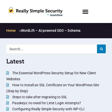
Home
»
WordLift – AI powered SEO – Schema
Latest
The Essential WordPress Security Setup for New Client
Websites
How to Install an SSL Certificate on Your WordPress Site
(Step by Step)
Steps to take after migrating to SSL
Passkeys: no need for Limit Login Attempts?
Configuring Really Simple Security with WP-CLI