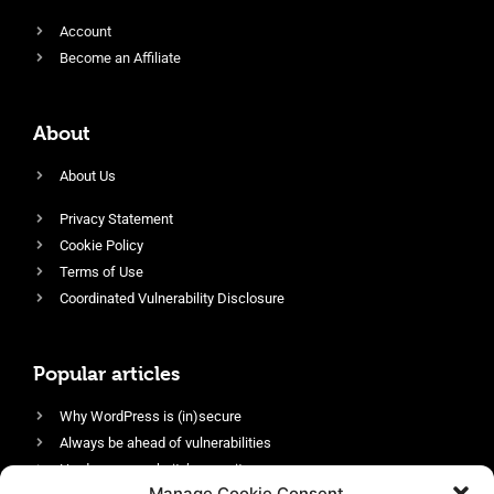
Account
Become an Affiliate
About
About Us
Privacy Statement
Cookie Policy
Terms of Use
Coordinated Vulnerability Disclosure
Popular articles
Why WordPress is (in)secure
Always be ahead of vulnerabilities
Harden your website’s security
Manage Cookie Consent