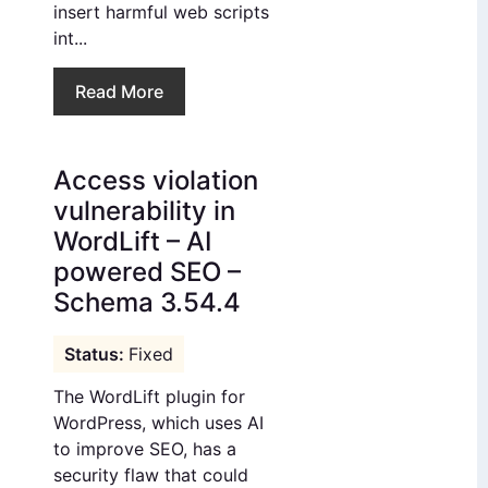
insert harmful web scripts
int...
Read More
Access violation
vulnerability in
WordLift – AI
powered SEO –
Schema 3.54.4
Fixed
The WordLift plugin for
WordPress, which uses AI
to improve SEO, has a
security flaw that could