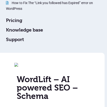
How to Fix The “Link you followed has Expired” error on
WordPress
Pricing
Knowledge base
Support
WordLift – AI
powered SEO –
Schema