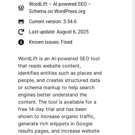
WordLift – AI powered SEO –
Schema
on WordPress.org
Current version: 3.54.6
Last update: August 6, 2025
Known issues: Fixed
WordLift is an AI-powered SEO tool
that reads website content,
identifies entities such as places and
people, and creates structured data
or schema markup to help search
engines better understand the
content. The tool is available for a
free 14-day trial and has been
shown to increase organic traffic,
generate rich snippets in Google
results pages, and increase website