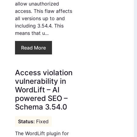
allow unauthorized
access. This flaw affects
all versions up to and
including 3.54.4. This
means that u...
Read More
Access violation
vulnerability in
WordLift – AI
powered SEO –
Schema 3.54.0
Fixed
The WordLift plugin for