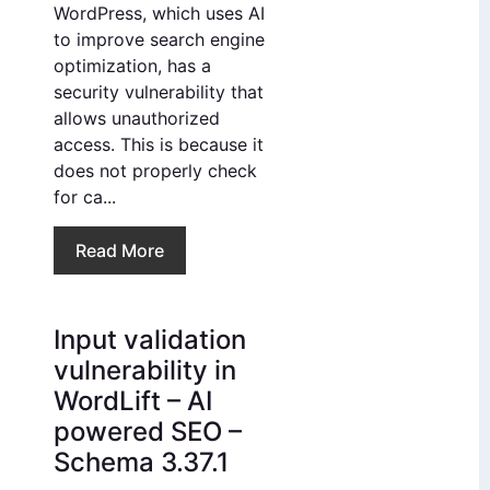
WordPress, which uses AI
to improve search engine
optimization, has a
security vulnerability that
allows unauthorized
access. This is because it
does not properly check
for ca...
Read More
Input validation
vulnerability in
WordLift – AI
powered SEO –
Schema 3.37.1