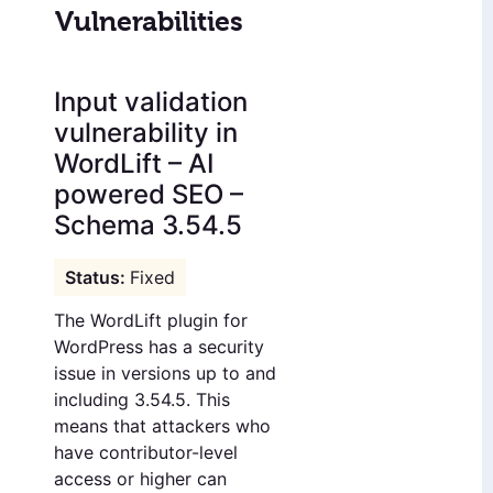
Vulnerabilities
Input validation
vulnerability in
WordLift – AI
powered SEO –
Schema 3.54.5
Fixed
The WordLift plugin for
WordPress has a security
issue in versions up to and
including 3.54.5. This
means that attackers who
have contributor-level
access or higher can