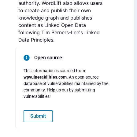
authority. WordLift also allows users
to create and publish their own
knowledge graph and publishes
content as Linked Open Data
following Tim Berners-Lee's Linked
Data Principles.
Open source
This information is sourced from
wpvulnerabilities.com
. An open-source
database of vulnerabilities maintained by the
community. Help us out by submitting
vulnerabilities!
Submit