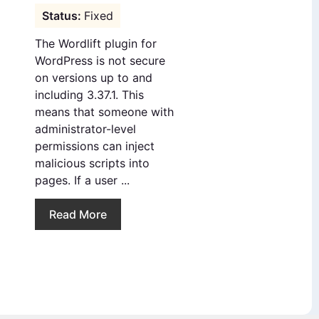
Fixed
The Wordlift plugin for
WordPress is not secure
on versions up to and
including 3.37.1. This
means that someone with
administrator-level
permissions can inject
malicious scripts into
pages. If a user ...
Read More