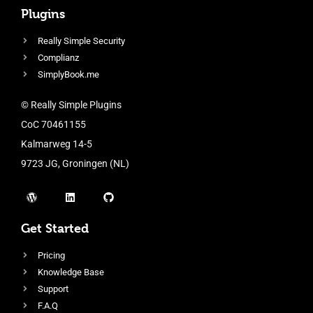
Plugins
Really Simple Security
Complianz
SimplyBook.me
© Really Simple Plugins
CoC 70461155
Kalmarweg 14-5
9723 JG, Groningen (NL)
Get Started
Pricing
Knowledge Base
Support
F.A.Q