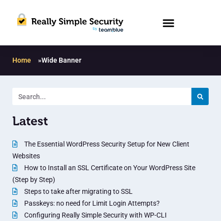
Home
»
Wide Banner
Latest
The Essential WordPress Security Setup for New Client
Websites
How to Install an SSL Certificate on Your WordPress Site
(Step by Step)
Steps to take after migrating to SSL
Passkeys: no need for Limit Login Attempts?
Configuring Really Simple Security with WP-CLI