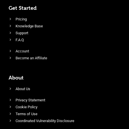
Get Started
Pricing
Knowledge Base
Support
F.A.Q
Account
Become an Affiliate
About
About Us
Privacy Statement
Cookie Policy
Terms of Use
Coordinated Vulnerability Disclosure