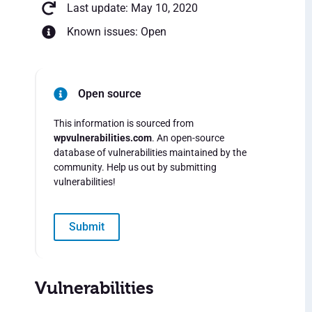
Last update: May 10, 2020
Known issues: Open
Open source
This information is sourced from
wpvulnerabilities.com
. An open-source
database of vulnerabilities maintained by the
community. Help us out by submitting
vulnerabilities!
Submit
Vulnerabilities