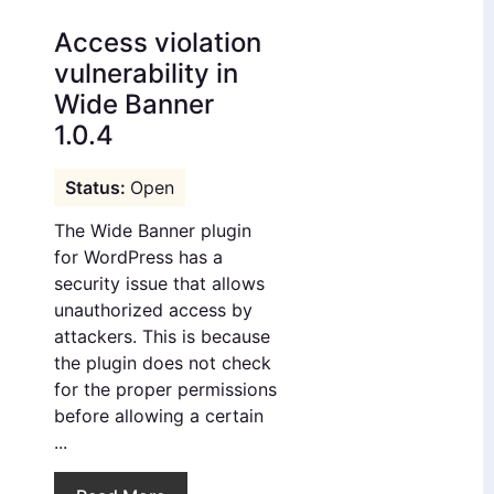
Access violation
vulnerability in
Wide Banner
1.0.4
Open
The Wide Banner plugin
for WordPress has a
security issue that allows
unauthorized access by
attackers. This is because
the plugin does not check
for the proper permissions
before allowing a certain
...