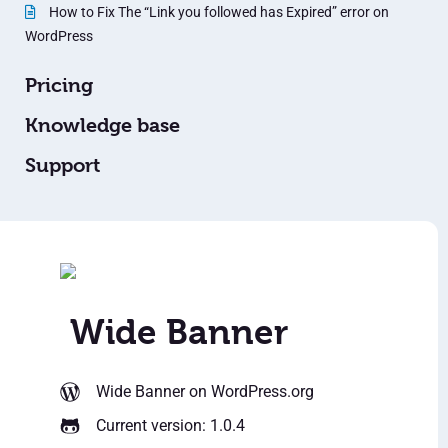
How to Fix The “Link you followed has Expired” error on
WordPress
Pricing
Knowledge base
Support
Wide Banner
Wide Banner
on WordPress.org
Current version: 1.0.4