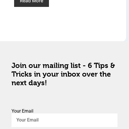
Read More
Join our mailing list - 6 Tips &
Tricks in your inbox over the
next days!
Your Email