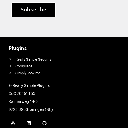
Subscribe
Plugins
Really Simple Security
Complianz
SimplyBook.me
© Really Simple Plugins
CoC 70461155
Kalmarweg 14-5
9723 JG, Groningen (NL)