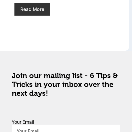
Read More
Join our mailing list - 6 Tips &
Tricks in your inbox over the
next days!
Your Email