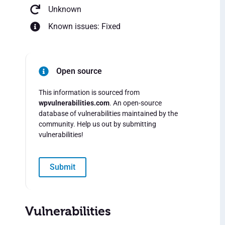
Unknown
Known issues: Fixed
Open source
This information is sourced from
wpvulnerabilities.com
. An open-source
database of vulnerabilities maintained by the
community. Help us out by submitting
vulnerabilities!
Submit
Vulnerabilities