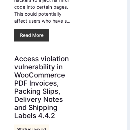
hackers to inject harmful
code into certain pages.
This could potentially
affect users who have s...
Read More
Access violation
vulnerability in
WooCommerce
PDF Invoices,
Packing Slips,
Delivery Notes
and Shipping
Labels 4.4.2
Fixed