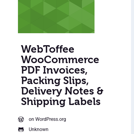
WebToffee
WooCommerce
PDF Invoices,
Packing Slips,
Delivery Notes &
Shipping Labels
on WordPress.org
Unknown