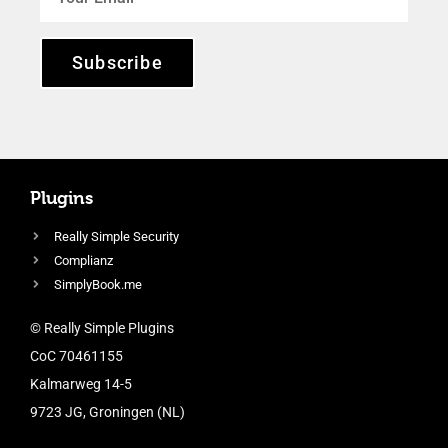
Subscribe
Plugins
Really Simple Security
Complianz
SimplyBook.me
© Really Simple Plugins
CoC 70461155
Kalmarweg 14-5
9723 JG, Groningen (NL)