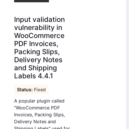
Input validation
vulnerability in
WooCommerce
PDF Invoices,
Packing Slips,
Delivery Notes
and Shipping
Labels 4.4.1
Fixed
A popular plugin called
"WooCommerce PDF
Invoices, Packing Slips,
Delivery Notes and
Shipping Labels" used for