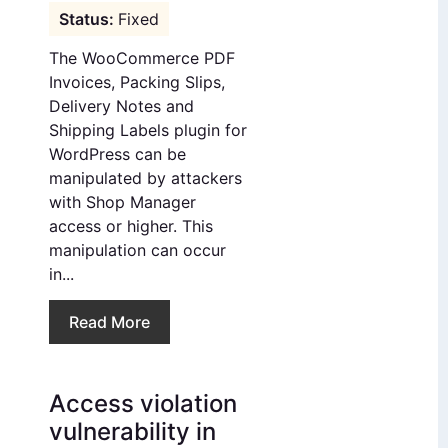
Fixed
The WooCommerce PDF
Invoices, Packing Slips,
Delivery Notes and
Shipping Labels plugin for
WordPress can be
manipulated by attackers
with Shop Manager
access or higher. This
manipulation can occur
in...
Read More
Access violation
vulnerability in