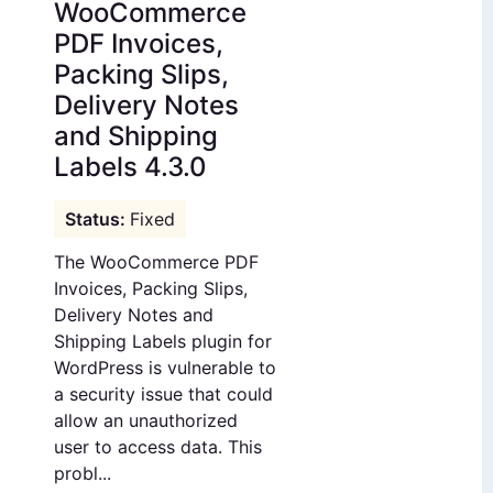
WooCommerce
PDF Invoices,
Packing Slips,
Delivery Notes
and Shipping
Labels 4.3.0
Fixed
The WooCommerce PDF
Invoices, Packing Slips,
Delivery Notes and
Shipping Labels plugin for
WordPress is vulnerable to
a security issue that could
allow an unauthorized
user to access data. This
probl...