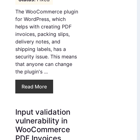
The WooCommerce plugin
for WordPress, which
helps with creating PDF
invoices, packing slips,
delivery notes, and
shipping labels, has a
security issue. This means
that anyone can change
the plugin's ...
Read More
Input validation
vulnerability in
WooCommerce
PDF Invoices,