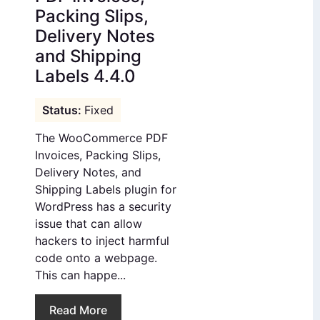
Packing Slips,
Delivery Notes
and Shipping
Labels 4.4.0
Fixed
The WooCommerce PDF
Invoices, Packing Slips,
Delivery Notes, and
Shipping Labels plugin for
WordPress has a security
issue that can allow
hackers to inject harmful
code onto a webpage.
This can happe...
Read More