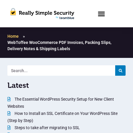
Home
»
WebToffee WooCommerce PDF Invoices, Packing Slips,
Delivery Notes & Shipping Labels
Latest
The Essential WordPress Security Setup for New Client
Websites
How to Install an SSL Certificate on Your WordPress Site
(Step by Step)
Steps to take after migrating to SSL