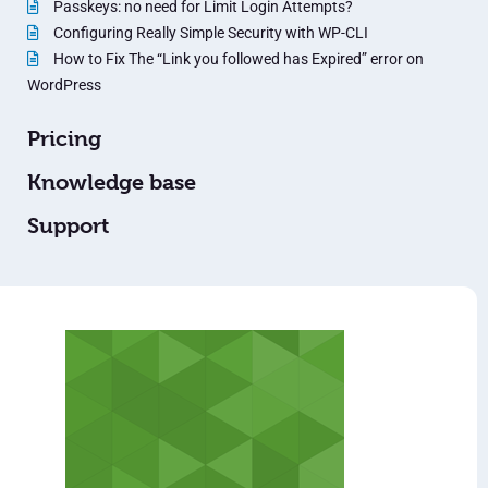
Passkeys: no need for Limit Login Attempts?
Configuring Really Simple Security with WP-CLI
How to Fix The “Link you followed has Expired” error on
WordPress
Pricing
Knowledge base
Support