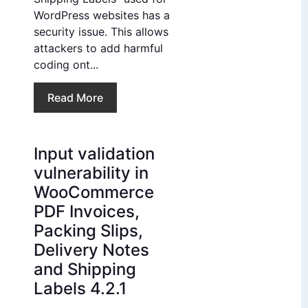
WordPress websites has a
security issue. This allows
attackers to add harmful
coding ont...
Read More
Input validation
vulnerability in
WooCommerce
PDF Invoices,
Packing Slips,
Delivery Notes
and Shipping
Labels 4.2.1