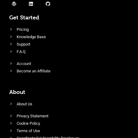
Get Started
Pricing
Knowledge Base
Support
F.A.Q
Account
Become an Affiliate
About
About Us
Privacy Statement
Cookie Policy
Terms of Use