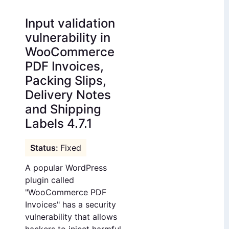
Input validation
vulnerability in
WooCommerce
PDF Invoices,
Packing Slips,
Delivery Notes
and Shipping
Labels 4.7.1
Fixed
A popular WordPress
plugin called
"WooCommerce PDF
Invoices" has a security
vulnerability that allows