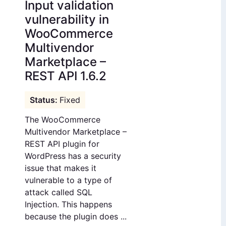
Input validation
vulnerability in
WooCommerce
Multivendor
Marketplace –
REST API 1.6.2
Fixed
The WooCommerce
Multivendor Marketplace –
REST API plugin for
WordPress has a security
issue that makes it
vulnerable to a type of
attack called SQL
Injection. This happens
because the plugin does ...