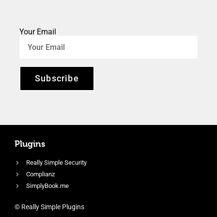
Your Email
Subscribe
Plugins
Really Simple Security
Complianz
SimplyBook.me
© Really Simple Plugins