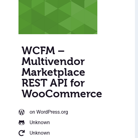
WCFM –
Multivendor
Marketplace
REST API for
WooCommerce
on WordPress.org
Unknown
Unknown