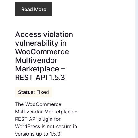
Read More
Access violation
vulnerability in
WooCommerce
Multivendor
Marketplace –
REST API 1.5.3
Fixed
The WooCommerce
Multivendor Marketplace –
REST API plugin for
WordPress is not secure in
versions up to 1.5.3.