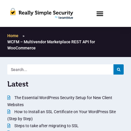
Home
»
WCFM – Multivendor Marketplace REST API for
WooCommerce
Latest
The Essential WordPress Security Setup for New Client
Websites
How to Install an SSL Certificate on Your WordPress Site
(Step by Step)
Steps to take after migrating to SSL