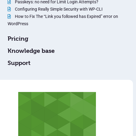
Passkeys: no need for Limit Login Attempts?
Configuring Really Simple Security with WP-CLI
How to Fix The “Link you followed has Expired” error on
WordPress
Pricing
Knowledge base
Support