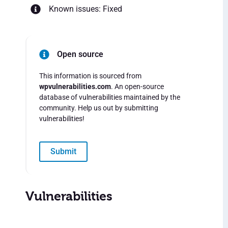
Known issues: Fixed
Open source
This information is sourced from
wpvulnerabilities.com
. An open-source
database of vulnerabilities maintained by the
community. Help us out by submitting
vulnerabilities!
Submit
Vulnerabilities