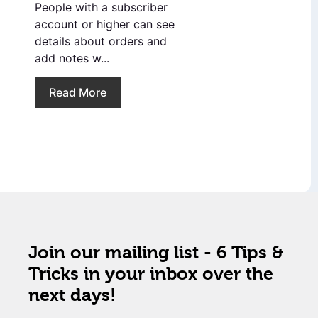
People with a subscriber
account or higher can see
details about orders and
add notes w...
Read More
Join our mailing list - 6 Tips &
Tricks in your inbox over the
next days!