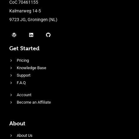
CoC 70461155
Kalmarweg 14-5
9723 JG, Groningen (NL)
Get Started
Pricing
Knowledge Base
Support
F.A.Q
Account
Become an Affiliate
About
About Us