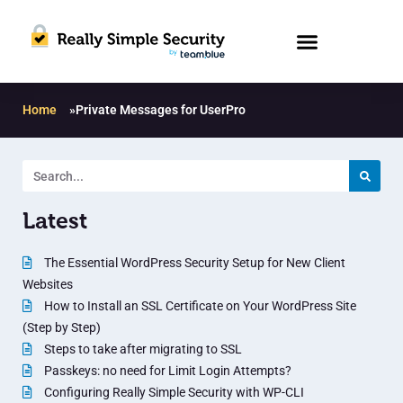
Home
»
Private Messages for UserPro
Latest
The Essential WordPress Security Setup for New Client
Websites
How to Install an SSL Certificate on Your WordPress Site
(Step by Step)
Steps to take after migrating to SSL
Passkeys: no need for Limit Login Attempts?
Configuring Really Simple Security with WP-CLI