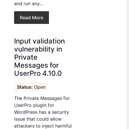
and run any...
Read More
Input validation
vulnerability in
Private
Messages for
UserPro 4.10.0
Open
The Private Messages for
UserPro plugin for
WordPress has a security
issue that could allow
attackers to inject harmful