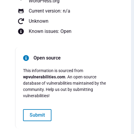
WordPress.org
Current version: n/a
Unknown
Known issues: Open
Open source
This information is sourced from
wpvulnerabilities.com
. An open-source
database of vulnerabilities maintained by the
community. Help us out by submitting
vulnerabilities!
Submit