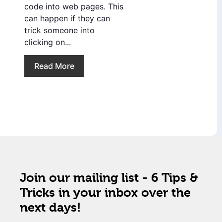
code into web pages. This
can happen if they can
trick someone into
clicking on...
Read More
Join our mailing list - 6 Tips &
Tricks in your inbox over the
next days!