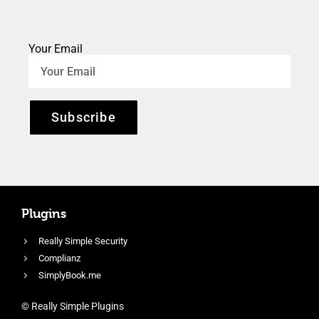
Your Email
Subscribe
Plugins
Really Simple Security
Complianz
SimplyBook.me
© Really Simple Plugins