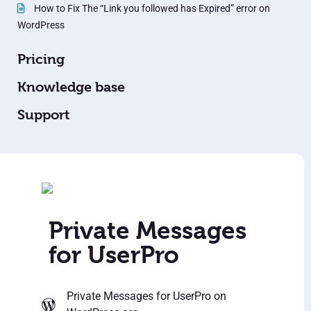
How to Fix The “Link you followed has Expired” error on
WordPress
Pricing
Knowledge base
Support
Private Messages
for UserPro
Private Messages for UserPro
on