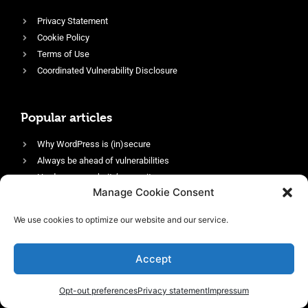
Privacy Statement
Cookie Policy
Terms of Use
Coordinated Vulnerability Disclosure
Popular articles
Why WordPress is (in)secure
Always be ahead of vulnerabilities
Harden your website’s security
Manage Cookie Consent
Login protection as essential security
Protect site visitors with Security Headers
We use cookies to optimize our website and our service.
Enable an efficient and performant firewall
Accept
Opt-out preferences
Privacy statement
Impressum