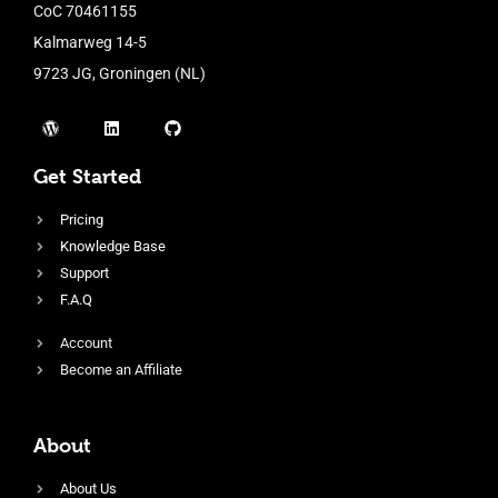
CoC 70461155
Kalmarweg 14-5
9723 JG, Groningen (NL)
Get Started
Pricing
Knowledge Base
Support
F.A.Q
Account
Become an Affiliate
About
About Us