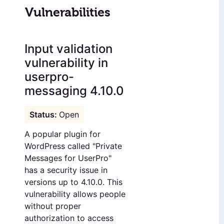
Vulnerabilities
Input validation
vulnerability in
userpro-
messaging 4.10.0
Open
A popular plugin for
WordPress called "Private
Messages for UserPro"
has a security issue in
versions up to 4.10.0. This
vulnerability allows people
without proper
authorization to access