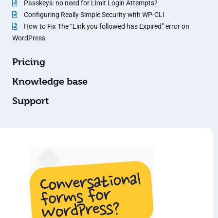
Passkeys: no need for Limit Login Attempts?
Configuring Really Simple Security with WP-CLI
How to Fix The “Link you followed has Expired” error on
WordPress
Pricing
Knowledge base
Support