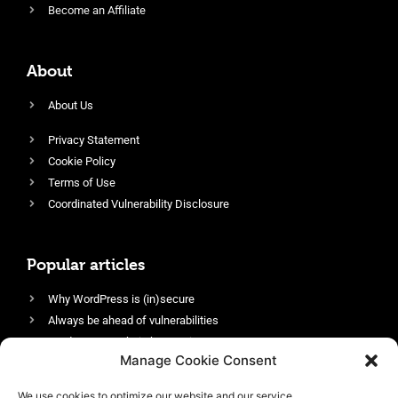
Become an Affiliate
About
About Us
Privacy Statement
Cookie Policy
Terms of Use
Coordinated Vulnerability Disclosure
Popular articles
Why WordPress is (in)secure
Always be ahead of vulnerabilities
Harden your website’s security
Manage Cookie Consent
Login protection as essential security
Protect site visitors with Security Headers
We use cookies to optimize our website and our service.