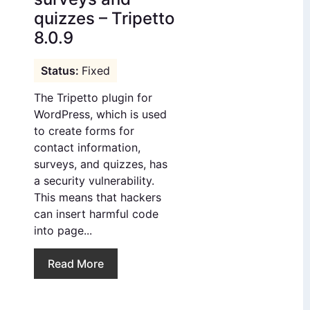
quizzes – Tripetto
8.0.9
Fixed
The Tripetto plugin for
WordPress, which is used
to create forms for
contact information,
surveys, and quizzes, has
a security vulnerability.
This means that hackers
can insert harmful code
into page...
Read More