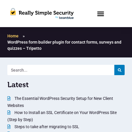
Home
»
WordPress form builder plugin for contact forms, surveys and
quizzes – Tripetto
Latest
The Essential WordPress Security Setup for New Client
Websites
How to Install an SSL Certificate on Your WordPress Site
(Step by Step)
Steps to take after migrating to SSL