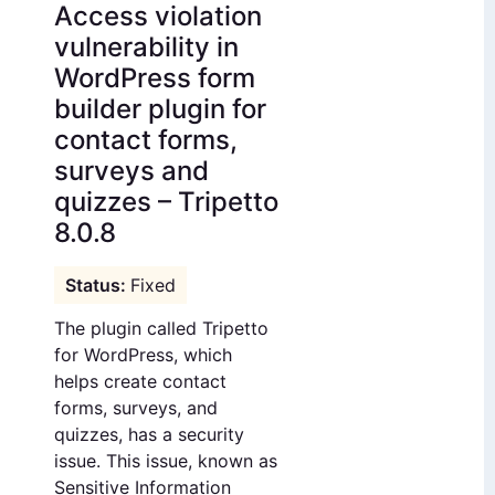
Access violation
vulnerability in
WordPress form
builder plugin for
contact forms,
surveys and
quizzes – Tripetto
8.0.8
Fixed
The plugin called Tripetto
for WordPress, which
helps create contact
forms, surveys, and
quizzes, has a security
issue. This issue, known as
Sensitive Information