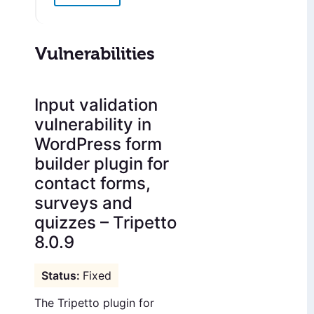
Vulnerabilities
Input validation
vulnerability in
WordPress form
builder plugin for
contact forms,
surveys and
quizzes – Tripetto
8.0.9
Fixed
The Tripetto plugin for