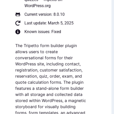
WordPress.org
Current version: 8.0.10
Last update: March 5, 2025
Known issues: Fixed
The Tripetto form builder plugin
allows users to create
conversational forms for their
WordPress site, including contact,
registration, customer satisfaction,
reservation, quiz, order, exam, and
quote calculation forms. The plugin
features a stand-alone form builder
with all storage and collected data
stored within WordPress, a magnetic
storyboard for visually building
forms, form templates, an advanced