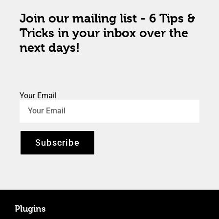
Join our mailing list - 6 Tips &
Tricks in your inbox over the
next days!
Your Email
Subscribe
Plugins