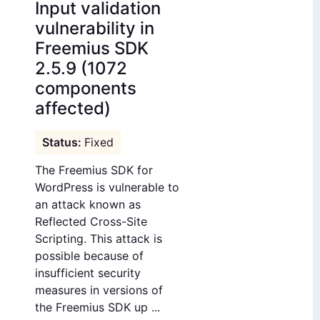
Input validation
vulnerability in
Freemius SDK
2.5.9 (1072
components
affected)
Fixed
The Freemius SDK for
WordPress is vulnerable to
an attack known as
Reflected Cross-Site
Scripting. This attack is
possible because of
insufficient security
measures in versions of
the Freemius SDK up ...