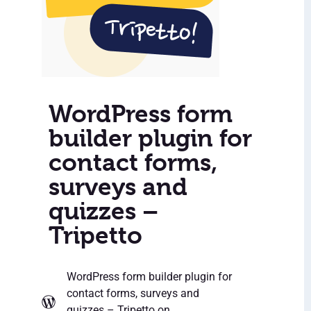
WordPress form
builder plugin for
contact forms,
surveys and
quizzes –
Tripetto
WordPress form builder plugin for
contact forms, surveys and
quizzes – Tripetto
on