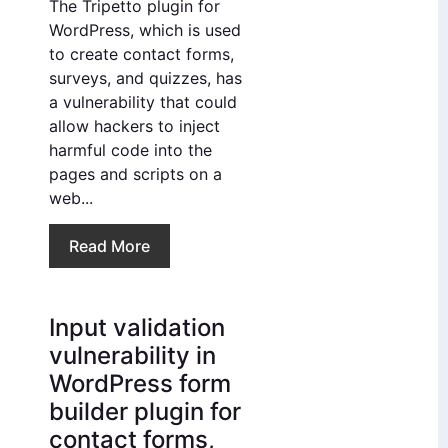
The Tripetto plugin for
WordPress, which is used
to create contact forms,
surveys, and quizzes, has
a vulnerability that could
allow hackers to inject
harmful code into the
pages and scripts on a
web...
Read More
Input validation
vulnerability in
WordPress form
builder plugin for
contact forms,