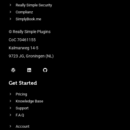
Really Simple Security
Complianz
SimplyBook.me
© Really Simple Plugins
CoC 70461155
Kalmarweg 14-5
9723 JG, Groningen (NL)
Get Started
Pricing
Knowledge Base
Support
F.A.Q
Account