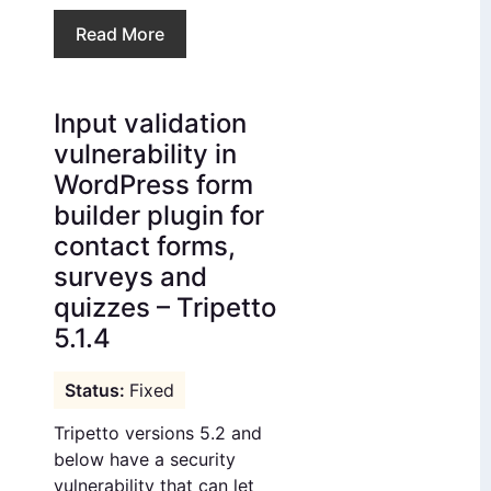
Read More
Input validation
vulnerability in
WordPress form
builder plugin for
contact forms,
surveys and
quizzes – Tripetto
5.1.4
Fixed
Tripetto versions 5.2 and
below have a security
vulnerability that can let