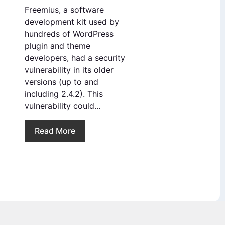
Freemius, a software
development kit used by
hundreds of WordPress
plugin and theme
developers, had a security
vulnerability in its older
versions (up to and
including 2.4.2). This
vulnerability could...
Read More