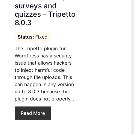
surveys and
quizzes – Tripetto
8.0.3
Fixed
The Tripetto plugin for
WordPress has a security
issue that allows hackers
to inject harmful code
through file uploads. This
can happen in any version
up to 8.0.3 because the
plugin does not properly...
Read More