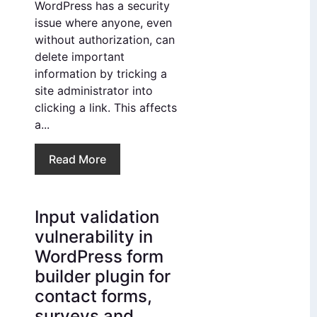
WordPress has a security
issue where anyone, even
without authorization, can
delete important
information by tricking a
site administrator into
clicking a link. This affects
a...
Read More
Input validation
vulnerability in
WordPress form
builder plugin for
contact forms,
surveys and