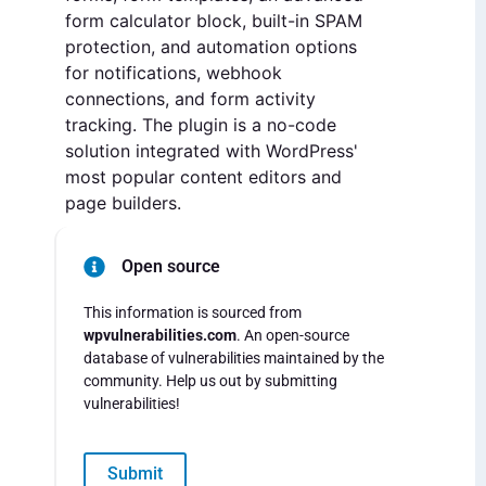
form calculator block, built-in SPAM
protection, and automation options
for notifications, webhook
connections, and form activity
tracking. The plugin is a no-code
solution integrated with WordPress'
most popular content editors and
page builders.
Open source
This information is sourced from
wpvulnerabilities.com
. An open-source
database of vulnerabilities maintained by the
community. Help us out by submitting
vulnerabilities!
Submit