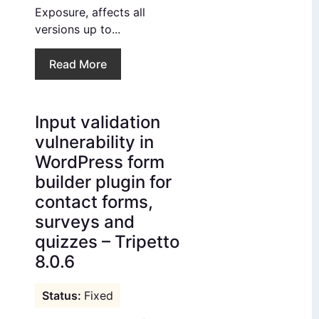
Exposure, affects all
versions up to...
Read More
Input validation
vulnerability in
WordPress form
builder plugin for
contact forms,
surveys and
quizzes – Tripetto
8.0.6
Fixed