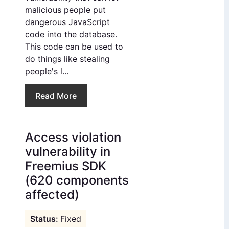
malicious people put
dangerous JavaScript
code into the database.
This code can be used to
do things like stealing
people's l...
Read More
Access violation
vulnerability in
Freemius SDK
(620 components
affected)
Fixed