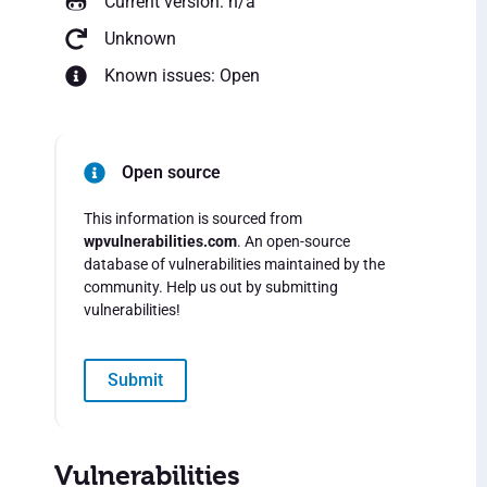
Current version: n/a
Unknown
Known issues: Open
Open source
This information is sourced from
wpvulnerabilities.com
. An open-source
database of vulnerabilities maintained by the
community. Help us out by submitting
vulnerabilities!
Submit
Vulnerabilities