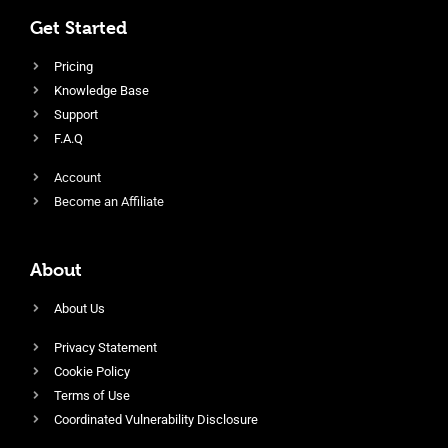
Get Started
Pricing
Knowledge Base
Support
F.A.Q
Account
Become an Affiliate
About
About Us
Privacy Statement
Cookie Policy
Terms of Use
Coordinated Vulnerability Disclosure