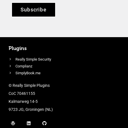
Subscribe
Plugins
Really Simple Security
Complianz
SimplyBook.me
© Really Simple Plugins
CoC 70461155
Kalmarweg 14-5
9723 JG, Groningen (NL)