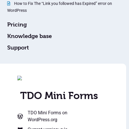
How to Fix The “Link you followed has Expired” error on
WordPress
Pricing
Knowledge base
Support
TDO Mini Forms
TDO Mini Forms
on
WordPress.org