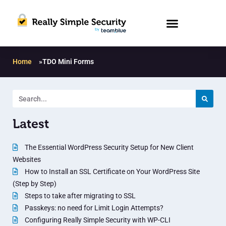
Home
»
TDO Mini Forms
Latest
The Essential WordPress Security Setup for New Client
Websites
How to Install an SSL Certificate on Your WordPress Site
(Step by Step)
Steps to take after migrating to SSL
Passkeys: no need for Limit Login Attempts?
Configuring Really Simple Security with WP-CLI