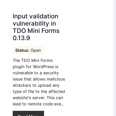
Input validation
vulnerability in
TDO Mini Forms
0.13.9
Open
The TDO Mini Forms
plugin for WordPress is
vulnerable to a security
issue that allows malicious
attackers to upload any
type of file to the affected
website's server. This can
lead to remote code exe...