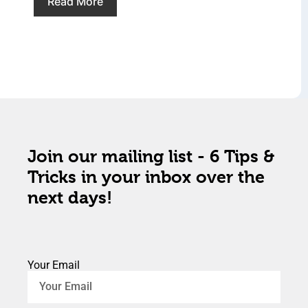
Read More
Join our mailing list - 6 Tips &
Tricks in your inbox over the
next days!
Your Email