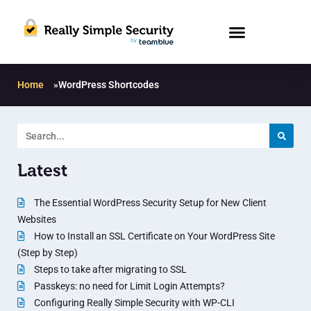
Home
»
WordPress Shortcodes
Latest
The Essential WordPress Security Setup for New Client
Websites
How to Install an SSL Certificate on Your WordPress Site
(Step by Step)
Steps to take after migrating to SSL
Passkeys: no need for Limit Login Attempts?
Configuring Really Simple Security with WP-CLI