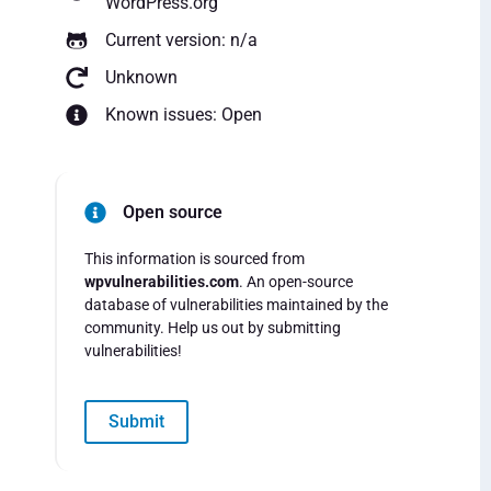
WordPress.org
Current version: n/a
Unknown
Known issues: Open
Open source
This information is sourced from
wpvulnerabilities.com
. An open-source
database of vulnerabilities maintained by the
community. Help us out by submitting
vulnerabilities!
Submit