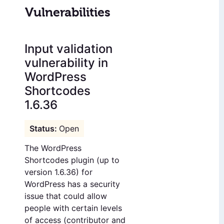
Vulnerabilities
Input validation
vulnerability in
WordPress
Shortcodes
1.6.36
Open
The WordPress
Shortcodes plugin (up to
version 1.6.36) for
WordPress has a security
issue that could allow
people with certain levels
of access (contributor and