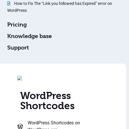
How to Fix The “Link you followed has Expired” error on
WordPress
Pricing
Knowledge base
Support
WordPress
Shortcodes
WordPress Shortcodes
on