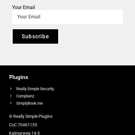
Your Email
Subscribe
Plugins
Really Simple Security
Complianz
SimplyBook.me
© Really Simple Plugins
CoC 70461155
Kalmarweg 14-5