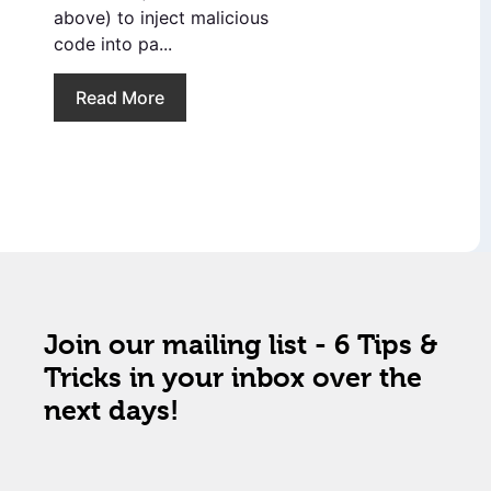
above) to inject malicious
code into pa...
Read More
Join our mailing list - 6 Tips &
Tricks in your inbox over the
next days!