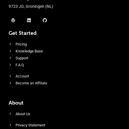
9723 JG, Groningen (NL)
Get Started
Pricing
Knowledge Base
Support
F.A.Q
Account
Become an Affiliate
About
About Us
Privacy Statement