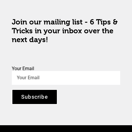
Join our mailing list - 6 Tips &
Tricks in your inbox over the
next days!
Your Email
Subscribe