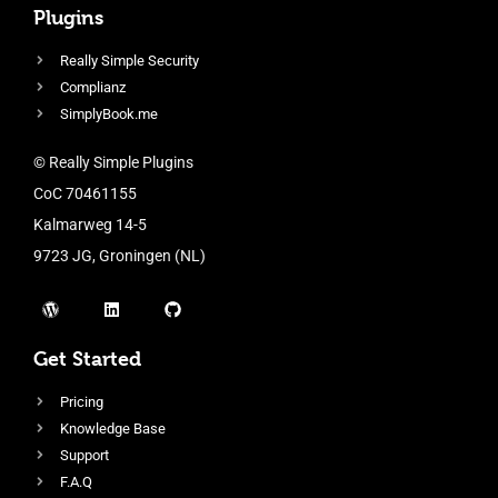
Plugins
Really Simple Security
Complianz
SimplyBook.me
© Really Simple Plugins
CoC 70461155
Kalmarweg 14-5
9723 JG, Groningen (NL)
Get Started
Pricing
Knowledge Base
Support
F.A.Q