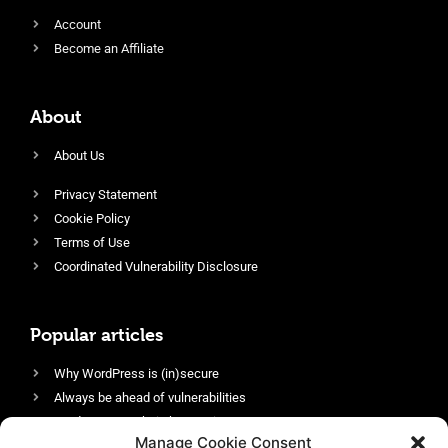
Account
Become an Affiliate
About
About Us
Privacy Statement
Cookie Policy
Terms of Use
Coordinated Vulnerability Disclosure
Popular articles
Why WordPress is (in)secure
Always be ahead of vulnerabilities
Harden your website’s security
Manage Cookie Consent
Login protection as essential security