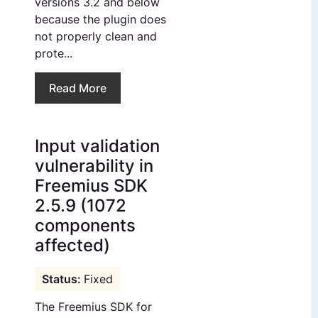
versions 3.2 and below
because the plugin does
not properly clean and
prote...
Read More
Input validation
vulnerability in
Freemius SDK
2.5.9 (1072
components
affected)
Fixed
The Freemius SDK for