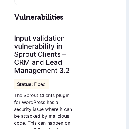
Vulnerabilities
Input validation
vulnerability in
Sprout Clients –
CRM and Lead
Management 3.2
Fixed
The Sprout Clients plugin
for WordPress has a
security issue where it can
be attacked by malicious
code. This can happen on