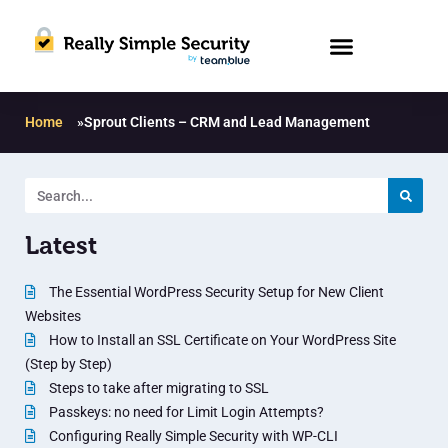
Home
»
Sprout Clients – CRM and Lead Management
Latest
The Essential WordPress Security Setup for New Client
Websites
How to Install an SSL Certificate on Your WordPress Site
(Step by Step)
Steps to take after migrating to SSL
Passkeys: no need for Limit Login Attempts?
Configuring Really Simple Security with WP-CLI