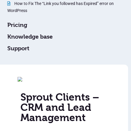
How to Fix The “Link you followed has Expired” error on
WordPress
Pricing
Knowledge base
Support
Sprout Clients –
CRM and Lead
Management