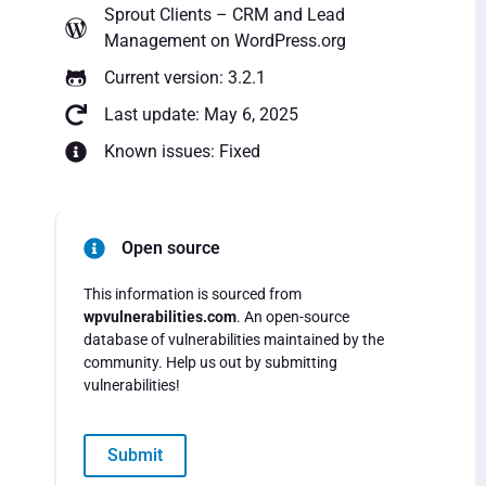
Sprout Clients – CRM and Lead
Management
on WordPress.org
Current version: 3.2.1
Last update: May 6, 2025
Known issues: Fixed
Open source
This information is sourced from
wpvulnerabilities.com
. An open-source
database of vulnerabilities maintained by the
community. Help us out by submitting
vulnerabilities!
Submit