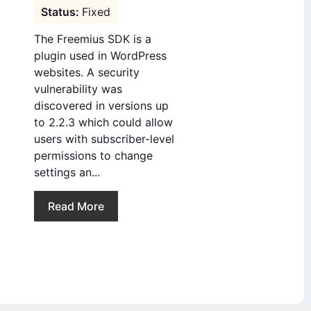
Fixed
The Freemius SDK is a
plugin used in WordPress
websites. A security
vulnerability was
discovered in versions up
to 2.2.3 which could allow
users with subscriber-level
permissions to change
settings an...
Read More