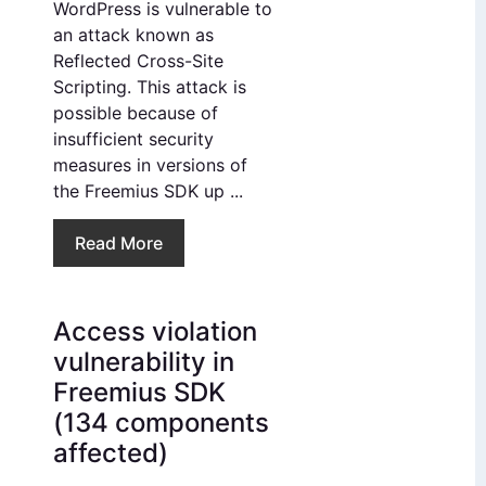
WordPress is vulnerable to
an attack known as
Reflected Cross-Site
Scripting. This attack is
possible because of
insufficient security
measures in versions of
the Freemius SDK up ...
Read More
Access violation
vulnerability in
Freemius SDK
(134 components
affected)