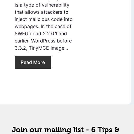
is a type of vulnerability
that allows attackers to
inject malicious code into
webpages. In the case of
SWFUpload 2.2.0.1 and
earlier, WordPress before
3.3.2, TinyMCE Image...
Read More
Join our mailing list - 6 Tips &