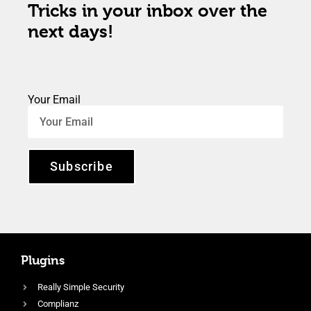
Tricks in your inbox over the
next days!
Your Email
Subscribe
Plugins
Really Simple Security
Complianz