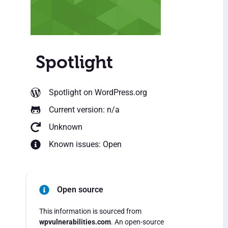
Spotlight
Spotlight
on WordPress.org
Current version: n/a
Unknown
Known issues: Open
Open source
This information is sourced from
wpvulnerabilities.com
. An open-source