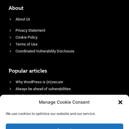
About
About Us
Privacy Statement
Cookie Policy
Terms of Use
Coordinated Vulnerability Disclosure
Popular articles
Why WordPress is (in)secure
Always be ahead of vulnerabilities
Harden your website’s security
Manage Cookie Consent
Login protection as essential security
Protect site visitors with Security Headers
We use cookies to optimize our website and our service.
Enable an efficient and performant firewall