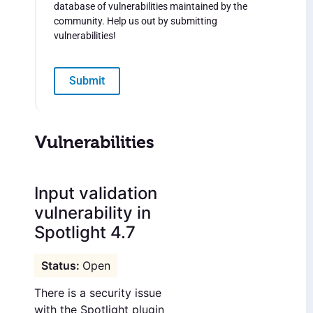
database of vulnerabilities maintained by the
community. Help us out by submitting
vulnerabilities!
Submit
Vulnerabilities
Input validation
vulnerability in
Spotlight 4.7
Open
There is a security issue
with the Spotlight plugin