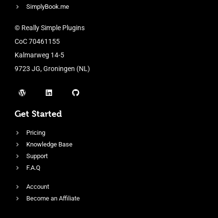
SimplyBook.me
© Really Simple Plugins
CoC 70461155
Kalmarweg 14-5
9723 JG, Groningen (NL)
Get Started
Pricing
Knowledge Base
Support
F.A.Q
Account
Become an Affiliate