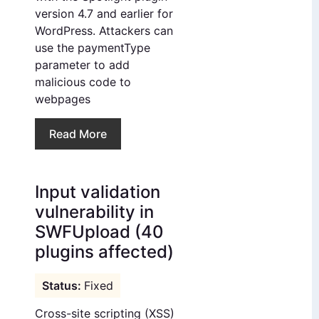
version 4.7 and earlier for
WordPress. Attackers can
use the paymentType
parameter to add
malicious code to
webpages
Read More
Input validation
vulnerability in
SWFUpload (40
plugins affected)
Fixed
Cross-site scripting (XSS)