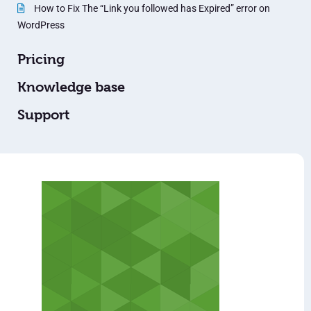
How to Fix The “Link you followed has Expired” error on
WordPress
Pricing
Knowledge base
Support