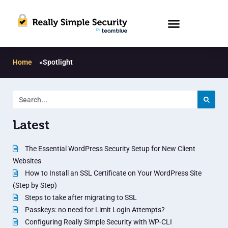
Home
»
Spotlight
Latest
The Essential WordPress Security Setup for New Client
Websites
How to Install an SSL Certificate on Your WordPress Site
(Step by Step)
Steps to take after migrating to SSL
Passkeys: no need for Limit Login Attempts?
Configuring Really Simple Security with WP-CLI