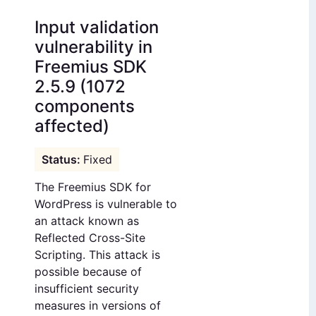
Input validation
vulnerability in
Freemius SDK
2.5.9 (1072
components
affected)
Fixed
The Freemius SDK for
WordPress is vulnerable to
an attack known as
Reflected Cross-Site
Scripting. This attack is
possible because of
insufficient security
measures in versions of