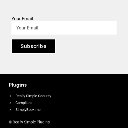
Your Email
Subscribe
Plugins
Really Simple Security
Complianz
SimplyBook.me
© Really Simple Plugins