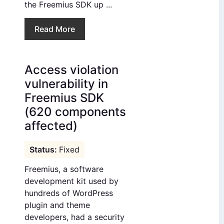
the Freemius SDK up ...
Read More
Access violation
vulnerability in
Freemius SDK
(620 components
affected)
Fixed
Freemius, a software
development kit used by
hundreds of WordPress
plugin and theme
developers, had a security