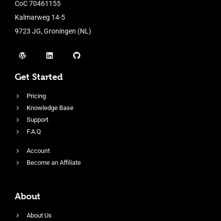
CoC 70461155
Kalmarweg 14-5
9723 JG, Groningen (NL)
Get Started
Pricing
Knowledge Base
Support
F.A.Q
Account
Become an Affiliate
About
About Us