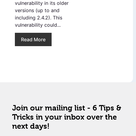
vulnerability in its older
versions (up to and
including 2.4.2). This
vulnerability could...
Read More
Join our mailing list - 6 Tips &
Tricks in your inbox over the
next days!