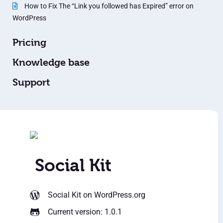
How to Fix The “Link you followed has Expired” error on
WordPress
Pricing
Knowledge base
Support
Social Kit
Social Kit
on WordPress.org
Current version: 1.0.1