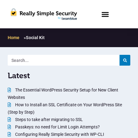
Home
»
Social Kit
Latest
The Essential WordPress Security Setup for New Client
Websites
How to Install an SSL Certificate on Your WordPress Site
(Step by Step)
Steps to take after migrating to SSL
Passkeys: no need for Limit Login Attempts?
Configuring Really Simple Security with WP-CLI