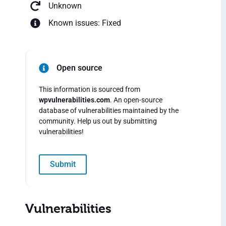
Unknown
Known issues: Fixed
Open source
This information is sourced from
wpvulnerabilities.com
. An open-source
database of vulnerabilities maintained by the
community. Help us out by submitting
vulnerabilities!
Submit
Vulnerabilities