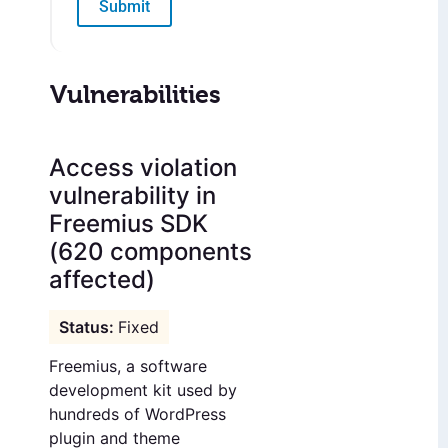
Submit
Vulnerabilities
Access violation
vulnerability in
Freemius SDK
(620 components
affected)
Fixed
Freemius, a software
development kit used by
hundreds of WordPress
plugin and theme