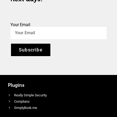
Your Email
Subscribe
Plugins
Really Simple Security
Complianz
SimplyBook.me