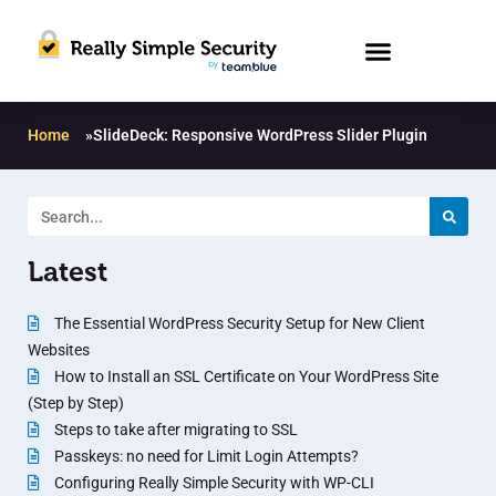
Home
»
SlideDeck: Responsive WordPress Slider Plugin
Latest
The Essential WordPress Security Setup for New Client
Websites
How to Install an SSL Certificate on Your WordPress Site
(Step by Step)
Steps to take after migrating to SSL
Passkeys: no need for Limit Login Attempts?
Configuring Really Simple Security with WP-CLI