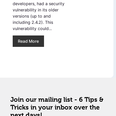
developers, had a security
vulnerability in its older
versions (up to and
including 2.4.2). This
vulnerability could...
Read More
Join our mailing list - 6 Tips &
Tricks in your inbox over the
next days!