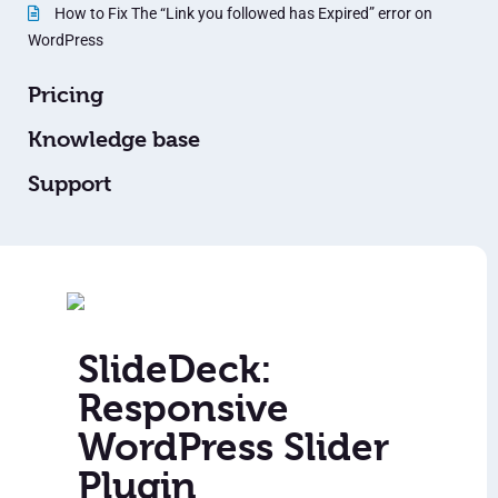
How to Fix The “Link you followed has Expired” error on
WordPress
Pricing
Knowledge base
Support
SlideDeck:
Responsive
WordPress Slider
Plugin