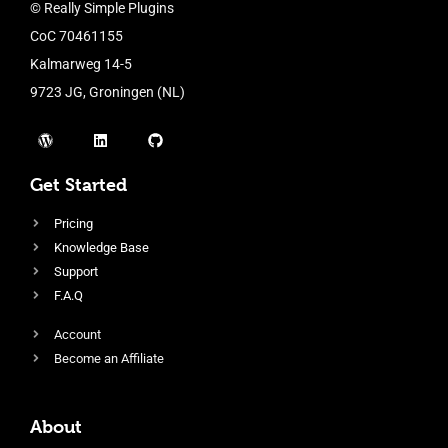
© Really Simple Plugins
CoC 70461155
Kalmarweg 14-5
9723 JG, Groningen (NL)
Get Started
Pricing
Knowledge Base
Support
F.A.Q
Account
Become an Affiliate
About