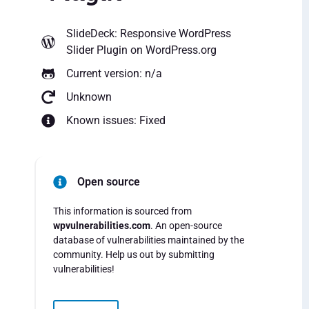
SlideDeck: Responsive WordPress
Slider Plugin
on WordPress.org
Current version: n/a
Unknown
Known issues: Fixed
Open source
This information is sourced from
wpvulnerabilities.com
. An open-source
database of vulnerabilities maintained by the
community. Help us out by submitting
vulnerabilities!