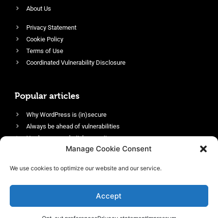
About Us
Privacy Statement
Cookie Policy
Terms of Use
Coordinated Vulnerability Disclosure
Popular articles
Why WordPress is (in)secure
Always be ahead of vulnerabilities
Harden your website’s security
Manage Cookie Consent
Login protection as essential security
Protect site visitors with Security Headers
We use cookies to optimize our website and our service.
Enable an efficient and performant firewall
Accept