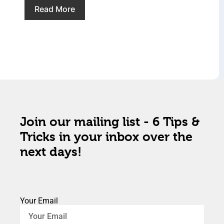
Read More
Join our mailing list - 6 Tips &
Tricks in your inbox over the
next days!
Your Email