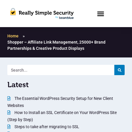
Home
»
Shopper – Affiliate Link Management, 25000+ Brand
Partnerships & Creative Product Displays
Latest
The Essential WordPress Security Setup for New Client
Websites
How to Install an SSL Certificate on Your WordPress Site
(Step by Step)
Steps to take after migrating to SSL