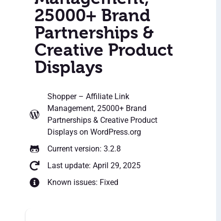
25000+ Brand
Partnerships &
Creative Product
Displays
Shopper – Affiliate Link
Management, 25000+ Brand
Partnerships & Creative Product
Displays
on WordPress.org
Current version: 3.2.8
Last update: April 29, 2025
Known issues: Fixed