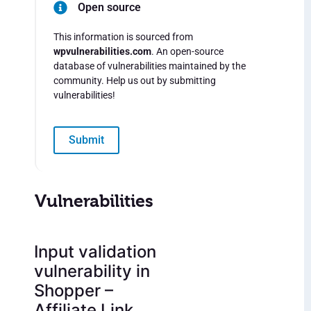
Open source
This information is sourced from
wpvulnerabilities.com
. An open-source
database of vulnerabilities maintained by the
community. Help us out by submitting
vulnerabilities!
Submit
Vulnerabilities
Input validation
vulnerability in
Shopper –
Affiliate Link