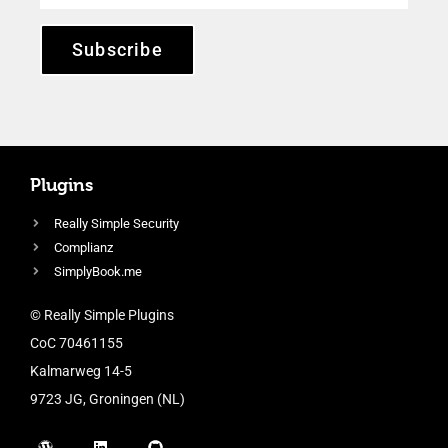
Subscribe
Plugins
Really Simple Security
Complianz
SimplyBook.me
© Really Simple Plugins
CoC 70461155
Kalmarweg 14-5
9723 JG, Groningen (NL)