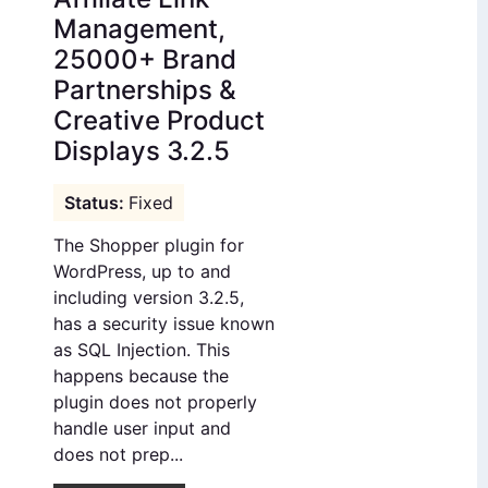
Management,
25000+ Brand
Partnerships &
Creative Product
Displays 3.2.5
Fixed
The Shopper plugin for
WordPress, up to and
including version 3.2.5,
has a security issue known
as SQL Injection. This
happens because the
plugin does not properly
handle user input and
does not prep...