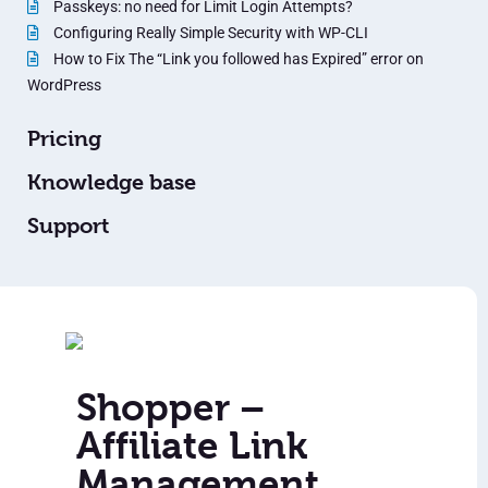
Passkeys: no need for Limit Login Attempts?
Configuring Really Simple Security with WP-CLI
How to Fix The “Link you followed has Expired” error on
WordPress
Pricing
Knowledge base
Support
Shopper –
Affiliate Link
Management,