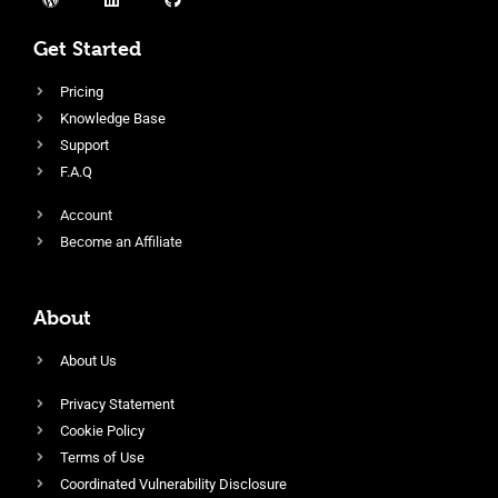
Get Started
Pricing
Knowledge Base
Support
F.A.Q
Account
Become an Affiliate
About
About Us
Privacy Statement
Cookie Policy
Terms of Use
Coordinated Vulnerability Disclosure