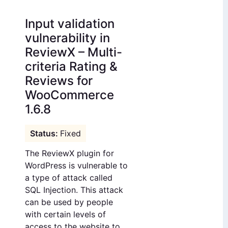
Input validation
vulnerability in
ReviewX – Multi-
criteria Rating &
Reviews for
WooCommerce
1.6.8
Fixed
The ReviewX plugin for
WordPress is vulnerable to
a type of attack called
SQL Injection. This attack
can be used by people
with certain levels of
access to the website to