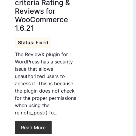
criteria Rating &
Reviews for
WooCommerce
1.6.21
Fixed
The ReviewX plugin for
WordPress has a security
issue that allows
unauthorized users to
access it. This is because
the plugin does not check
for the proper permissions
when using the
remote_post() fu...
Read More