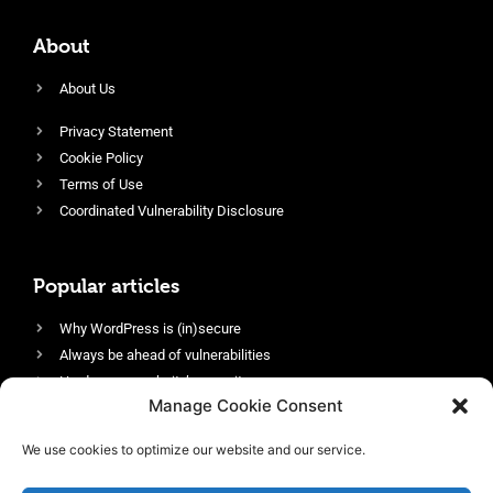
About
About Us
Privacy Statement
Cookie Policy
Terms of Use
Coordinated Vulnerability Disclosure
Popular articles
Why WordPress is (in)secure
Always be ahead of vulnerabilities
Harden your website’s security
Manage Cookie Consent
Login protection as essential security
Protect site visitors with Security Headers
We use cookies to optimize our website and our service.
Enable an efficient and performant firewall