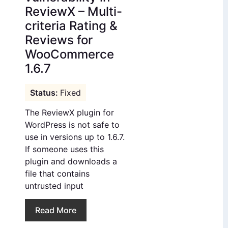
ReviewX – Multi-
criteria Rating &
Reviews for
WooCommerce
1.6.7
Fixed
The ReviewX plugin for
WordPress is not safe to
use in versions up to 1.6.7.
If someone uses this
plugin and downloads a
file that contains
untrusted input
Read More