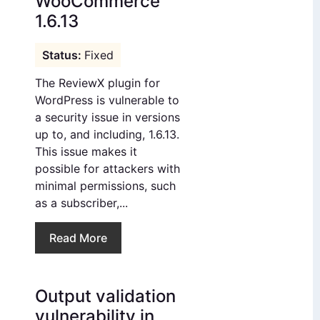
WooCommerce
1.6.13
Fixed
The ReviewX plugin for
WordPress is vulnerable to
a security issue in versions
up to, and including, 1.6.13.
This issue makes it
possible for attackers with
minimal permissions, such
as a subscriber,...
Read More
Output validation
vulnerability in