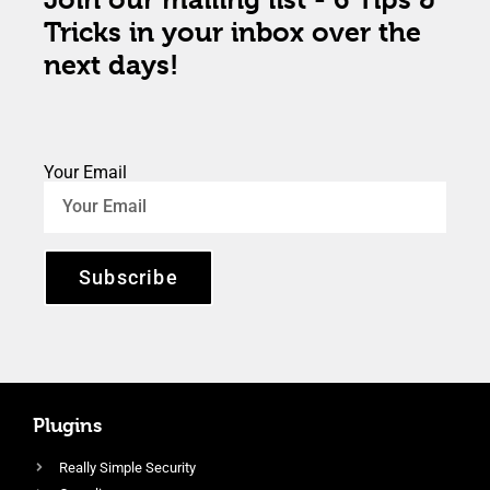
Tricks in your inbox over the
next days!
Your Email
Subscribe
Plugins
Really Simple Security