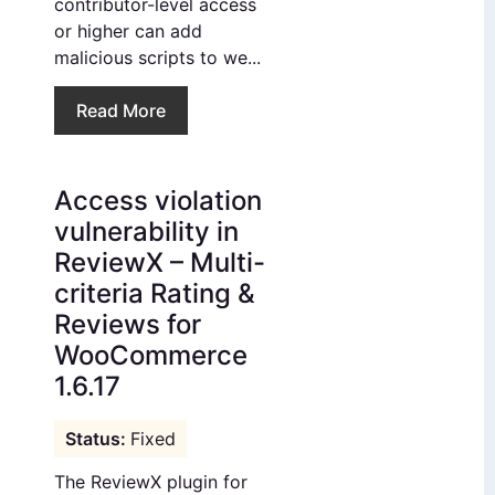
contributor-level access
or higher can add
malicious scripts to we...
Read More
Access violation
vulnerability in
ReviewX – Multi-
criteria Rating &
Reviews for
WooCommerce
1.6.17
Fixed
The ReviewX plugin for