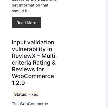
get information that
should b...
Read More
Input validation
vulnerability in
ReviewX – Multi-
criteria Rating &
Reviews for
WooCommerce
1.2.9
Fixed
The WooCommerce