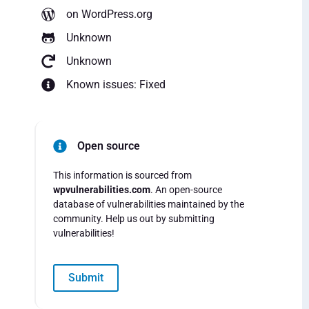
on WordPress.org
Unknown
Unknown
Known issues: Fixed
Open source
This information is sourced from
wpvulnerabilities.com
. An open-source
database of vulnerabilities maintained by the
community. Help us out by submitting
vulnerabilities!
Submit