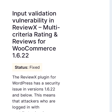
Input validation
vulnerability in
ReviewX – Multi-
criteria Rating &
Reviews for
WooCommerce
1.6.22
Fixed
The ReviewX plugin for
WordPress has a security
issue in versions 1.6.22
and below. This means
that attackers who are
logged in with