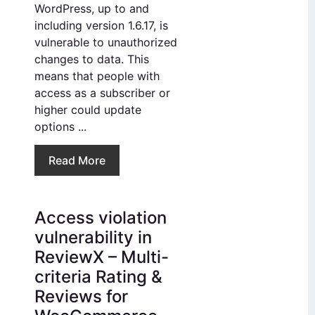
WordPress, up to and
including version 1.6.17, is
vulnerable to unauthorized
changes to data. This
means that people with
access as a subscriber or
higher could update
options ...
Read More
Access violation
vulnerability in
ReviewX – Multi-
criteria Rating &
Reviews for