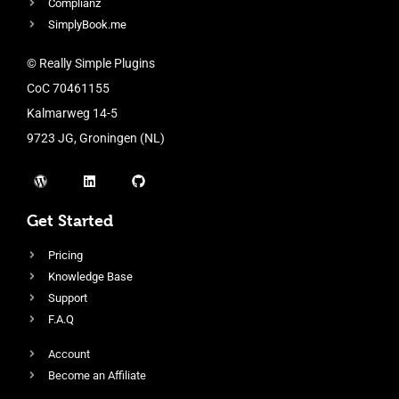
Complianz
SimplyBook.me
© Really Simple Plugins
CoC 70461155
Kalmarweg 14-5
9723 JG, Groningen (NL)
Get Started
Pricing
Knowledge Base
Support
F.A.Q
Account
Become an Affiliate