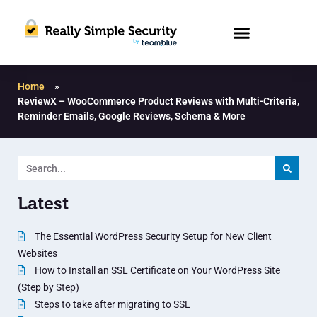
Home
»
ReviewX – WooCommerce Product Reviews with Multi-Criteria,
Reminder Emails, Google Reviews, Schema & More
Latest
The Essential WordPress Security Setup for New Client
Websites
How to Install an SSL Certificate on Your WordPress Site
(Step by Step)
Steps to take after migrating to SSL