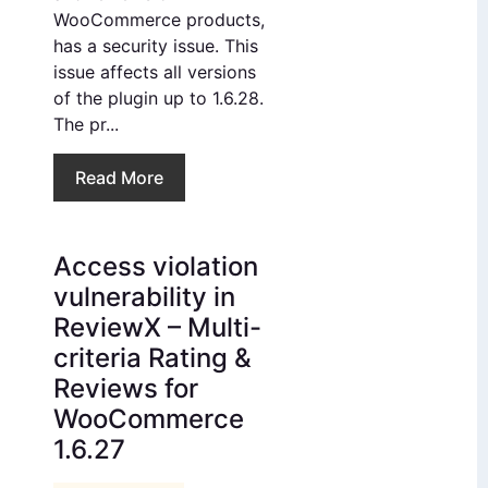
WooCommerce products,
has a security issue. This
issue affects all versions
of the plugin up to 1.6.28.
The pr...
Read More
Access violation
vulnerability in
ReviewX – Multi-
criteria Rating &
Reviews for
WooCommerce
1.6.27