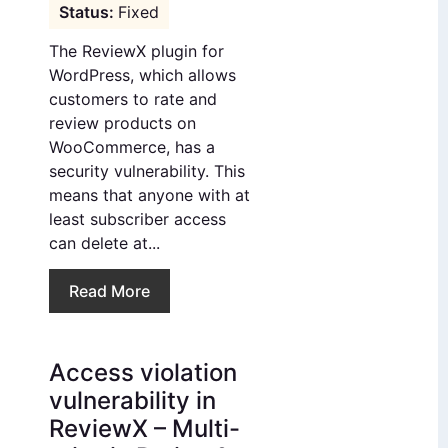
Fixed
The ReviewX plugin for
WordPress, which allows
customers to rate and
review products on
WooCommerce, has a
security vulnerability. This
means that anyone with at
least subscriber access
can delete at...
Read More
Access violation
vulnerability in
ReviewX – Multi-