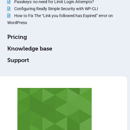
Passkeys: no need for Limit Login Attempts?
Configuring Really Simple Security with WP-CLI
How to Fix The “Link you followed has Expired” error on
WordPress
Pricing
Knowledge base
Support