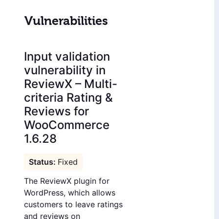
Vulnerabilities
Input validation
vulnerability in
ReviewX – Multi-
criteria Rating &
Reviews for
WooCommerce
1.6.28
Fixed
The ReviewX plugin for
WordPress, which allows
customers to leave ratings
and reviews on