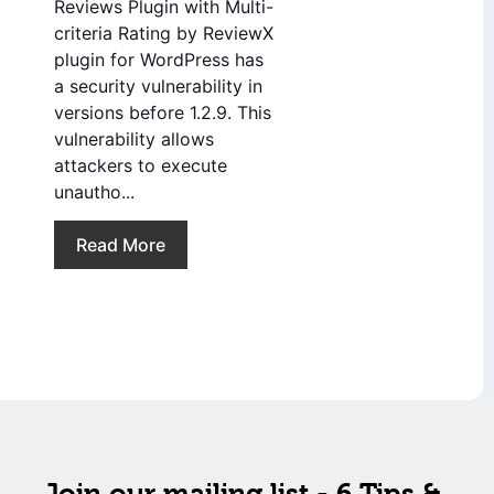
Reviews Plugin with Multi-
criteria Rating by ReviewX
plugin for WordPress has
a security vulnerability in
versions before 1.2.9. This
vulnerability allows
attackers to execute
unautho...
Read More
Join our mailing list - 6 Tips &