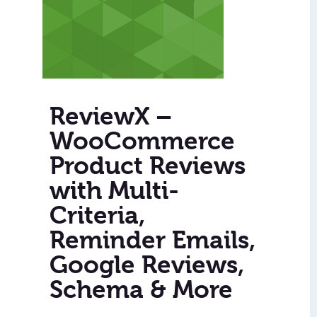
ReviewX –
WooCommerce
Product Reviews
with Multi-
Criteria,
Reminder Emails,
Google Reviews,
Schema & More