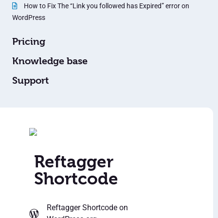
How to Fix The “Link you followed has Expired” error on
WordPress
Pricing
Knowledge base
Support
Reftagger
Shortcode
Reftagger Shortcode
on