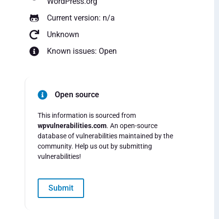
WordPress.org
Current version: n/a
Unknown
Known issues: Open
Open source
This information is sourced from
wpvulnerabilities.com
. An open-source
database of vulnerabilities maintained by the
community. Help us out by submitting
vulnerabilities!
Submit