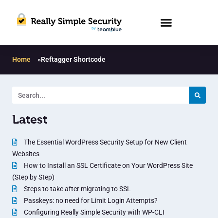
Home
»
Reftagger Shortcode
Latest
The Essential WordPress Security Setup for New Client
Websites
How to Install an SSL Certificate on Your WordPress Site
(Step by Step)
Steps to take after migrating to SSL
Passkeys: no need for Limit Login Attempts?
Configuring Really Simple Security with WP-CLI