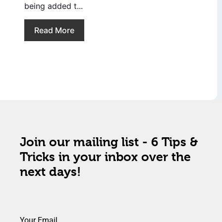
being added t...
Read More
Join our mailing list - 6 Tips &
Tricks in your inbox over the
next days!
Your Email