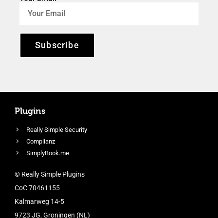
Subscribe
Plugins
Really Simple Security
Complianz
SimplyBook.me
© Really Simple Plugins
CoC 70461155
Kalmarweg 14-5
9723 JG, Groningen (NL)