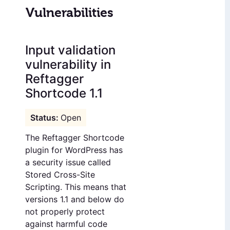
Vulnerabilities
Input validation
vulnerability in
Reftagger
Shortcode 1.1
Open
The Reftagger Shortcode
plugin for WordPress has
a security issue called
Stored Cross-Site
Scripting. This means that
versions 1.1 and below do
not properly protect
against harmful code