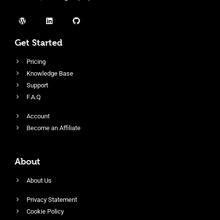
Get Started
Pricing
Knowledge Base
Support
F.A.Q
Account
Become an Affiliate
About
About Us
Privacy Statement
Cookie Policy