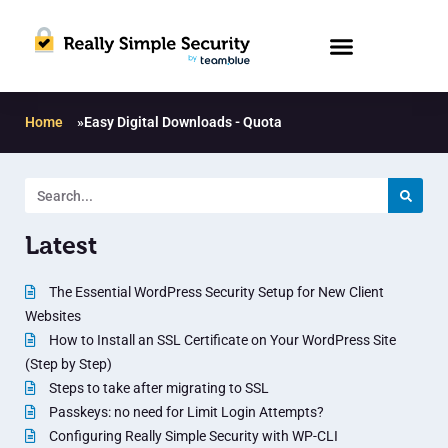
Home
»
Easy Digital Downloads - Quota
Latest
The Essential WordPress Security Setup for New Client
Websites
How to Install an SSL Certificate on Your WordPress Site
(Step by Step)
Steps to take after migrating to SSL
Passkeys: no need for Limit Login Attempts?
Configuring Really Simple Security with WP-CLI