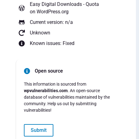
Easy Digital Downloads - Quota
on WordPress.org
Current version: n/a
Unknown
Known issues: Fixed
Open source
This information is sourced from
wpvulnerabilities.com
. An open-source
database of vulnerabilities maintained by the
community. Help us out by submitting
vulnerabilities!
Submit