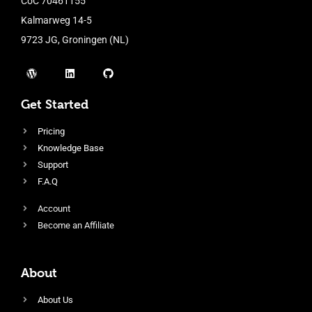
CoC 70461155
Kalmarweg 14-5
9723 JG, Groningen (NL)
Get Started
Pricing
Knowledge Base
Support
F.A.Q
Account
Become an Affiliate
About
About Us