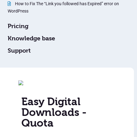
How to Fix The “Link you followed has Expired” error on
WordPress
Pricing
Knowledge base
Support
Easy Digital
Downloads -
Quota