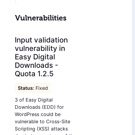
Vulnerabilities
Input validation
vulnerability in
Easy Digital
Downloads -
Quota 1.2.5
Fixed
3 of Easy Digital
Downloads (EDD) for
WordPress could be
vulnerable to Cross-Site
Scripting (XSS) attacks