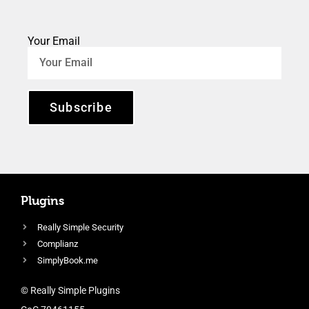
Your Email
Subscribe
Plugins
Really Simple Security
Complianz
SimplyBook.me
© Really Simple Plugins