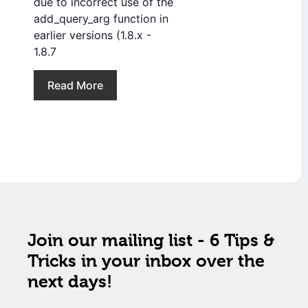
due to incorrect use of the
add_query_arg function in
earlier versions (1.8.x -
1.8.7
Read More
Join our mailing list - 6 Tips &
Tricks in your inbox over the
next days!