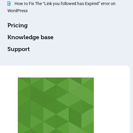
How to Fix The “Link you followed has Expired” error on
WordPress
Pricing
Knowledge base
Support