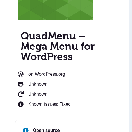
QuadMenu –
Mega Menu for
WordPress
on WordPress.org
Unknown
Unknown
Known issues: Fixed
Open source