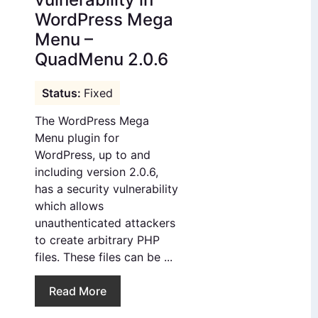
WordPress Mega
Menu –
QuadMenu 2.0.6
Fixed
The WordPress Mega
Menu plugin for
WordPress, up to and
including version 2.0.6,
has a security vulnerability
which allows
unauthenticated attackers
to create arbitrary PHP
files. These files can be ...
Read More