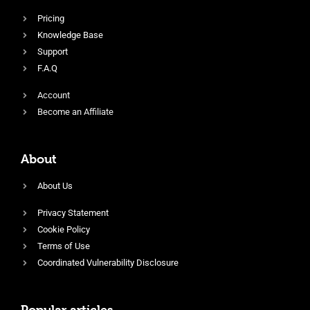
Pricing
Knowledge Base
Support
F.A.Q
Account
Become an Affiliate
About
About Us
Privacy Statement
Cookie Policy
Terms of Use
Coordinated Vulnerability Disclosure
Popular articles