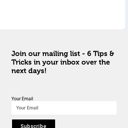
Join our mailing list - 6 Tips &
Tricks in your inbox over the
next days!
Your Email
Subscribe