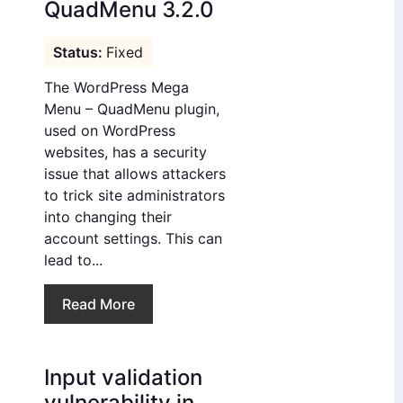
QuadMenu 3.2.0
Fixed
The WordPress Mega
Menu – QuadMenu plugin,
used on WordPress
websites, has a security
issue that allows attackers
to trick site administrators
into changing their
account settings. This can
lead to...
Read More
Input validation
vulnerability in