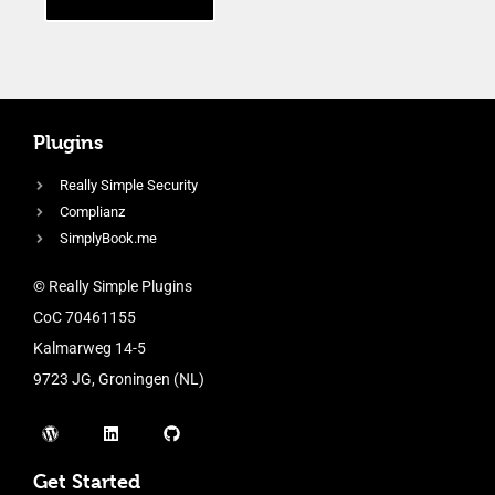
Plugins
Really Simple Security
Complianz
SimplyBook.me
© Really Simple Plugins
CoC 70461155
Kalmarweg 14-5
9723 JG, Groningen (NL)
Get Started