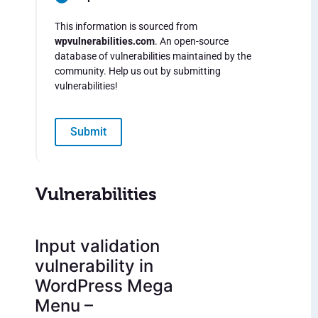
This information is sourced from
wpvulnerabilities.com
. An open-source
database of vulnerabilities maintained by the
community. Help us out by submitting
vulnerabilities!
Submit
Vulnerabilities
Input validation
vulnerability in
WordPress Mega
Menu –