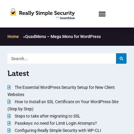
Home
»
QuadMenu – Mega Menu for WordPress
Latest
The Essential WordPress Security Setup for New Client
Websites
How to Install an SSL Certificate on Your WordPress Site
(Step by Step)
Steps to take after migrating to SSL
Passkeys: no need for Limit Login Attempts?
Configuring Really Simple Security with WP-CLI