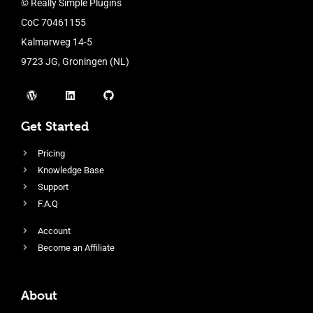
© Really Simple Plugins
CoC 70461155
Kalmarweg 14-5
9723 JG, Groningen (NL)
Get Started
Pricing
Knowledge Base
Support
F.A.Q
Account
Become an Affiliate
About