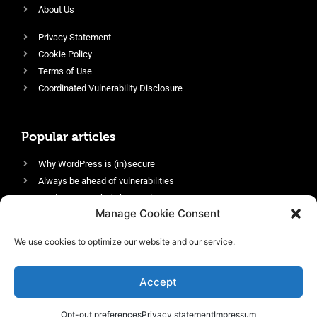
About Us
Privacy Statement
Cookie Policy
Terms of Use
Coordinated Vulnerability Disclosure
Popular articles
Why WordPress is (in)secure
Always be ahead of vulnerabilities
Harden your website’s security
Manage Cookie Consent
Login protection as essential security
Protect site visitors with Security Headers
We use cookies to optimize our website and our service.
Enable an efficient and performant firewall
Accept
Opt-out preferences
Privacy statement
Impressum