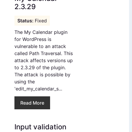
2.3.29
Fixed
The My Calendar plugin
for WordPress is
vulnerable to an attack
called Path Traversal. This
attack affects versions up
to 2.3.29 of the plugin.
The attack is possible by
using the
'edit_my_calendar_s...
Read More
Input validation