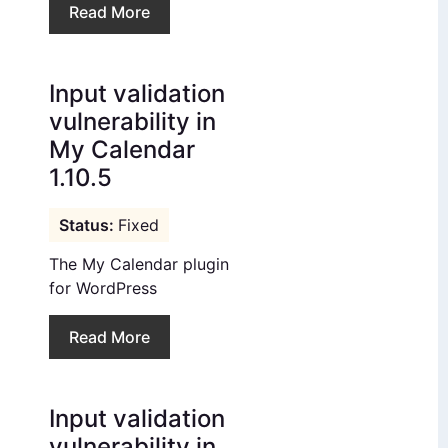
Read More
Input validation
vulnerability in
My Calendar
1.10.5
Fixed
The My Calendar plugin
for WordPress
Read More
Input validation
vulnerability in