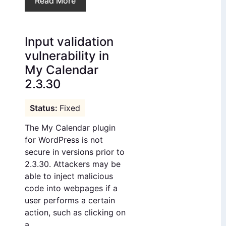
Read More
Input validation
vulnerability in
My Calendar
2.3.30
Fixed
The My Calendar plugin
for WordPress is not
secure in versions prior to
2.3.30. Attackers may be
able to inject malicious
code into webpages if a
user performs a certain
action, such as clicking on
a...