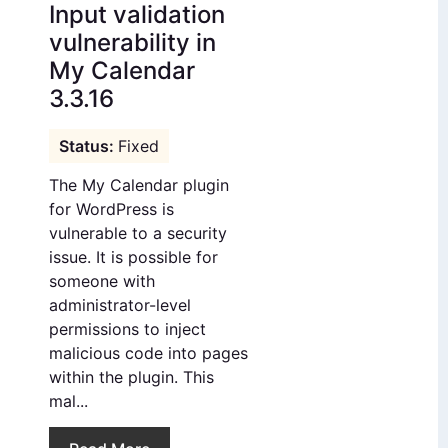
Input validation
vulnerability in
My Calendar
3.3.16
Fixed
The My Calendar plugin
for WordPress is
vulnerable to a security
issue. It is possible for
someone with
administrator-level
permissions to inject
malicious code into pages
within the plugin. This
mal...