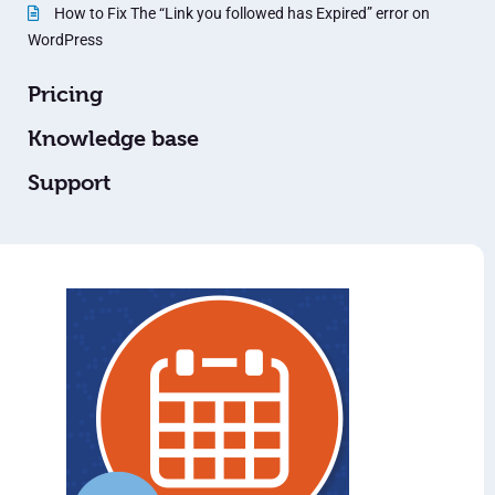
How to Fix The “Link you followed has Expired” error on
WordPress
Pricing
Knowledge base
Support