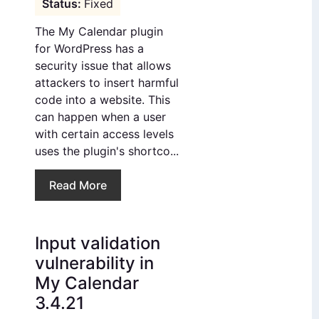
Fixed
The My Calendar plugin
for WordPress has a
security issue that allows
attackers to insert harmful
code into a website. This
can happen when a user
with certain access levels
uses the plugin's shortco...
Read More
Input validation
vulnerability in
My Calendar
3.4.21