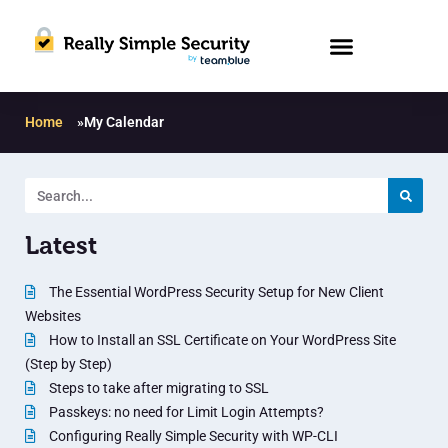
Home
»
My Calendar
Latest
The Essential WordPress Security Setup for New Client
Websites
How to Install an SSL Certificate on Your WordPress Site
(Step by Step)
Steps to take after migrating to SSL
Passkeys: no need for Limit Login Attempts?
Configuring Really Simple Security with WP-CLI