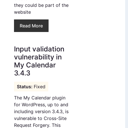
they could be part of the
website
Read More
Input validation
vulnerability in
My Calendar
3.4.3
Fixed
The My Calendar plugin
for WordPress, up to and
including version 3.4.3, is
vulnerable to Cross-Site
Request Forgery. This