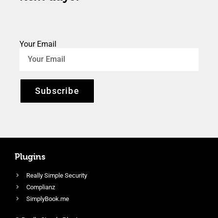
Your Email
Subscribe
Plugins
Really Simple Security
Complianz
SimplyBook.me