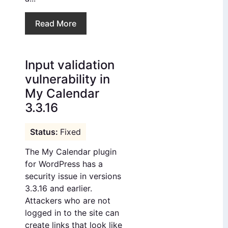
Read More
Input validation
vulnerability in
My Calendar
3.3.16
Fixed
The My Calendar plugin
for WordPress has a
security issue in versions
3.3.16 and earlier.
Attackers who are not
logged in to the site can
create links that look like