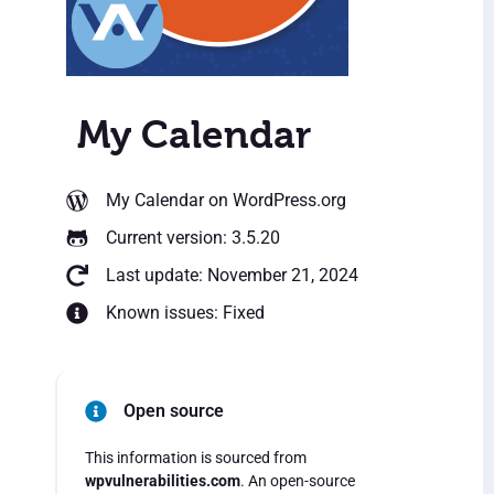
My Calendar
My Calendar
on WordPress.org
Current version: 3.5.20
Last update: November 21, 2024
Known issues: Fixed
Open source
This information is sourced from
wpvulnerabilities.com
. An open-source