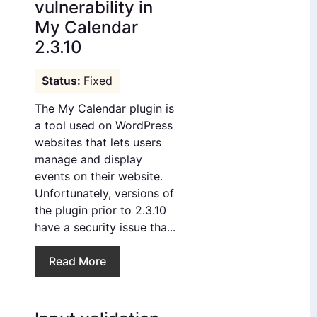
vulnerability in
My Calendar
2.3.10
Fixed
The My Calendar plugin is
a tool used on WordPress
websites that lets users
manage and display
events on their website.
Unfortunately, versions of
the plugin prior to 2.3.10
have a security issue tha...
Read More