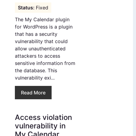
Fixed
The My Calendar plugin
for WordPress is a plugin
that has a security
vulnerability that could
allow unauthenticated
attackers to access
sensitive information from
the database. This
vulnerability exi...
Read More
Access violation
vulnerability in
My Calendar