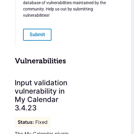
database of vulnerabilities maintained by the
community. Help us out by submitting
vulnerabilities!
Submit
Vulnerabilities
Input validation
vulnerability in
My Calendar
3.4.23
Fixed
The My Calendar plugin