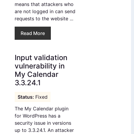
means that attackers who
are not logged in can send
requests to the website ...
Read More
Input validation
vulnerability in
My Calendar
3.3.24.1
Fixed
The My Calendar plugin
for WordPress has a
security issue in versions
up to 3.3.24.1. An attacker