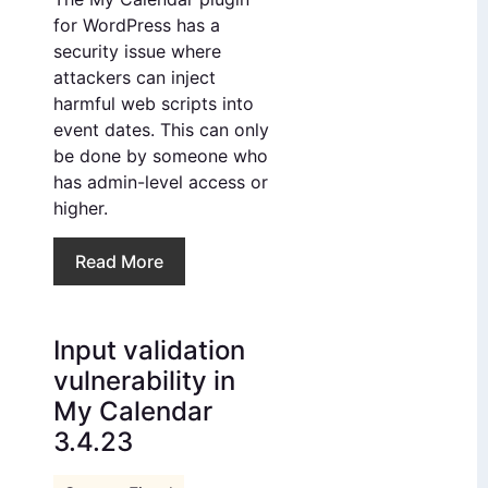
for WordPress has a
security issue where
attackers can inject
harmful web scripts into
event dates. This can only
be done by someone who
has admin-level access or
higher.
Read More
Input validation
vulnerability in
My Calendar
3.4.23