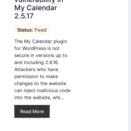
My Calendar
2.5.17
Fixed
The My Calendar plugin
for WordPress is not
secure in versions up to
and including 2.6.16.
Attackers who have
permission to make
changes to the website
can inject malicious code
into the website, whi...
Read More