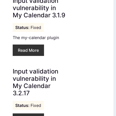
Input validation
vulnerability in
My Calendar 3.1.9
Fixed
The my-calendar plugin
Read More
Input validation
vulnerability in
My Calendar
3.2.17
Fixed