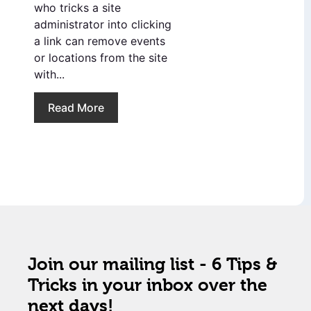
who tricks a site
administrator into clicking
a link can remove events
or locations from the site
with...
Read More
Join our mailing list - 6 Tips &
Tricks in your inbox over the
next days!