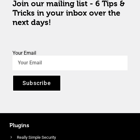
Join our mailing list - 6 Tips &
Tricks in your inbox over the
next days!
Your Email
Subscribe
Plugins
Really Simple Security