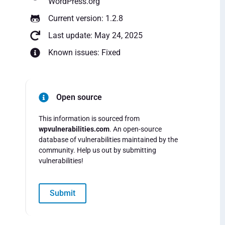
WordPress.org
Current version: 1.2.8
Last update: May 24, 2025
Known issues: Fixed
Open source
This information is sourced from
wpvulnerabilities.com
. An open-source
database of vulnerabilities maintained by the
community. Help us out by submitting
vulnerabilities!
Submit