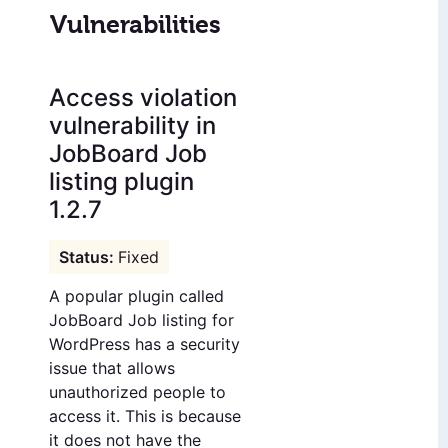
Vulnerabilities
Access violation
vulnerability in
JobBoard Job
listing plugin
1.2.7
Fixed
A popular plugin called
JobBoard Job listing for
WordPress has a security
issue that allows
unauthorized people to
access it. This is because
it does not have the