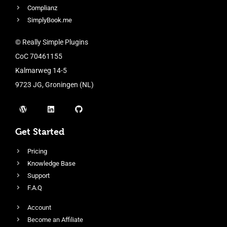
Complianz
SimplyBook.me
© Really Simple Plugins
CoC 70461155
Kalmarweg 14-5
9723 JG, Groningen (NL)
Get Started
Pricing
Knowledge Base
Support
F.A.Q
Account
Become an Affiliate