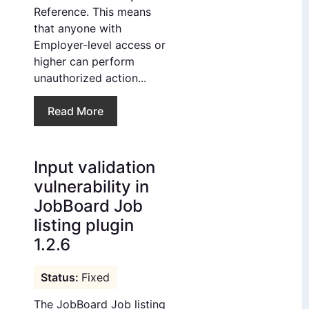
Reference. This means
that anyone with
Employer-level access or
higher can perform
unauthorized action...
Read More
Input validation
vulnerability in
JobBoard Job
listing plugin
1.2.6
Fixed
The JobBoard Job listing