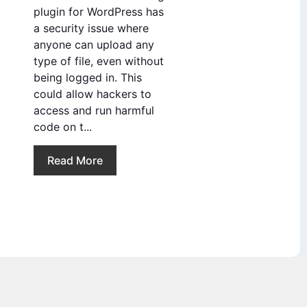
plugin for WordPress has
a security issue where
anyone can upload any
type of file, even without
being logged in. This
could allow hackers to
access and run harmful
code on t...
Read More