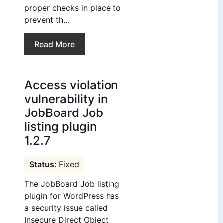
proper checks in place to
prevent th...
Read More
Access violation
vulnerability in
JobBoard Job
listing plugin
1.2.7
Fixed
The JobBoard Job listing
plugin for WordPress has
a security issue called
Insecure Direct Object