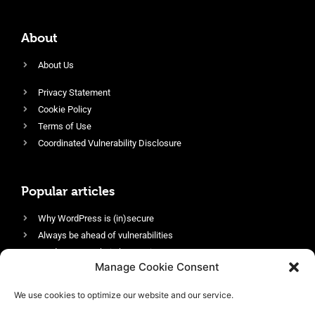
About
About Us
Privacy Statement
Cookie Policy
Terms of Use
Coordinated Vulnerability Disclosure
Popular articles
Why WordPress is (in)secure
Always be ahead of vulnerabilities
Harden your website’s security
Manage Cookie Consent
Login protection as essential security
Protect site visitors with Security Headers
We use cookies to optimize our website and our service.
Enable an efficient and performant firewall