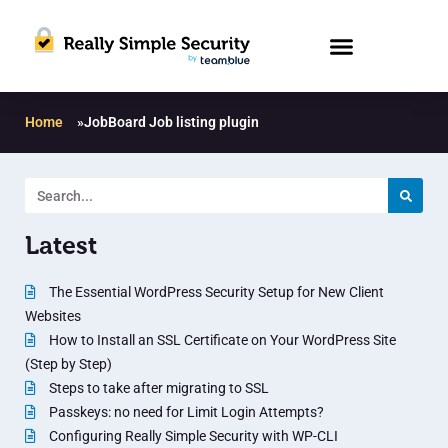
Home
»
JobBoard Job listing plugin
Latest
The Essential WordPress Security Setup for New Client
Websites
How to Install an SSL Certificate on Your WordPress Site
(Step by Step)
Steps to take after migrating to SSL
Passkeys: no need for Limit Login Attempts?
Configuring Really Simple Security with WP-CLI