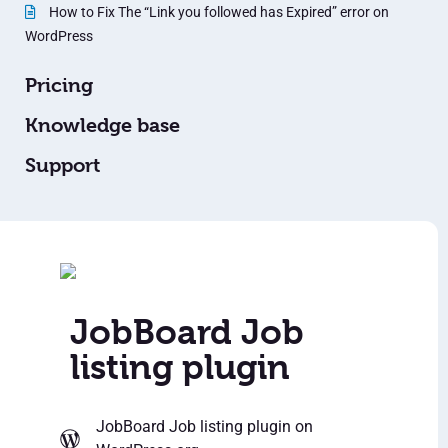
How to Fix The “Link you followed has Expired” error on
WordPress
Pricing
Knowledge base
Support
JobBoard Job
listing plugin
JobBoard Job listing plugin
on