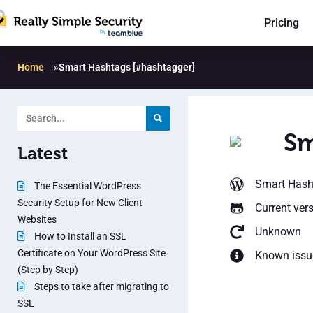
Pricing
Home
»
Smart Hashtags [#hashtagger]
Sm
Latest
Smart Hash
The Essential WordPress
Security Setup for New Client
Current ver
Websites
Unknown
How to Install an SSL
Certificate on Your WordPress Site
Known issu
(Step by Step)
Steps to take after migrating to
SSL