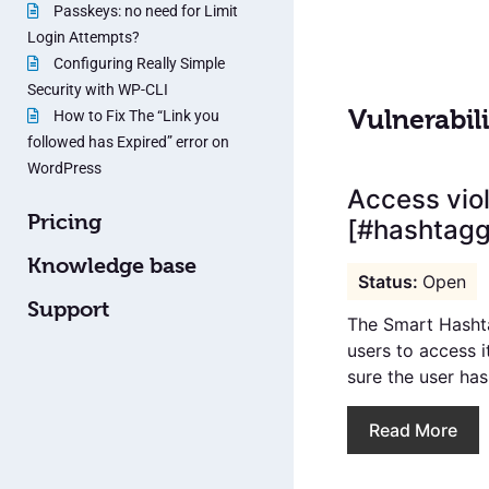
Passkeys: no need for Limit
Login Attempts?
Configuring Really Simple
Security with WP-CLI
Vulnerabili
How to Fix The “Link you
followed has Expired” error on
WordPress
Access viol
Pricing
[#hashtagge
Knowledge base
Open
Support
The Smart Hashta
users to access i
sure the user has 
Read More