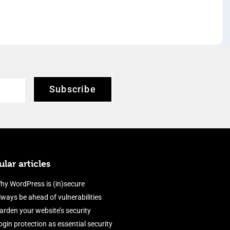
Subscribe
lar articles
hy WordPress is (in)secure
lways be ahead of vulnerabilities
arden your website’s security
ogin protection as essential security