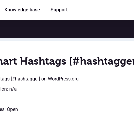
Knowledge base
Support
art Hashtags [#hashtagge
tags [#hashtagger]
on WordPress.org
sion: n/a
es: Open