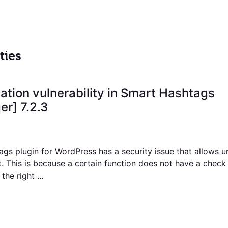
ties
ation vulnerability in Smart Hashtags
r] 7.2.3
gs plugin for WordPress has a security issue that allows u
t. This is because a certain function does not have a chec
the right ...