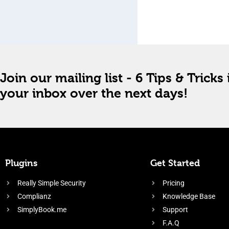
Join our mailing list - 6 Tips & Tricks 
your inbox over the next days!
Plugins
Get Started
Really Simple Security
Pricing
Complianz
Knowledge Base
SimplyBook.me
Support
F.A.Q