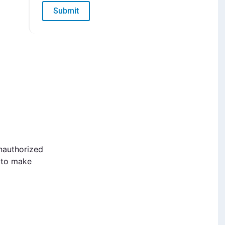
Submit
nauthorized
k to make