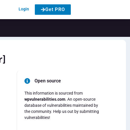
Login
Get PRO
r]
Open source
This information is sourced from
wpvulnerabilities.com
. An open-source
database of vulnerabilities maintained by
the community. Help us out by submitting
vulnerabilities!