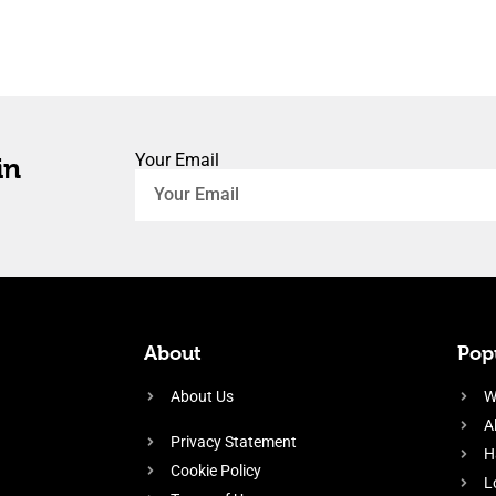
Your Email
in
About
Popu
About Us
W
A
Privacy Statement
H
Cookie Policy
L