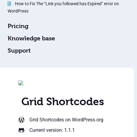
How to Fix The “Link you followed has Expired” error on
WordPress
Pricing
Knowledge base
Support
Grid Shortcodes
Grid Shortcodes
on WordPress.org
Current version: 1.1.1