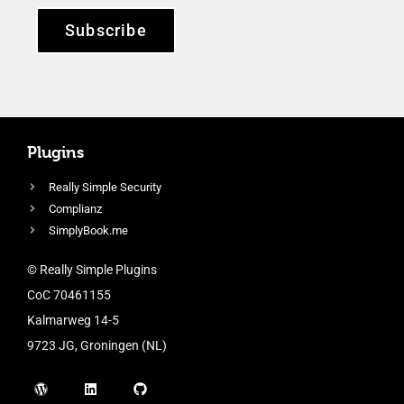
Subscribe
Plugins
Really Simple Security
Complianz
SimplyBook.me
© Really Simple Plugins
CoC 70461155
Kalmarweg 14-5
9723 JG, Groningen (NL)