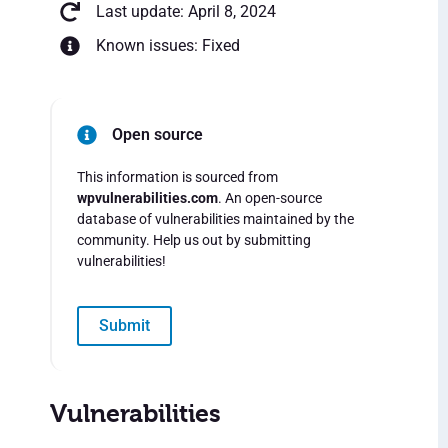
Last update: April 8, 2024
Known issues: Fixed
Open source
This information is sourced from
wpvulnerabilities.com
. An open-source
database of vulnerabilities maintained by the
community. Help us out by submitting
vulnerabilities!
Submit
Vulnerabilities