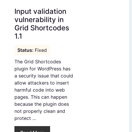
Input validation
vulnerability in
Grid Shortcodes
1.1
Fixed
The Grid Shortcodes
plugin for WordPress has
a security issue that could
allow attackers to insert
harmful code into web
pages. This can happen
because the plugin does
not properly clean and
protect ...