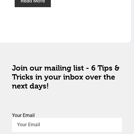
Read More
Join our mailing list - 6 Tips &
Tricks in your inbox over the
next days!
Your Email