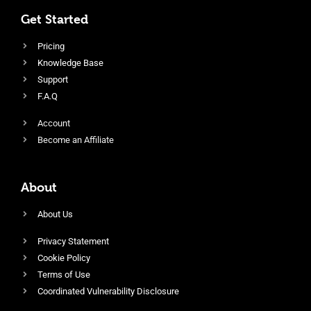
Get Started
Pricing
Knowledge Base
Support
F.A.Q
Account
Become an Affiliate
About
About Us
Privacy Statement
Cookie Policy
Terms of Use
Coordinated Vulnerability Disclosure