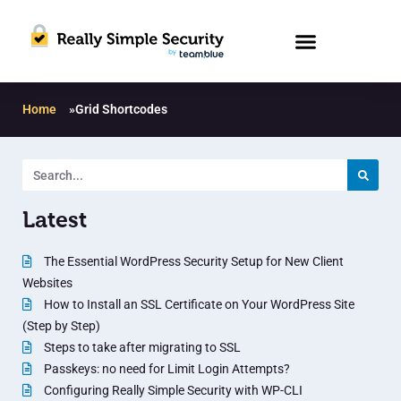
Home
»
Grid Shortcodes
Latest
The Essential WordPress Security Setup for New Client
Websites
How to Install an SSL Certificate on Your WordPress Site
(Step by Step)
Steps to take after migrating to SSL
Passkeys: no need for Limit Login Attempts?
Configuring Really Simple Security with WP-CLI