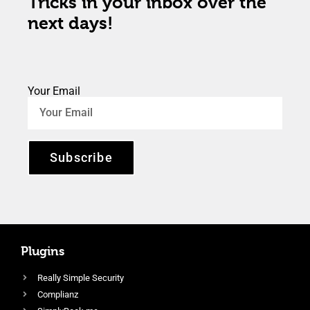
Tricks in your inbox over the
next days!
Your Email
Subscribe
Plugins
Really Simple Security
Complianz