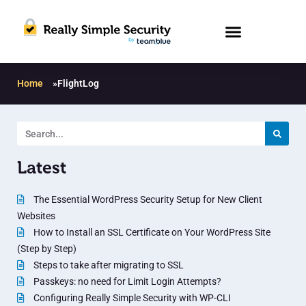
Home
»
FlightLog
Latest
The Essential WordPress Security Setup for New Client
Websites
How to Install an SSL Certificate on Your WordPress Site
(Step by Step)
Steps to take after migrating to SSL
Passkeys: no need for Limit Login Attempts?
Configuring Really Simple Security with WP-CLI