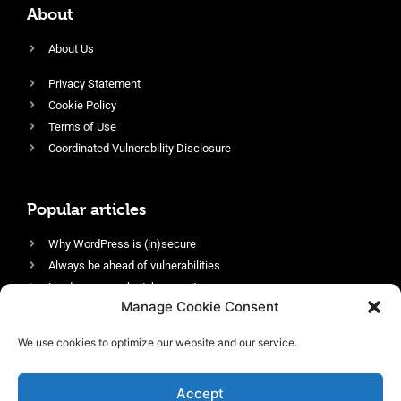
About
About Us
Privacy Statement
Cookie Policy
Terms of Use
Coordinated Vulnerability Disclosure
Popular articles
Why WordPress is (in)secure
Always be ahead of vulnerabilities
Harden your website’s security
Manage Cookie Consent
Login protection as essential security
Protect site visitors with Security Headers
We use cookies to optimize our website and our service.
Enable an efficient and performant firewall
Accept