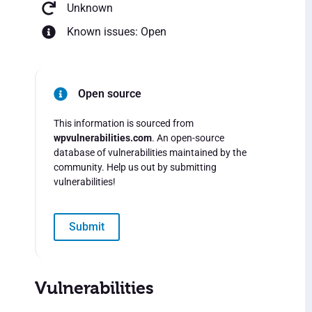
Unknown
Known issues: Open
Open source
This information is sourced from
wpvulnerabilities.com
. An open-source
database of vulnerabilities maintained by the
community. Help us out by submitting
vulnerabilities!
Submit
Vulnerabilities