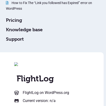
How to Fix The “Link you followed has Expired” error on
WordPress
Pricing
Knowledge base
Support
FlightLog
FlightLog
on WordPress.org
Current version: n/a