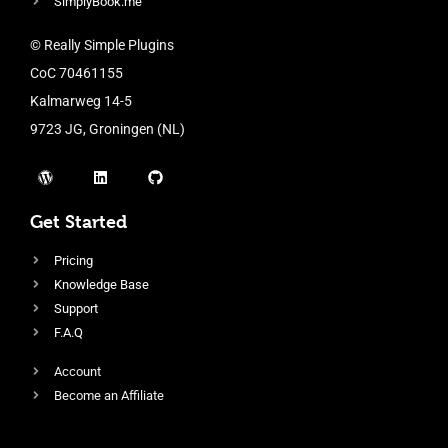
SimplyBook.me
© Really Simple Plugins
CoC 70461155
Kalmarweg 14-5
9723 JG, Groningen (NL)
Get Started
Pricing
Knowledge Base
Support
F.A.Q
Account
Become an Affiliate