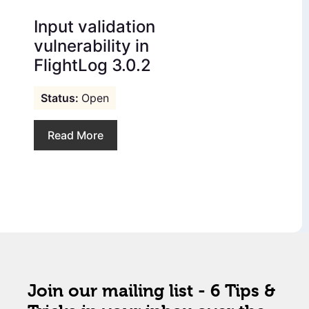
Input validation
vulnerability in
FlightLog 3.0.2
Open
Read More
Join our mailing list - 6 Tips &