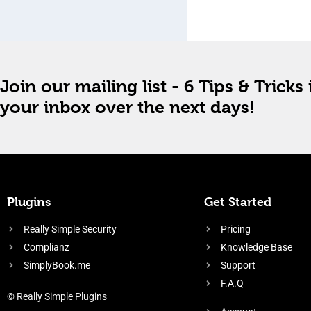
Join our mailing list - 6 Tips & Tricks 
your inbox over the next days!
Plugins
Get Started
Really Simple Security
Pricing
Complianz
Knowledge Base
SimplyBook.me
Support
F.A.Q
© Really Simple Plugins