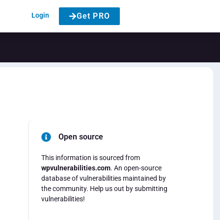
Login
Get PRO
Open source
This information is sourced from
wpvulnerabilities.com
. An open-source
database of vulnerabilities maintained by
the community. Help us out by submitting
vulnerabilities!