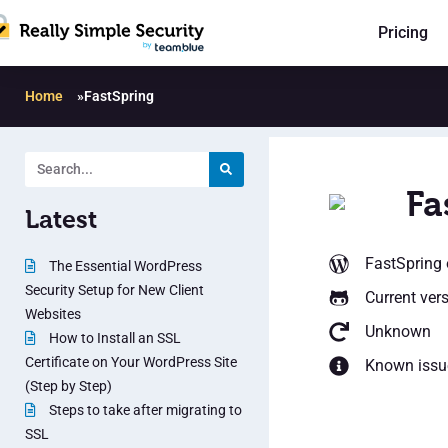
Pricing
Home
»
FastSpring
Fa
Latest
FastSpring
The Essential WordPress
Security Setup for New Client
Current ver
Websites
Unknown
How to Install an SSL
Certificate on Your WordPress Site
Known issu
(Step by Step)
Steps to take after migrating to
SSL