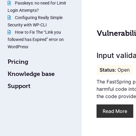
Passkeys: no need for Limit
Login Attempts?
Configuring Really Simple
Security with WP-CLI
Vulnerabili
How to Fix The “Link you
followed has Expired” error on
WordPress
Input valida
Pricing
Open
Knowledge base
The FastSpring pl
Support
harmful code int
the code provided
Read More