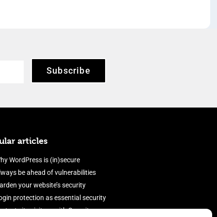
Subscribe
lar articles
hy WordPress is (in)secure
lways be ahead of vulnerabilities
arden your website’s security
ogin protection as essential security
rotect site visitors with Security