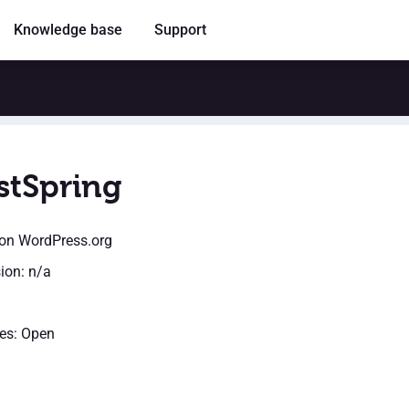
Knowledge base
Support
stSpring
on WordPress.org
sion: n/a
es: Open