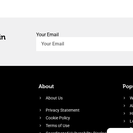
Your Email
in
About
Popu
About Us
W
A
Privacy Statement
H
Cookie Policy
L
Terms of Use
P