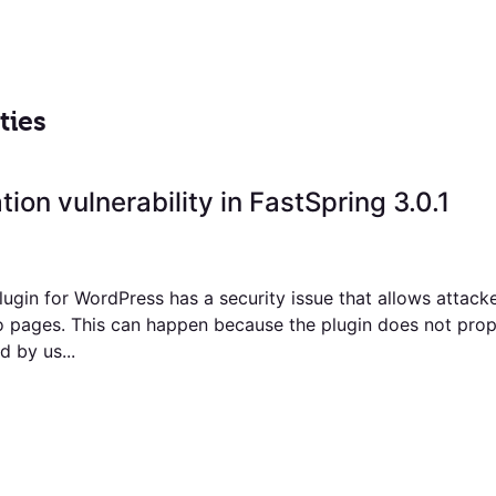
ties
tion vulnerability in FastSpring 3.0.1
ugin for WordPress has a security issue that allows attacke
o pages. This can happen because the plugin does not prop
 by us...