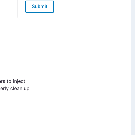
Submit
rs to inject
erly clean up