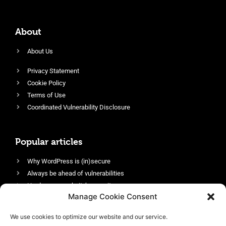
About
About Us
Privacy Statement
Cookie Policy
Terms of Use
Coordinated Vulnerability Disclosure
Popular articles
Why WordPress is (in)secure
Always be ahead of vulnerabilities
Harden your website’s security
Manage Cookie Consent
Login protection as essential security
Protect site visitors with Security Headers
We use cookies to optimize our website and our service.
Enable an efficient and performant firewall