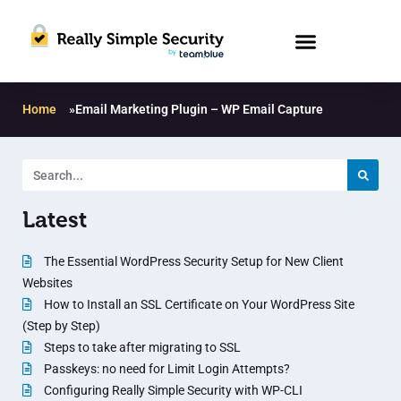
Home
»
Email Marketing Plugin – WP Email Capture
Latest
The Essential WordPress Security Setup for New Client
Websites
How to Install an SSL Certificate on Your WordPress Site
(Step by Step)
Steps to take after migrating to SSL
Passkeys: no need for Limit Login Attempts?
Configuring Really Simple Security with WP-CLI