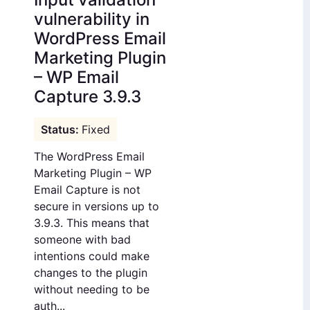
vulnerability in
WordPress Email
Marketing Plugin
– WP Email
Capture 3.9.3
Fixed
The WordPress Email
Marketing Plugin – WP
Email Capture is not
secure in versions up to
3.9.3. This means that
someone with bad
intentions could make
changes to the plugin
without needing to be
auth...