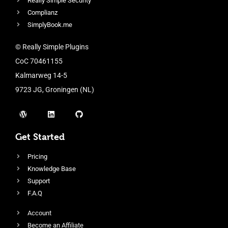
Really Simple Security
Complianz
SimplyBook.me
© Really Simple Plugins
CoC 70461155
Kalmarweg 14-5
9723 JG, Groningen (NL)
Get Started
Pricing
Knowledge Base
Support
F.A.Q
Account
Become an Affiliate