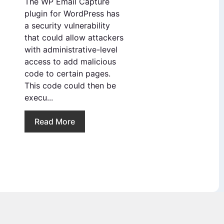
The WP Email Capture
plugin for WordPress has
a security vulnerability
that could allow attackers
with administrative-level
access to add malicious
code to certain pages.
This code could then be
execu...
Read More