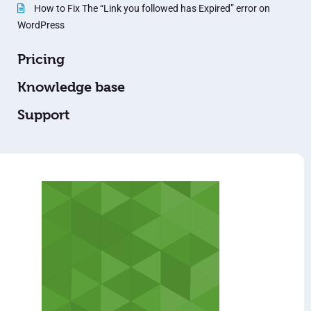
How to Fix The “Link you followed has Expired” error on
WordPress
Pricing
Knowledge base
Support