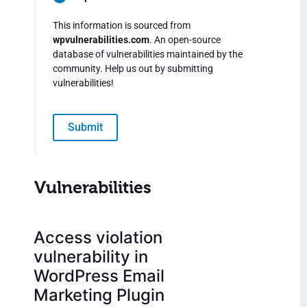
This information is sourced from
wpvulnerabilities.com
. An open-source
database of vulnerabilities maintained by the
community. Help us out by submitting
vulnerabilities!
Submit
Vulnerabilities
Access violation
vulnerability in
WordPress Email
Marketing Plugin