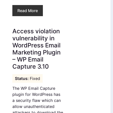
Read More
Access violation
vulnerability in
WordPress Email
Marketing Plugin
– WP Email
Capture 3.10
Fixed
The WP Email Capture
plugin for WordPress has
a security flaw which can
allow unauthenticated
attackers to download the