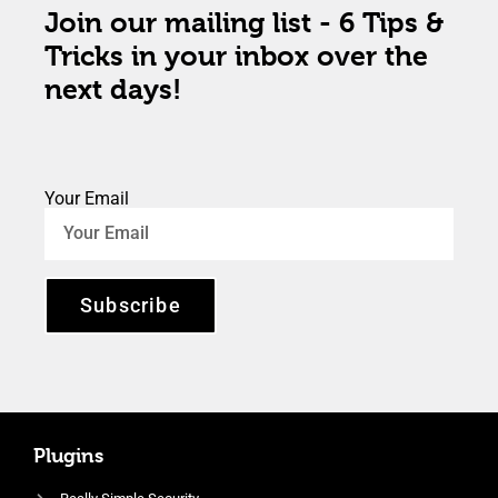
Join our mailing list - 6 Tips &
Tricks in your inbox over the
next days!
Your Email
Subscribe
Plugins