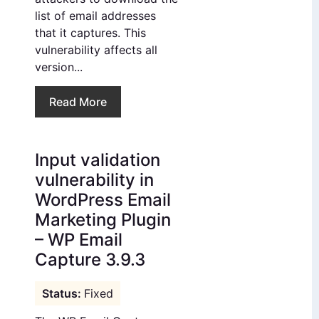
list of email addresses
that it captures. This
vulnerability affects all
version...
Read More
Input validation
vulnerability in
WordPress Email
Marketing Plugin
– WP Email
Capture 3.9.3
Fixed