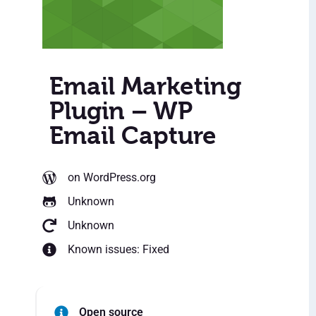
Email Marketing
Plugin – WP
Email Capture
on WordPress.org
Unknown
Unknown
Known issues: Fixed
Open source