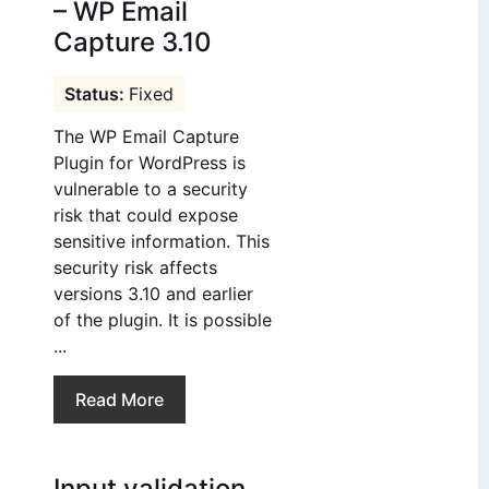
– WP Email
Capture 3.10
Fixed
The WP Email Capture
Plugin for WordPress is
vulnerable to a security
risk that could expose
sensitive information. This
security risk affects
versions 3.10 and earlier
of the plugin. It is possible
...
Read More
Input validation