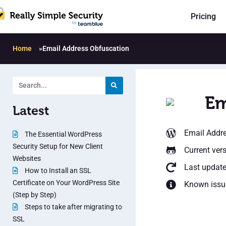
Pricing
Home
»
Email Address Obfuscation
Em
Latest
Email Addr
The Essential WordPress
Security Setup for New Client
Current vers
Websites
Last updat
How to Install an SSL
Certificate on Your WordPress Site
Known issu
(Step by Step)
Steps to take after migrating to
SSL