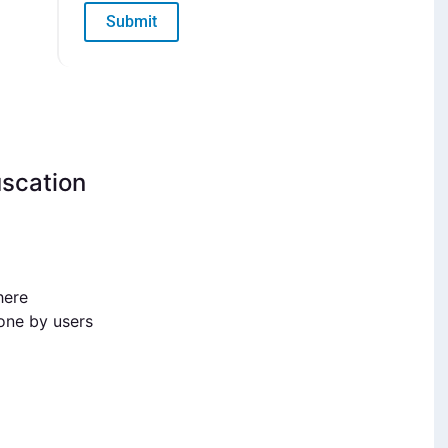
Submit
uscation
here
done by users