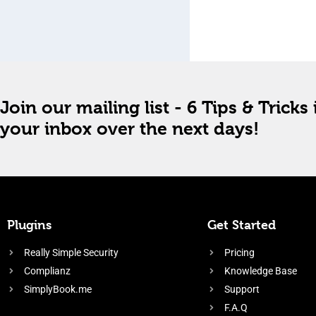
Join our mailing list - 6 Tips & Tricks 
your inbox over the next days!
Plugins
Get Started
Really Simple Security
Pricing
Complianz
Knowledge Base
SimplyBook.me
Support
F.A.Q