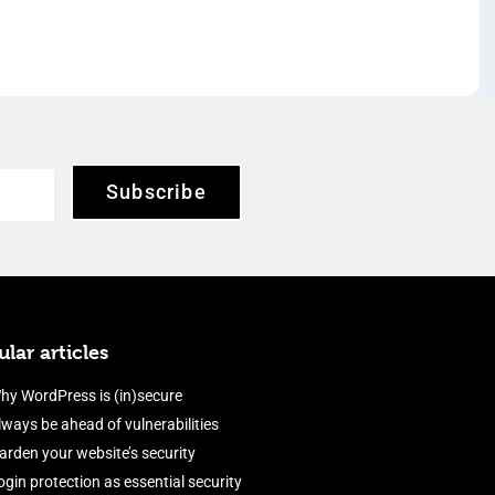
Subscribe
lar articles
hy WordPress is (in)secure
lways be ahead of vulnerabilities
arden your website’s security
ogin protection as essential security