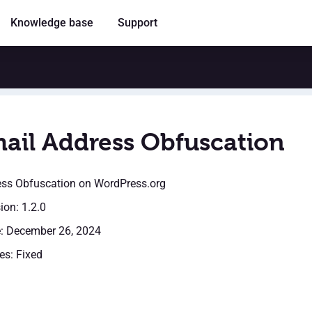
Knowledge base
Support
ail Address Obfuscation
ess Obfuscation
on WordPress.org
ion: 1.2.0
e: December 26, 2024
es: Fixed