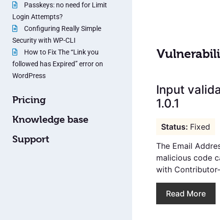
Passkeys: no need for Limit
Login Attempts?
Configuring Really Simple
Security with WP-CLI
Vulnerabili
How to Fix The “Link you
followed has Expired” error on
WordPress
Input valid
Pricing
1.0.1
Knowledge base
Fixed
Support
The Email Addres
malicious code c
with Contributor-
Read More