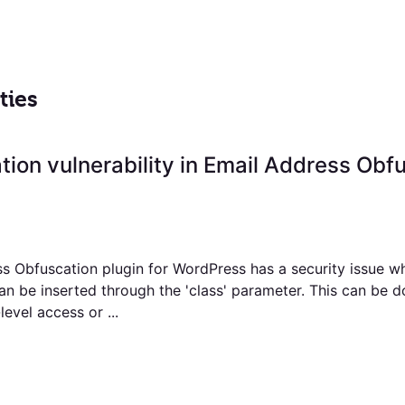
ties
ation vulnerability in Email Address Obf
s Obfuscation plugin for WordPress has a security issue w
an be inserted through the 'class' parameter. This can be 
level access or ...