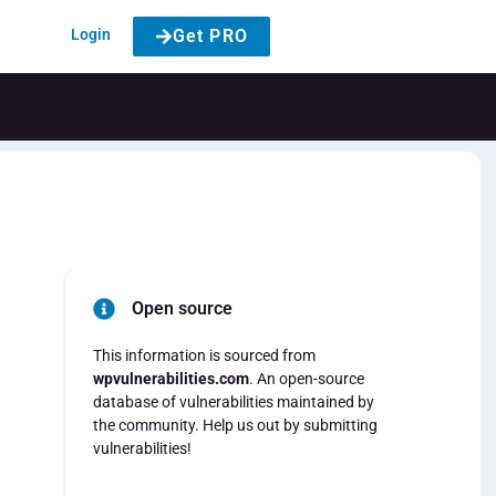
Login
Get PRO
Open source
This information is sourced from
wpvulnerabilities.com
. An open-source
database of vulnerabilities maintained by
the community. Help us out by submitting
vulnerabilities!