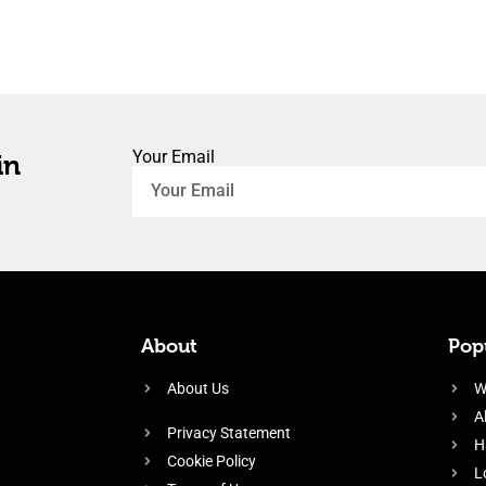
Your Email
in
About
Popu
About Us
W
A
Privacy Statement
H
Cookie Policy
L