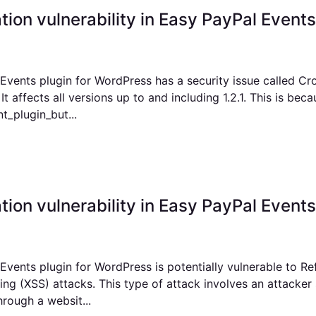
ation vulnerability in Easy PayPal Events 
Events plugin for WordPress has a security issue called Cr
t affects all versions up to and including 1.2.1. This is bec
t_plugin_but...
tion vulnerability in Easy PayPal Events 
vents plugin for WordPress is potentially vulnerable to Re
ing (XSS) attacks. This type of attack involves an attacker
rough a websit...