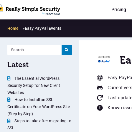
Pricing
Home
»
Easy PayPal Events
Ea
Latest
Easy PayPa
The Essential WordPress
Security Setup for New Client
Current vers
Websites
Last update
How to Install an SSL
Certificate on Your WordPress Site
Known issu
(Step by Step)
Steps to take after migrating to
SSL