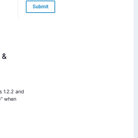
Submit
 &
s 1.2.2 and
e" when