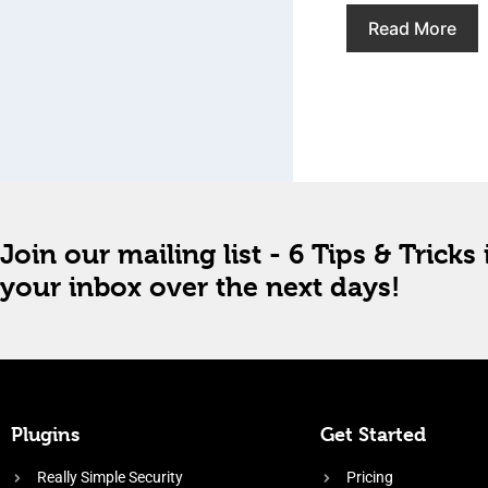
Read More
Join our mailing list - 6 Tips & Tricks 
your inbox over the next days!
Plugins
Get Started
Really Simple Security
Pricing