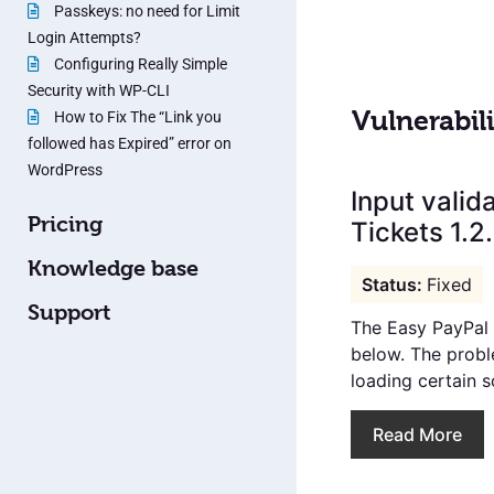
Passkeys: no need for Limit
Login Attempts?
Configuring Really Simple
Security with WP-CLI
Vulnerabili
How to Fix The “Link you
followed has Expired” error on
WordPress
Input valid
Pricing
Tickets 1.2
Knowledge base
Fixed
Support
The Easy PayPal E
below. The proble
loading certain sc
Read More