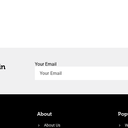
Your Email
in
About
Popu
About Us
W