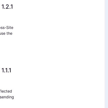
1.2.1
oss-Site
ause the
1.1.1
flected
 sending