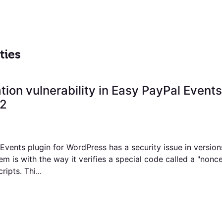
ties
ation vulnerability in Easy PayPal Events
.2
vents plugin for WordPress has a security issue in version
m is with the way it verifies a special code called a "nonc
ripts. Thi...