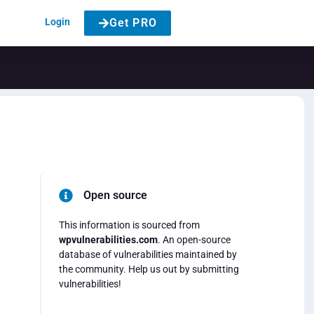
Login
Get PRO
Open source
This information is sourced from
wpvulnerabilities.com
. An open-source
database of vulnerabilities maintained by
the community. Help us out by submitting
vulnerabilities!