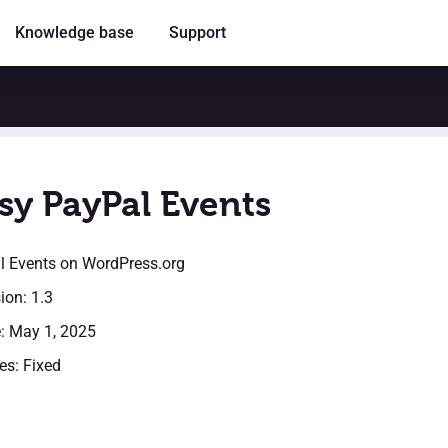
Knowledge base
Support
sy PayPal Events
l Events
on WordPress.org
ion: 1.3
: May 1, 2025
es: Fixed