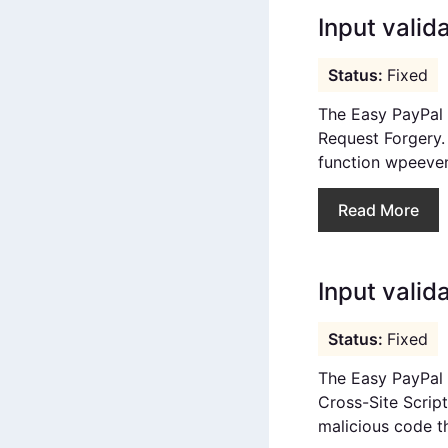
Input valid
Fixed
The Easy PayPal 
Request Forgery. I
function wpeeven
Read More
Input valida
Fixed
The Easy PayPal E
Cross-Site Script
malicious code th