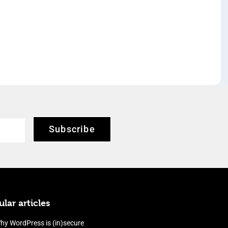
Subscribe
lar articles
hy WordPress is (in)secure