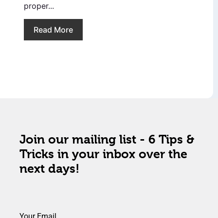
proper...
Read More
Join our mailing list - 6 Tips &
Tricks in your inbox over the
next days!
Your Email