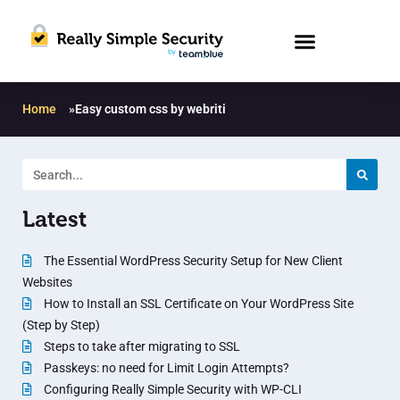
Home
»
Easy custom css by webriti
Latest
The Essential WordPress Security Setup for New Client
Websites
How to Install an SSL Certificate on Your WordPress Site
(Step by Step)
Steps to take after migrating to SSL
Passkeys: no need for Limit Login Attempts?
Configuring Really Simple Security with WP-CLI