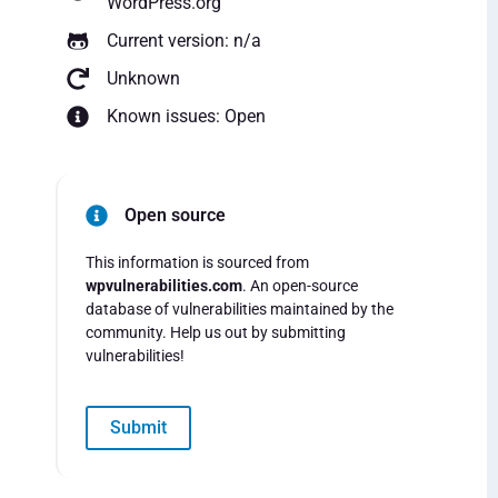
WordPress.org
Current version: n/a
Unknown
Known issues: Open
Open source
This information is sourced from
wpvulnerabilities.com
. An open-source
database of vulnerabilities maintained by the
community. Help us out by submitting
vulnerabilities!
Submit