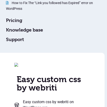
How to Fix The “Link you followed has Expired” error on
WordPress
Pricing
Knowledge base
Support
Easy custom css
by webriti
Easy custom css by webriti
on