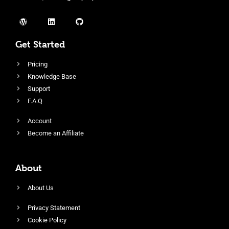
Get Started
Pricing
Knowledge Base
Support
F.A.Q
Account
Become an Affiliate
About
About Us
Privacy Statement
Cookie Policy