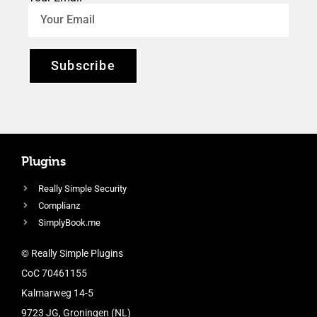
Subscribe
Plugins
Really Simple Security
Complianz
SimplyBook.me
© Really Simple Plugins
CoC 70461155
Kalmarweg 14-5
9723 JG, Groningen (NL)