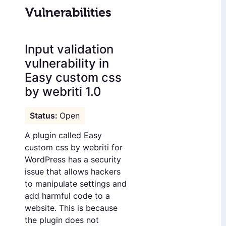
Vulnerabilities
Input validation
vulnerability in
Easy custom css
by webriti 1.0
Open
A plugin called Easy
custom css by webriti for
WordPress has a security
issue that allows hackers
to manipulate settings and
add harmful code to a
website. This is because
the plugin does not