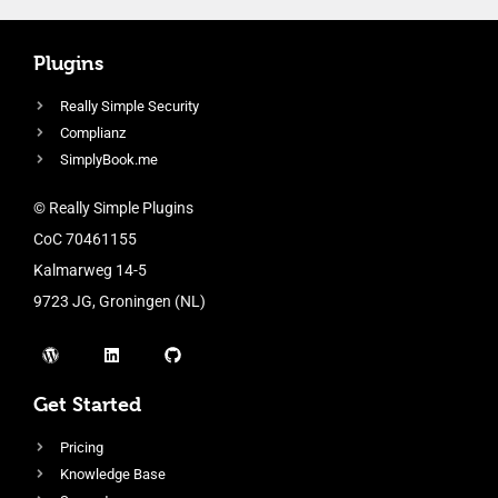
Plugins
Really Simple Security
Complianz
SimplyBook.me
© Really Simple Plugins
CoC 70461155
Kalmarweg 14-5
9723 JG, Groningen (NL)
Get Started
Pricing
Knowledge Base