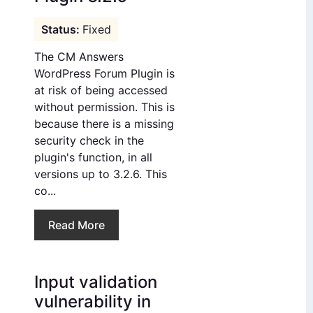
Fixed
The CM Answers
WordPress Forum Plugin is
at risk of being accessed
without permission. This is
because there is a missing
security check in the
plugin's function, in all
versions up to 3.2.6. This
co...
Read More
Input validation
vulnerability in