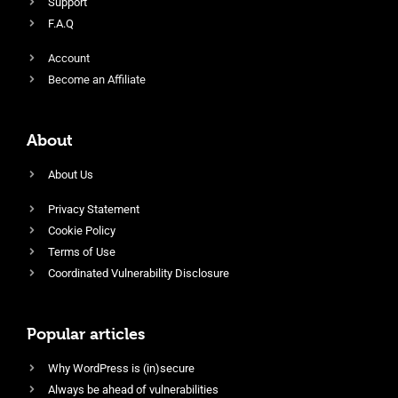
Support
F.A.Q
Account
Become an Affiliate
About
About Us
Privacy Statement
Cookie Policy
Terms of Use
Coordinated Vulnerability Disclosure
Popular articles
Why WordPress is (in)secure
Always be ahead of vulnerabilities