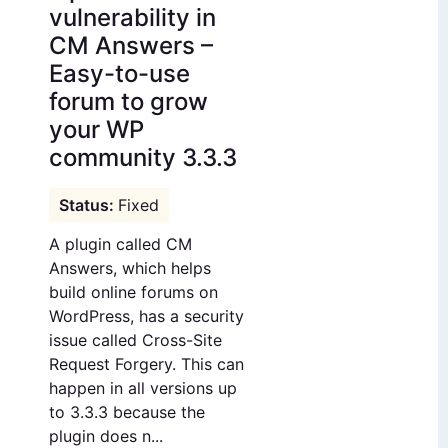
vulnerability in
CM Answers –
Easy-to-use
forum to grow
your WP
community 3.3.3
Fixed
A plugin called CM
Answers, which helps
build online forums on
WordPress, has a security
issue called Cross-Site
Request Forgery. This can
happen in all versions up
to 3.3.3 because the
plugin does n...