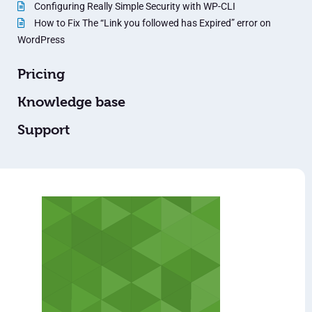
Configuring Really Simple Security with WP-CLI
How to Fix The “Link you followed has Expired” error on
WordPress
Pricing
Knowledge base
Support