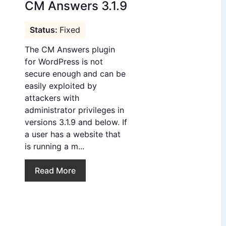
CM Answers 3.1.9
Fixed
The CM Answers plugin
for WordPress is not
secure enough and can be
easily exploited by
attackers with
administrator privileges in
versions 3.1.9 and below. If
a user has a website that
is running a m...
Read More