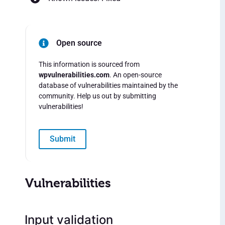
Open source
This information is sourced from
wpvulnerabilities.com
. An open-source
database of vulnerabilities maintained by the
community. Help us out by submitting
vulnerabilities!
Submit
Vulnerabilities
Input validation