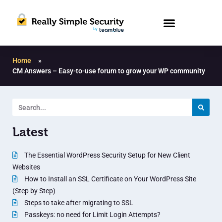
Home
»
CM Answers – Easy-to-use forum to grow your WP community
Latest
The Essential WordPress Security Setup for New Client
Websites
How to Install an SSL Certificate on Your WordPress Site
(Step by Step)
Steps to take after migrating to SSL
Passkeys: no need for Limit Login Attempts?