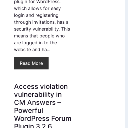
plugin for WordPress,
which allows for easy
login and registering
through invitations, has a
security vulnerability. This
means that people who
are logged in to the
website and ha...
Read More
Access violation
vulnerability in
CM Answers –
Powerful
WordPress Forum
Plugin 3.2.6