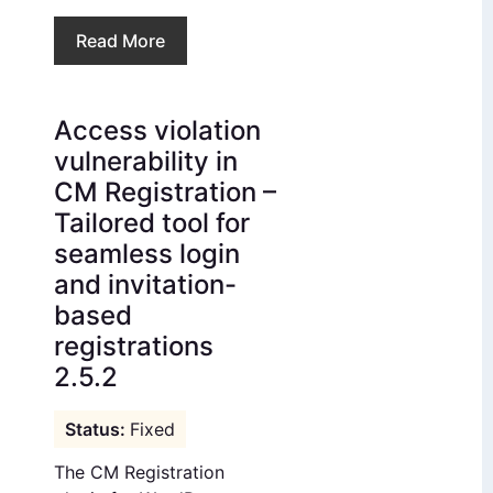
Read More
Access violation
vulnerability in
CM Registration –
Tailored tool for
seamless login
and invitation-
based
registrations
2.5.2
Fixed
The CM Registration