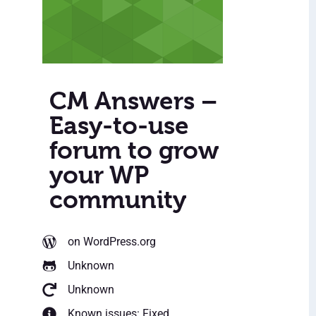
CM Answers –
Easy-to-use
forum to grow
your WP
community
on WordPress.org
Unknown
Unknown
Known issues: Fixed