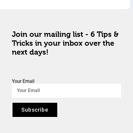
Join our mailing list - 6 Tips &
Tricks in your inbox over the
next days!
Your Email
Subscribe