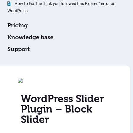
How to Fix The “Link you followed has Expired” error on
WordPress
Pricing
Knowledge base
Support
WordPress Slider
Plugin – Block
Slider