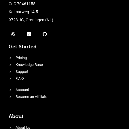
CoC 70461155
Kalmarweg 14-5
9723 JG, Groningen (NL)
Get Started
Pricing
Knowledge Base
Support
F.A.Q
Account
Become an Affiliate
About
About Us