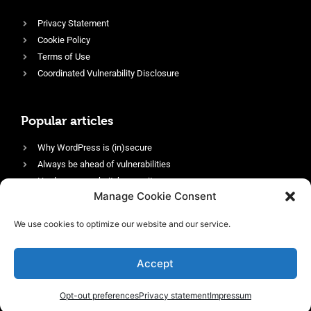
Privacy Statement
Cookie Policy
Terms of Use
Coordinated Vulnerability Disclosure
Popular articles
Why WordPress is (in)secure
Always be ahead of vulnerabilities
Harden your website’s security
Manage Cookie Consent
Login protection as essential security
Protect site visitors with Security Headers
We use cookies to optimize our website and our service.
Enable an efficient and performant firewall
Accept
Opt-out preferences
Privacy statement
Impressum