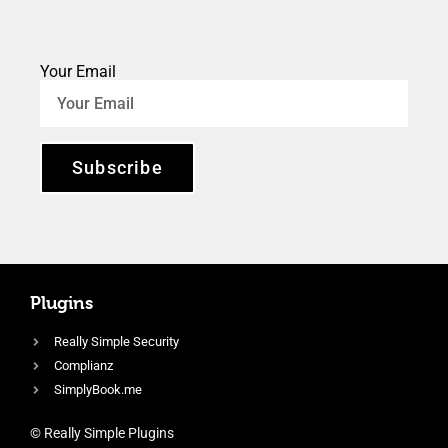
Your Email
Subscribe
Plugins
Really Simple Security
Complianz
SimplyBook.me
© Really Simple Plugins