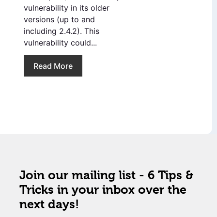
vulnerability in its older
versions (up to and
including 2.4.2). This
vulnerability could...
Read More
Join our mailing list - 6 Tips &
Tricks in your inbox over the
next days!