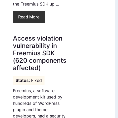
the Freemius SDK up ...
Read More
Access violation
vulnerability in
Freemius SDK
(620 components
affected)
Fixed
Freemius, a software
development kit used by
hundreds of WordPress
plugin and theme
developers, had a security