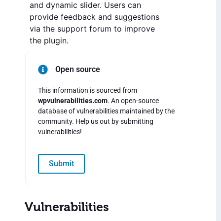
and dynamic slider. Users can
provide feedback and suggestions
via the support forum to improve
the plugin.
Open source
This information is sourced from
wpvulnerabilities.com
. An open-source
database of vulnerabilities maintained by the
community. Help us out by submitting
vulnerabilities!
Submit
Vulnerabilities