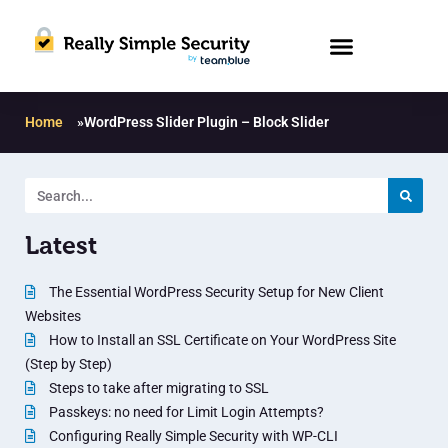
Home
»
WordPress Slider Plugin – Block Slider
Latest
The Essential WordPress Security Setup for New Client
Websites
How to Install an SSL Certificate on Your WordPress Site
(Step by Step)
Steps to take after migrating to SSL
Passkeys: no need for Limit Login Attempts?
Configuring Really Simple Security with WP-CLI