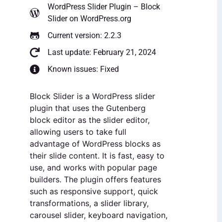
WordPress Slider Plugin – Block
Slider
on WordPress.org
Current version: 2.2.3
Last update: February 21, 2024
Known issues: Fixed
Block Slider is a WordPress slider
plugin that uses the Gutenberg
block editor as the slider editor,
allowing users to take full
advantage of WordPress blocks as
their slide content. It is fast, easy to
use, and works with popular page
builders. The plugin offers features
such as responsive support, quick
transformations, a slider library,
carousel slider, keyboard navigation,