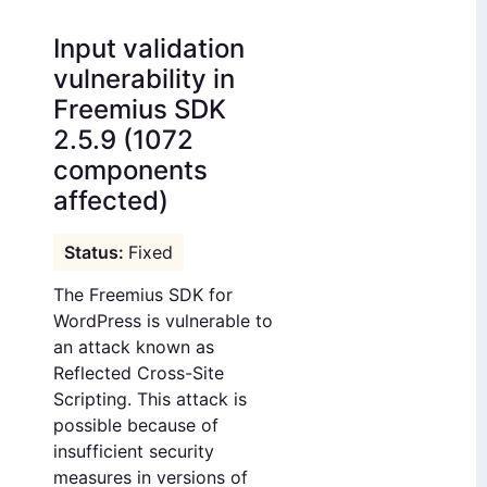
Input validation
vulnerability in
Freemius SDK
2.5.9 (1072
components
affected)
Fixed
The Freemius SDK for
WordPress is vulnerable to
an attack known as
Reflected Cross-Site
Scripting. This attack is
possible because of
insufficient security
measures in versions of