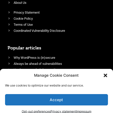
About Us
Privacy Statement
Cookie Policy
Terms of Use
Coordinated Vulnerability Disclosure
Popular articles
Why WordPress is (in)secure
Always be ahead of vulnerabilities
Harden your website’s security
Manage Cookie Consent
Login protection as essential security
Protect site visitors with Security Headers
We use cookies to optimize our website and our service.
Enable an efficient and performant firewall
Accept
Opt-out preferences
Privacy statement
Impressum