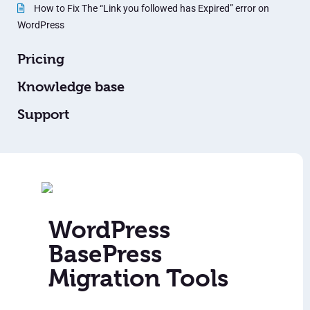
How to Fix The “Link you followed has Expired” error on
WordPress
Pricing
Knowledge base
Support
WordPress
BasePress
Migration Tools