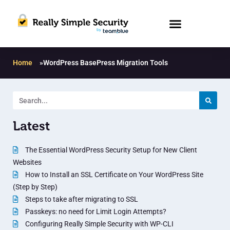
Home
»
WordPress BasePress Migration Tools
Latest
The Essential WordPress Security Setup for New Client
Websites
How to Install an SSL Certificate on Your WordPress Site
(Step by Step)
Steps to take after migrating to SSL
Passkeys: no need for Limit Login Attempts?
Configuring Really Simple Security with WP-CLI