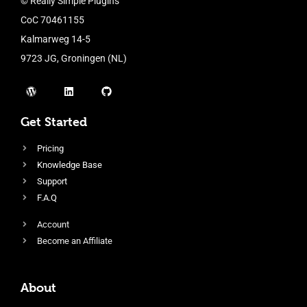
© Really Simple Plugins
CoC 70461155
Kalmarweg 14-5
9723 JG, Groningen (NL)
Get Started
Pricing
Knowledge Base
Support
F.A.Q
Account
Become an Affiliate
About