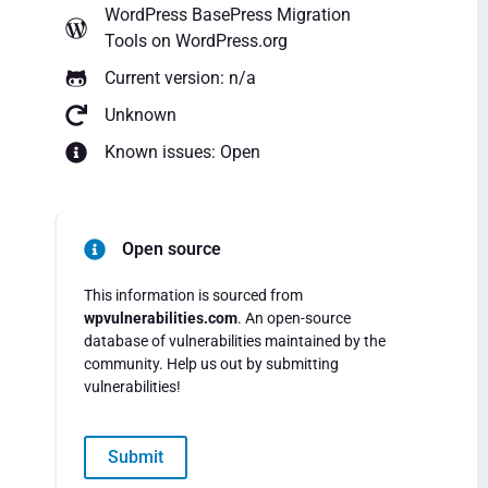
WordPress BasePress Migration
Tools
on WordPress.org
Current version: n/a
Unknown
Known issues: Open
Open source
This information is sourced from
wpvulnerabilities.com
. An open-source
database of vulnerabilities maintained by the
community. Help us out by submitting
vulnerabilities!
Submit