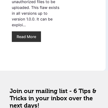
unauthorized files to be
uploaded. This flaw exists
in all versions up to
version 1.0.0. It can be
exploi...
Read More
Join our mailing list - 6 Tips &
Tricks in your inbox over the
next days!