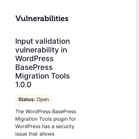
Vulnerabilities
Input validation
vulnerability in
WordPress
BasePress
Migration Tools
1.0.0
Open
The WordPress BasePress
Migration Tools plugin for
WordPress has a security
issue that allows