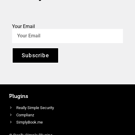
Your Email
Subscribe
Plugins
Really Simple Security
Complianz
SimplyBook.me