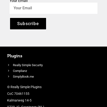
Your Email
Subscribe
Plugins
Really Simple Security
Complianz
SimplyBook.me
© Really Simple Plugins
CoC 70461155
Kalmarweg 14-5
9723 JG, Groningen (NL)