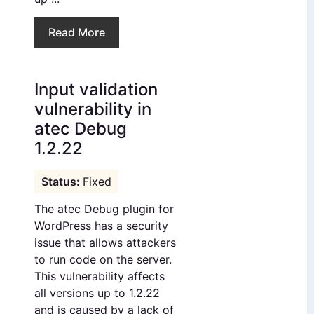
Read More
Input validation
vulnerability in
atec Debug
1.2.22
Fixed
The atec Debug plugin for
WordPress has a security
issue that allows attackers
to run code on the server.
This vulnerability affects
all versions up to 1.2.22
and is caused by a lack of