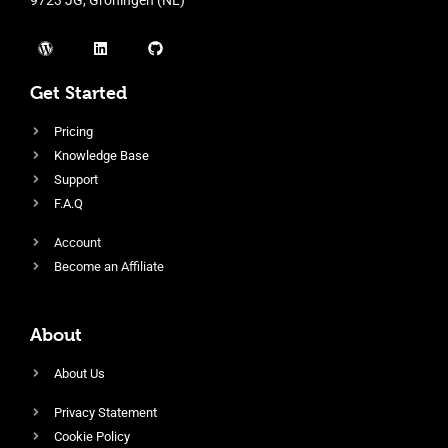
Get Started
Pricing
Knowledge Base
Support
F.A.Q
Account
Become an Affiliate
About
About Us
Privacy Statement
Cookie Policy