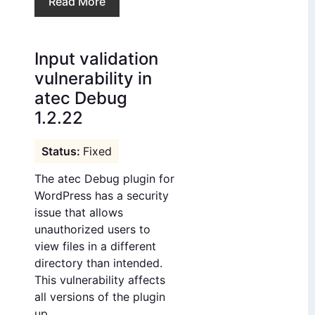
Read More
Input validation
vulnerability in
atec Debug
1.2.22
Fixed
The atec Debug plugin for
WordPress has a security
issue that allows
unauthorized users to
view files in a different
directory than intended.
This vulnerability affects
all versions of the plugin
up ...