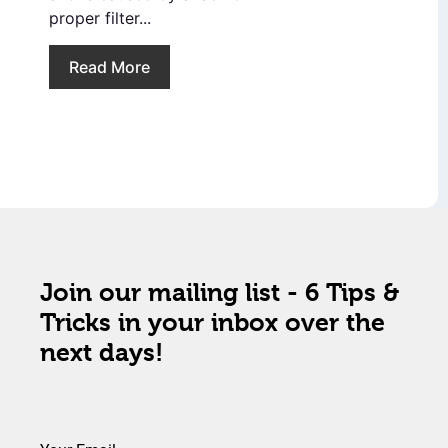
proper filter...
Read More
Join our mailing list - 6 Tips &
Tricks in your inbox over the
next days!