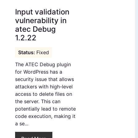
Input validation
vulnerability in
atec Debug
1.2.22
Fixed
The ATEC Debug plugin
for WordPress has a
security issue that allows
attackers with high-level
access to delete files on
the server. This can
potentially lead to remote
code execution, making it
a se...