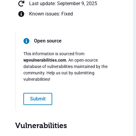
Last update: September 9, 2025
Known issues: Fixed
Open source
This information is sourced from
wpvulnerabilities.com
. An open-source
database of vulnerabilities maintained by the
community. Help us out by submitting
vulnerabilities!
Submit
Vulnerabilities