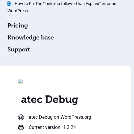
How to Fix The “Link you followed has Expired” error on
WordPress
Pricing
Knowledge base
Support
atec Debug
atec Debug
on WordPress.org
Current version: 1.2.24