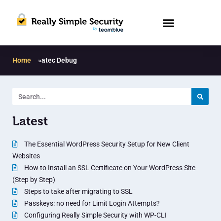
Home
»
atec Debug
Latest
The Essential WordPress Security Setup for New Client
Websites
How to Install an SSL Certificate on Your WordPress Site
(Step by Step)
Steps to take after migrating to SSL
Passkeys: no need for Limit Login Attempts?
Configuring Really Simple Security with WP-CLI