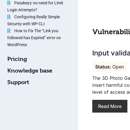
Passkeys: no need for Limit
Login Attempts?
Configuring Really Simple
Security with WP-CLI
Vulnerabili
How to Fix The “Link you
followed has Expired” error on
WordPress
Input valida
Pricing
Open
Knowledge base
The 3D Photo Gal
Support
insert harmful c
level of access a
Read More