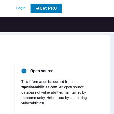
Login
Get PRO
Open source
This information is sourced from
wpvulnerabilities.com
. An open-source
database of vulnerabilities maintained by
the community. Help us out by submitting
vulnerabilities!