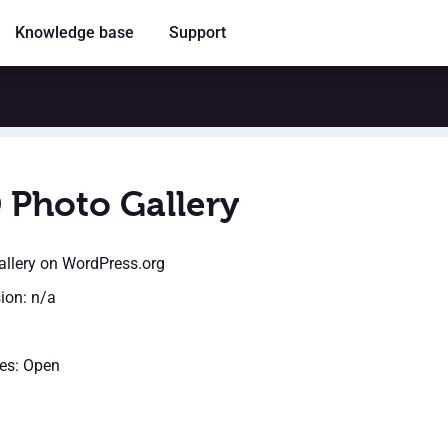
Knowledge base
Support
 Photo Gallery
llery
on WordPress.org
sion: n/a
es: Open