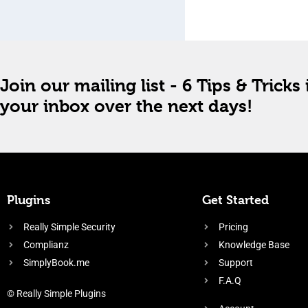
Join our mailing list - 6 Tips & Tricks 
your inbox over the next days!
Plugins
Get Started
Really Simple Security
Pricing
Complianz
Knowledge Base
SimplyBook.me
Support
F.A.Q
© Really Simple Plugins