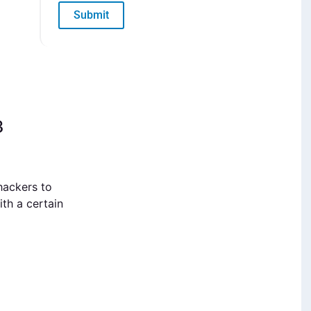
Submit
3
hackers to
th a certain