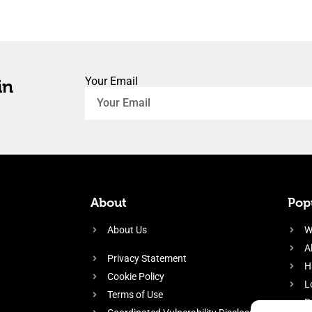
Your Email
in
About
Popu
About Us
W
A
Privacy Statement
H
Cookie Policy
L
Terms of Use
P