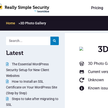
Pricing
Home
»
3D Photo Gallery
3D
Latest
3D Photo Ga
The Essential WordPress
Security Setup for New Client
Current ver
Websites
Unknown
How to Install an SSL
Certificate on Your WordPress Site
Known issu
(Step by Step)
Steps to take after migrating to
SSL