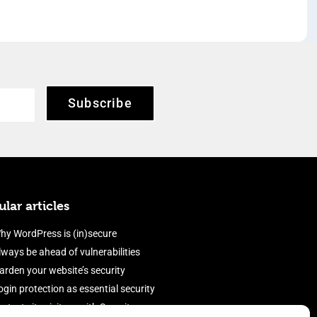
Subscribe
lar articles
hy WordPress is (in)secure
lways be ahead of vulnerabilities
arden your website’s security
ogin protection as essential security
rotect site visitors with Security