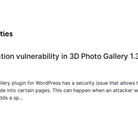
ties
tion vulnerability in 3D Photo Gallery 1.
lery plugin for WordPress has a security issue that allows 
ode into certain pages. This can happen when an attacker wi
dds a sp...