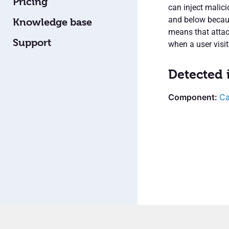
Pricing
can inject malic
and below because
Knowledge base
means that attac
Support
when a user visit
Detected 
Ca