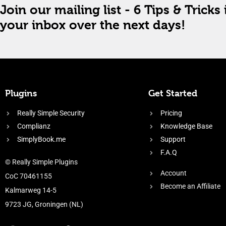
Join our mailing list - 6 Tips & Tricks 
your inbox over the next days!
Plugins
Get Started
Really Simple Security
Pricing
Complianz
Knowledge Base
SimplyBook.me
Support
F.A.Q
© Really Simple Plugins
Account
CoC 70461155
Become an Affiliate
Kalmarweg 14-5
9723 JG, Groningen (NL)