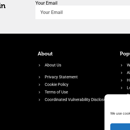
Your Email
in
About
Popu
About Us
W
A
Privacy Statement
H
Cookie Policy
L
Terms of Use
P
Coordinated Vulnerability Disclosure
H
E
We use cook
f