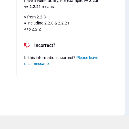
have a vulnerability. For example:
>= 2.2.8
<= 2.2.21
means:
>
from 2.2.8
=
including 2.2.8 & 2.2.21
<
to 2.2.21
Incorrect?
Is this information incorrect?
Please leave
us a message
.