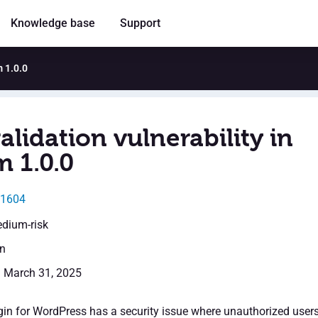
Knowledge base
Support
m 1.0.0
alidation vulnerability in
m 1.0.0
31604
edium-risk
en
: March 31, 2025
in for WordPress has a security issue where unauthorized user