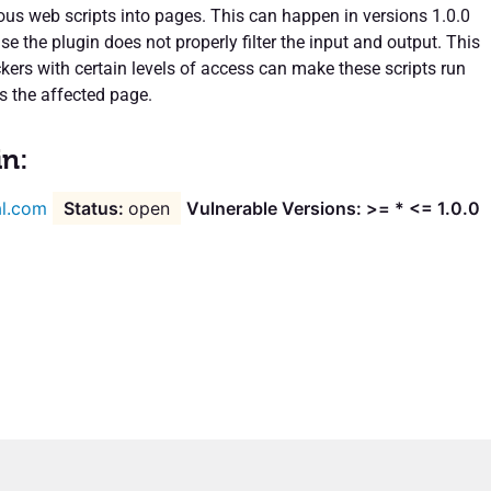
ious web scripts into pages. This can happen in versions 1.0.0
 the plugin does not properly filter the input and output. This
kers with certain levels of access can make these scripts run
s the affected page.
in:
l.com
open
Vulnerable Versions: >= * <= 1.0.0