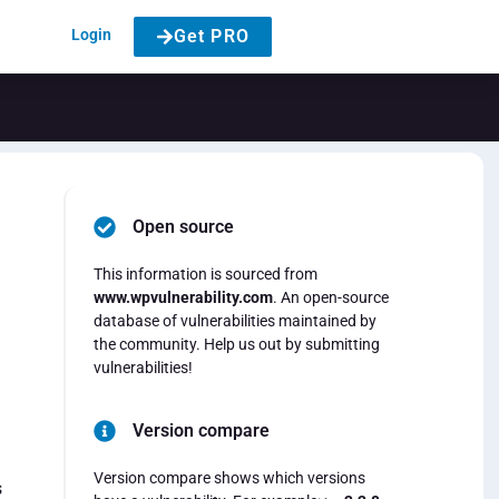
Login
Get PRO
Open source
This information is sourced from
www.wpvulnerability.com
. An open-source
database of vulnerabilities maintained by
the community. Help us out by submitting
vulnerabilities!
Version compare
Version compare shows which versions
s