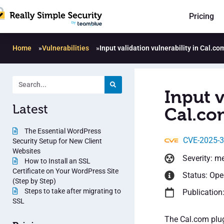
Pricing
Home
»
Vulnerabilities
»
Input validation vulnerability in Cal.co
Input v
Latest
Cal.co
The Essential WordPress
CVE-2025-
Security Setup for New Client
Websites
Severity: m
How to Install an SSL
Certificate on Your WordPress Site
Status: Op
(Step by Step)
Steps to take after migrating to
Publication
SSL
The Cal.com plug