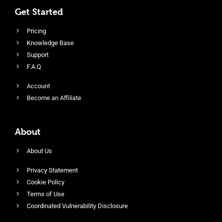
Get Started
Pricing
Knowledge Base
Support
F.A.Q
Account
Become an Affiliate
About
About Us
Privacy Statement
Cookie Policy
Terms of Use
Coordinated Vulnerability Disclosure