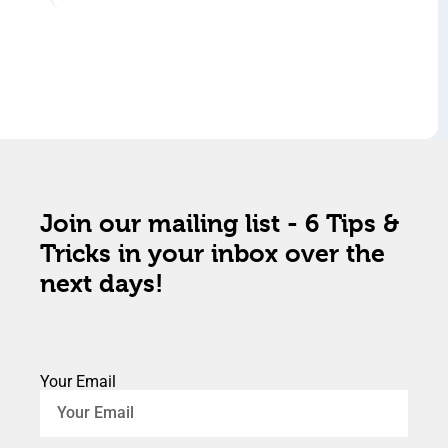
Join our mailing list - 6 Tips &
Tricks in your inbox over the
next days!
Your Email