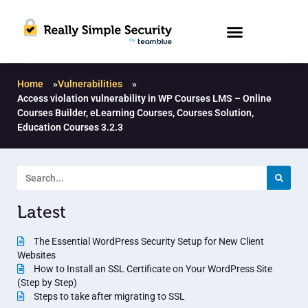
Home
»
Vulnerabilities
»
Access violation vulnerability in WP Courses LMS – Online
Courses Builder, eLearning Courses, Courses Solution,
Education Courses 3.2.3
Latest
The Essential WordPress Security Setup for New Client
Websites
How to Install an SSL Certificate on Your WordPress Site
(Step by Step)
Steps to take after migrating to SSL