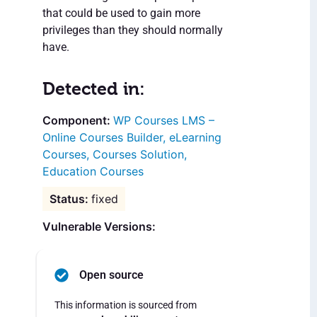
that could be used to gain more
privileges than they should normally
have.
Detected in:
WP Courses LMS –
Online Courses Builder, eLearning
Courses, Courses Solution,
Education Courses
fixed
Vulnerable Versions:
Open source
This information is sourced from