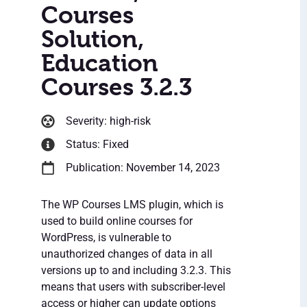
Courses
Solution,
Education
Courses 3.2.3
Severity: high-risk
Status: Fixed
Publication: November 14, 2023
The WP Courses LMS plugin, which is
used to build online courses for
WordPress, is vulnerable to
unauthorized changes of data in all
versions up to and including 3.2.3. This
means that users with subscriber-level
access or higher can update options