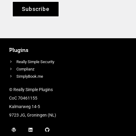
Subscribe
Plugins
Really Simple Security
Complianz
SimplyBook.me
© Really Simple Plugins
CoC 70461155
Kalmarweg 14-5
9723 JG, Groningen (NL)