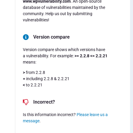
www.wpvulnerability.com
. An open-source
database of vulnerabilities maintained by the
community. Help us out by submitting
vulnerabilities!
Version compare
Version compare shows which versions have
a vulnerability. For example:
>= 2.2.8 <= 2.2.21
means:
>
from 2.2.8
=
including 2.2.8 & 2.2.21
<
to 2.2.21
Incorrect?
Is this information incorrect?
Please leave us a
message
.