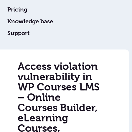
Pricing
Knowledge base
Support
Access violation
vulnerability in
WP Courses LMS
– Online
Courses Builder,
eLearning
Courses,