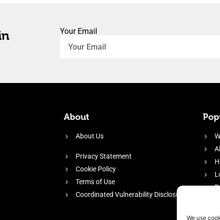
Your Email
in
About
Popu
About Us
W
A
Privacy Statement
H
Cookie Policy
L
Terms of Use
P
Coordinated Vulnerability Disclosure
H
E
We use cook