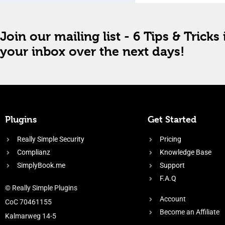
Join our mailing list - 6 Tips & Tricks 
your inbox over the next days!
Plugins
Get Started
Really Simple Security
Pricing
Complianz
Knowledge Base
SimplyBook.me
Support
F.A.Q
© Really Simple Plugins
Account
CoC 70461155
Become an Affiliate
Kalmarweg 14-5