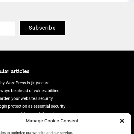
Subscribe
lar articles
hy WordPress is (in)secure
lways be ahead of vulnerabilities
arden your website’s security
ogin protection as essential security
rotect site visitors with Security
Manage Cookie Consent
eaders
nable an efficient and performant
ies to optimize our website and our service.