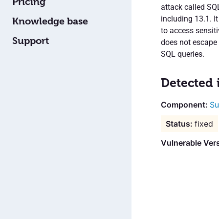
Pricing
attack called SQL
including 13.1. I
Knowledge base
to access sensit
Support
does not escape 
SQL queries.
Detected 
Su
fixed
Vulnerable Vers