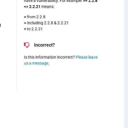
have a vulnerability. For example:
>= 2.2.8
<= 2.2.21
means:
>
from 2.2.8
=
including 2.2.8 & 2.2.21
g
<
to 2.2.21
Incorrect?
Is this information incorrect?
Please leave
us a message
.