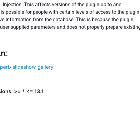
 Injection. This affects versions of the plugin up to and
t is possible for people with certain levels of access to the plugin
ive information from the database. This is because the plugin
user supplied parameters and does not properly prepare existin
in:
perb slideshow gallery
ions: >= * <= 13.1