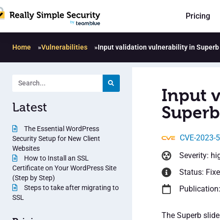
Pricing
Home
»
Vulnerabilities
»
Input validation vulnerability in Superb
Input v
Latest
Superb 
The Essential WordPress
CVE-2023-
Security Setup for New Client
Websites
Severity: hi
How to Install an SSL
Certificate on Your WordPress Site
Status: Fix
(Step by Step)
Steps to take after migrating to
Publication
SSL
The Superb slide