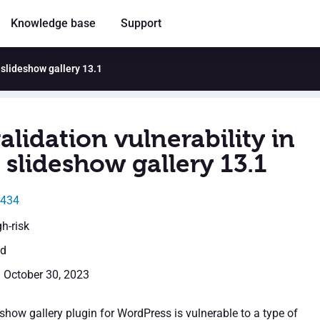
Knowledge base
Support
 slideshow gallery 13.1
alidation vulnerability in
slideshow gallery 13.1
5434
gh-risk
ed
: October 30, 2023
show gallery plugin for WordPress is vulnerable to a type of