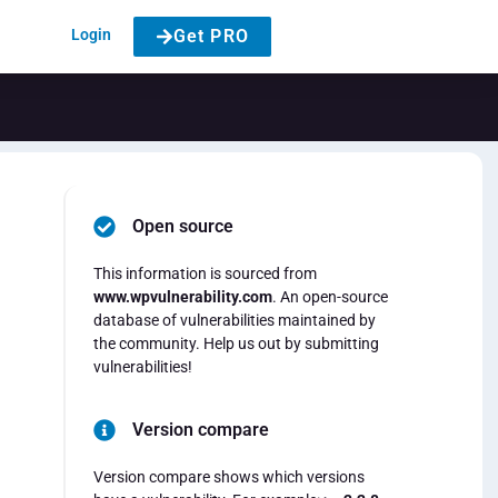
Login
Get PRO
Open source
This information is sourced from
www.wpvulnerability.com
. An open-source
database of vulnerabilities maintained by
the community. Help us out by submitting
vulnerabilities!
Version compare
Version compare shows which versions