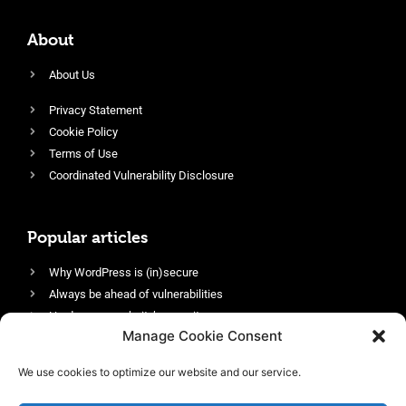
About
About Us
Privacy Statement
Cookie Policy
Terms of Use
Coordinated Vulnerability Disclosure
Popular articles
Why WordPress is (in)secure
Always be ahead of vulnerabilities
Harden your website’s security
Manage Cookie Consent
Login protection as essential security
Protect site visitors with Security Headers
We use cookies to optimize our website and our service.
Enable an efficient and performant firewall