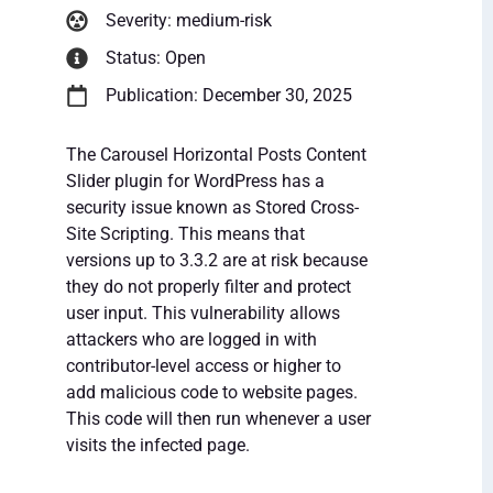
Severity: medium-risk
Status: Open
Publication: December 30, 2025
The Carousel Horizontal Posts Content
Slider plugin for WordPress has a
security issue known as Stored Cross-
Site Scripting. This means that
versions up to 3.3.2 are at risk because
they do not properly filter and protect
user input. This vulnerability allows
attackers who are logged in with
contributor-level access or higher to
add malicious code to website pages.
This code will then run whenever a user
visits the infected page.