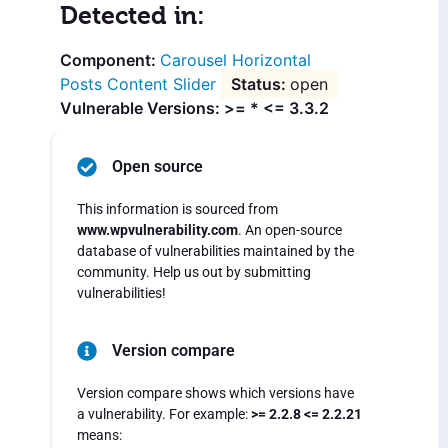
Detected in:
Carousel Horizontal
Posts Content Slider
open
Vulnerable Versions: >= * <= 3.3.2
Open source
This information is sourced from
www.wpvulnerability.com
. An open-source
database of vulnerabilities maintained by the
community. Help us out by submitting
vulnerabilities!
Version compare
Version compare shows which versions have
a vulnerability. For example:
>= 2.2.8 <= 2.2.21
means: