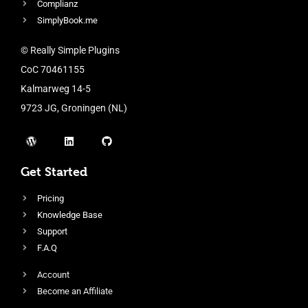
Complianz
SimplyBook.me
© Really Simple Plugins
CoC 70461155
Kalmarweg 14-5
9723 JG, Groningen (NL)
Get Started
Pricing
Knowledge Base
Support
F.A.Q
Account
Become an Affiliate