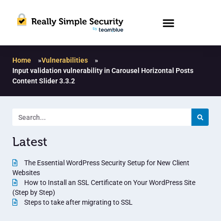
Home
»
Vulnerabilities
»
Input validation vulnerability in Carousel Horizontal Posts
Content Slider 3.3.2
Latest
The Essential WordPress Security Setup for New Client
Websites
How to Install an SSL Certificate on Your WordPress Site
(Step by Step)
Steps to take after migrating to SSL