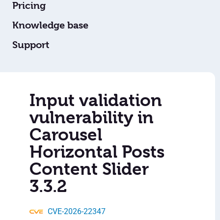
Pricing
Knowledge base
Support
Input validation
vulnerability in
Carousel
Horizontal Posts
Content Slider
3.3.2
CVE-2026-22347