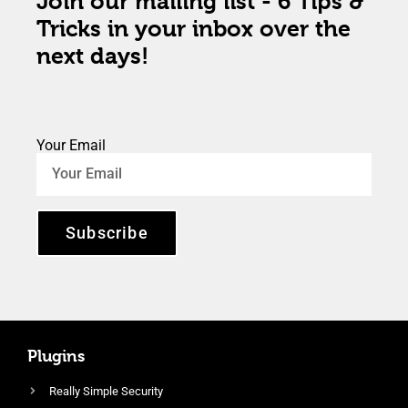
Join our mailing list - 6 Tips &
Tricks in your inbox over the
next days!
Your Email
Subscribe
Plugins
Really Simple Security