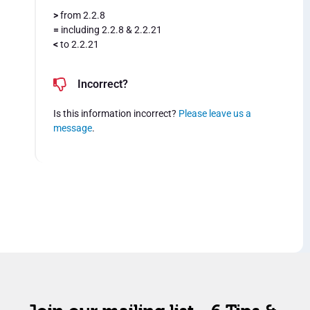
>
from 2.2.8
=
including 2.2.8 & 2.2.21
<
to 2.2.21
Incorrect?
Is this information incorrect?
Please leave us a
message
.