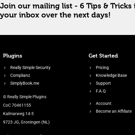
Join our mailing list - 6 Tips & Tricks 
your inbox over the next days!
Plugins
Get Started
Really Simple Security
Pricing
Complianz
Knowledge Base
SimplyBook.me
Support
F.A.Q
© Really Simple Plugins
Account
CoC 70461155
Become an Affiliate
Kalmarweg 14-5
9723 JG, Groningen (NL)