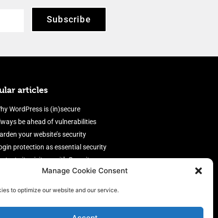
Subscribe
lar articles
hy WordPress is (in)secure
lways be ahead of vulnerabilities
arden your website’s security
ogin protection as essential security
rotect site visitors with Security
Manage Cookie Consent
eaders
nable an efficient and performant
ies to optimize our website and our service.
irewall
Accept