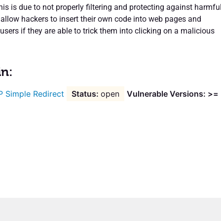
is is due to not properly filtering and protecting against harmfu
 allow hackers to insert their own code into web pages and
users if they are able to trick them into clicking on a malicious
in:
 Simple Redirect
open
Vulnerable Versions: >=