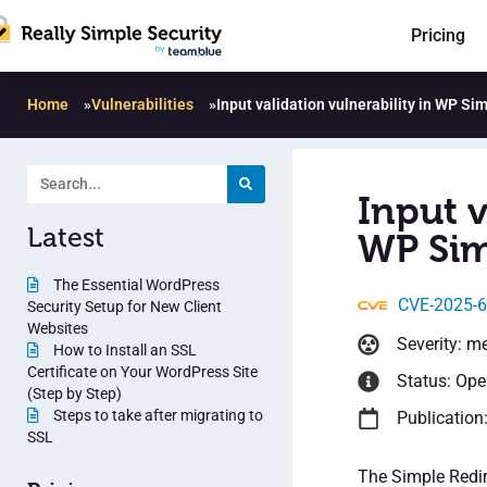
Pricing
Home
»
Vulnerabilities
»
Input validation vulnerability in WP Si
Input v
Latest
WP Sim
The Essential WordPress
CVE-2025-
Security Setup for New Client
Websites
Severity: m
How to Install an SSL
Certificate on Your WordPress Site
Status: Op
(Step by Step)
Steps to take after migrating to
Publication
SSL
The Simple Redire