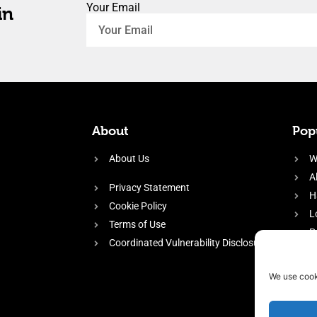
Your Email
in
About
Popu
About Us
W
A
Privacy Statement
H
Cookie Policy
L
Terms of Use
P
Coordinated Vulnerability Disclosure
H
E
We use cook
f