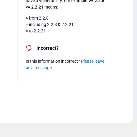
have a vulnerability. For example:
>= 2.2.8
l
<= 2.2.21
means:
>
from 2.2.8
=
including 2.2.8 & 2.2.21
<
to 2.2.21
Incorrect?
Is this information incorrect?
Please leave
us a message
.