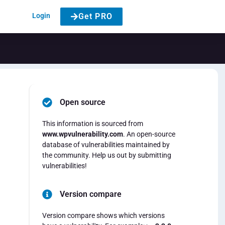
Login
Get PRO
Open source
This information is sourced from
www.wpvulnerability.com
. An open-source
database of vulnerabilities maintained by
the community. Help us out by submitting
vulnerabilities!
Version compare
Version compare shows which versions