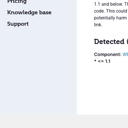
Pricing
1.1 and below. Th
code. This could
Knowledge base
potentially harm 
Support
link.
Detected 
WP
* <= 1.1