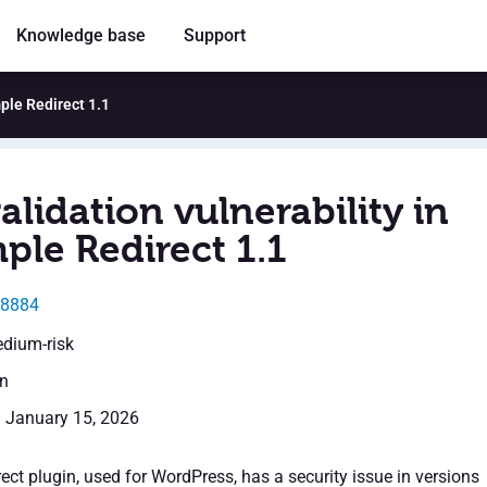
Knowledge base
Support
mple Redirect 1.1
alidation vulnerability in
ple Redirect 1.1
68884
edium-risk
en
: January 15, 2026
ct plugin, used for WordPress, has a security issue in versions