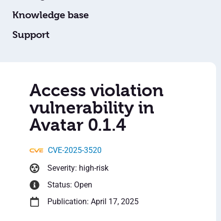
Knowledge base
Support
Access violation
vulnerability in
Avatar 0.1.4
CVE-2025-3520
Severity: high-risk
Status: Open
Publication: April 17, 2025