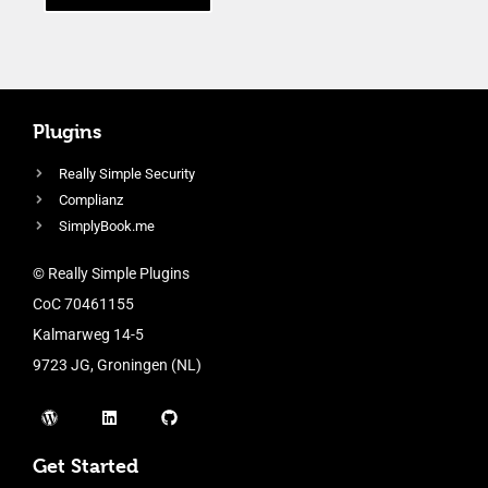
Plugins
Really Simple Security
Complianz
SimplyBook.me
© Really Simple Plugins
CoC 70461155
Kalmarweg 14-5
9723 JG, Groningen (NL)
Get Started