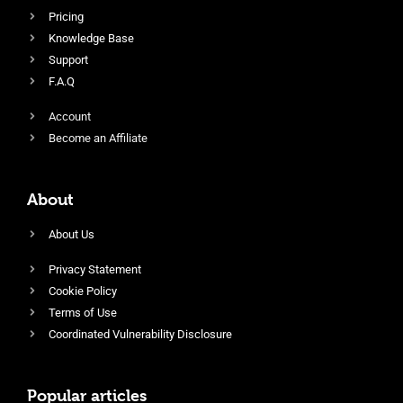
Pricing
Knowledge Base
Support
F.A.Q
Account
Become an Affiliate
About
About Us
Privacy Statement
Cookie Policy
Terms of Use
Coordinated Vulnerability Disclosure
Popular articles