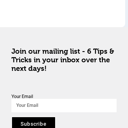
Join our mailing list - 6 Tips &
Tricks in your inbox over the
next days!
Your Email
Subscribe