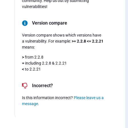
community. Help us out by submitting
vulnerabilities!
Version compare
Version compare shows which versions have
a vulnerability. For example:
>= 2.2.8 <= 2.2.21
means:
>
from 2.2.8
=
including 2.2.8 & 2.2.21
<
to 2.2.21
Incorrect?
Is this information incorrect?
Please leave us a
message
.