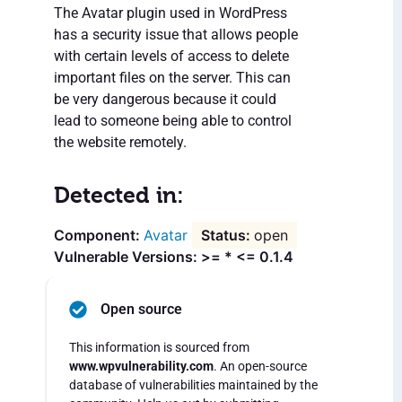
The Avatar plugin used in WordPress
has a security issue that allows people
with certain levels of access to delete
important files on the server. This can
be very dangerous because it could
lead to someone being able to control
the website remotely.
Detected in:
Avatar
open
Vulnerable Versions: >= * <= 0.1.4
Open source
This information is sourced from
www.wpvulnerability.com
. An open-source
database of vulnerabilities maintained by the