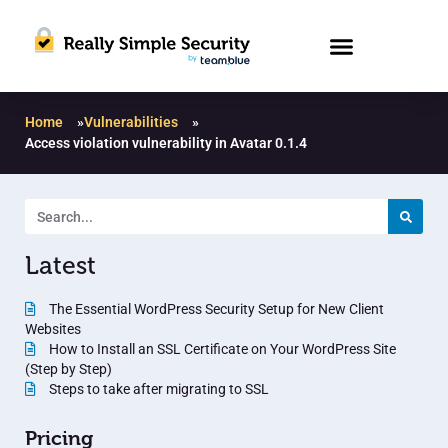
Home
»
Vulnerabilities
»
Access violation vulnerability in Avatar 0.1.4
Latest
The Essential WordPress Security Setup for New Client
Websites
How to Install an SSL Certificate on Your WordPress Site
(Step by Step)
Steps to take after migrating to SSL
Pricing