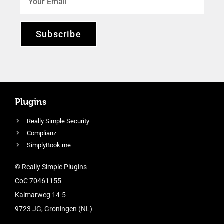
Subscribe
Plugins
Really Simple Security
Complianz
SimplyBook.me
© Really Simple Plugins
CoC 70461155
Kalmarweg 14-5
9723 JG, Groningen (NL)