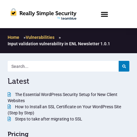
Home
»
Vulnerabilities
»
Input validation vulnerability in ENL Newsletter 1.0.1
Latest
The Essential WordPress Security Setup for New Client
Websites
How to Install an SSL Certificate on Your WordPress Site
(Step by Step)
Steps to take after migrating to SSL
Pricing