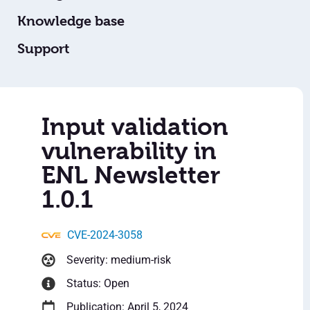
Knowledge base
Support
Input validation
vulnerability in
ENL Newsletter
1.0.1
CVE-2024-3058
Severity: medium-risk
Status: Open
Publication: April 5, 2024