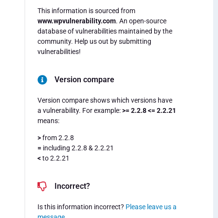
This information is sourced from
www.wpvulnerability.com
. An open-source
database of vulnerabilities maintained by the
community. Help us out by submitting
vulnerabilities!
Version compare
Version compare shows which versions have
a vulnerability. For example:
>= 2.2.8 <= 2.2.21
means:
>
from 2.2.8
=
including 2.2.8 & 2.2.21
<
to 2.2.21
Incorrect?
Is this information incorrect?
Please leave us a
message
.