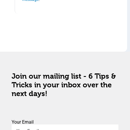
Join our mailing list - 6 Tips &
Tricks in your inbox over the
next days!
Your Email