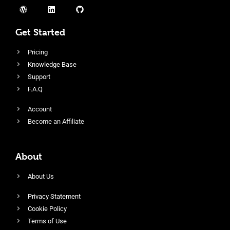
Get Started
Pricing
Knowledge Base
Support
F.A.Q
Account
Become an Affiliate
About
About Us
Privacy Statement
Cookie Policy
Terms of Use