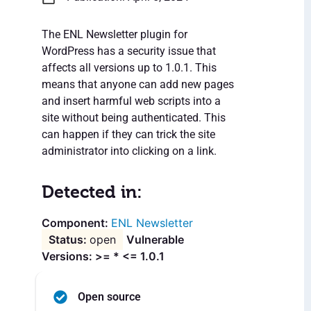
The ENL Newsletter plugin for
WordPress has a security issue that
affects all versions up to 1.0.1. This
means that anyone can add new pages
and insert harmful web scripts into a
site without being authenticated. This
can happen if they can trick the site
administrator into clicking on a link.
Detected in:
ENL Newsletter
open
Vulnerable
Versions: >= * <= 1.0.1
Open source