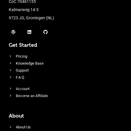
CoC 70461155
Kalmarweg 14-5
9723 JG, Groningen (NL)
Get Started
Pricing
Knowledge Base
Support
F.A.Q
Account
Become an Affiliate
About
About Us