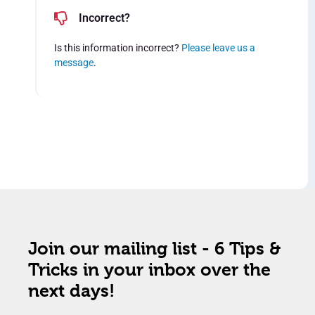
Incorrect?
Is this information incorrect?
Please leave us a
message
.
Join our mailing list - 6 Tips &
Tricks in your inbox over the
next days!