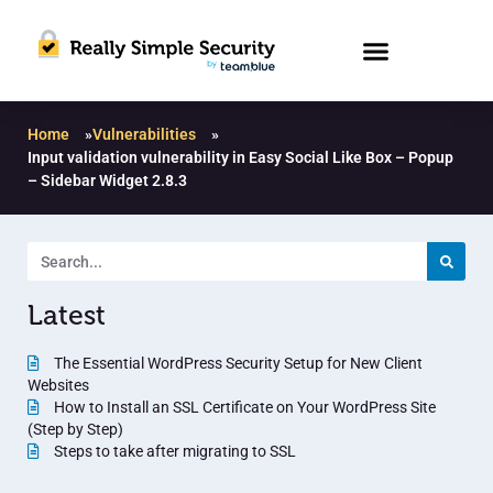
Home
»
Vulnerabilities
»
Input validation vulnerability in Easy Social Like Box – Popup
– Sidebar Widget 2.8.3
Latest
The Essential WordPress Security Setup for New Client
Websites
How to Install an SSL Certificate on Your WordPress Site
(Step by Step)
Steps to take after migrating to SSL