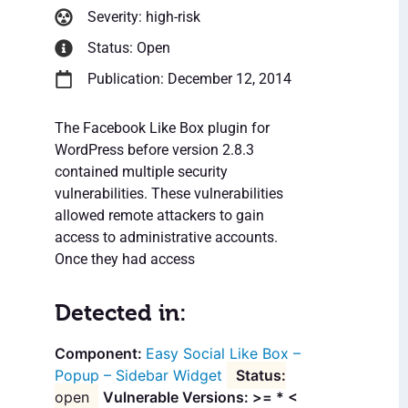
Severity: high-risk
Status: Open
Publication: December 12, 2014
The Facebook Like Box plugin for
WordPress before version 2.8.3
contained multiple security
vulnerabilities. These vulnerabilities
allowed remote attackers to gain
access to administrative accounts.
Once they had access
Detected in:
Easy Social Like Box –
Popup – Sidebar Widget
open
Vulnerable Versions: >= * <