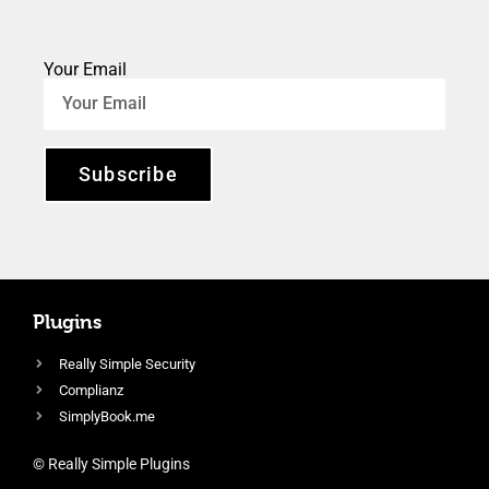
Your Email
Subscribe
Plugins
Really Simple Security
Complianz
SimplyBook.me
© Really Simple Plugins