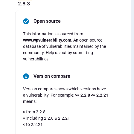
2.8.3
Open source
This information is sourced from
www.wpvulnerability.com
. An open-source
database of vulnerabilities maintained by the
community. Help us out by submitting
vulnerabilities!
Version compare
Version compare shows which versions have
a vulnerability. For example:
>= 2.2.8 <= 2.2.21
means:
>
from 2.2.8
=
including 2.2.8 & 2.2.21
<
to 2.2.21