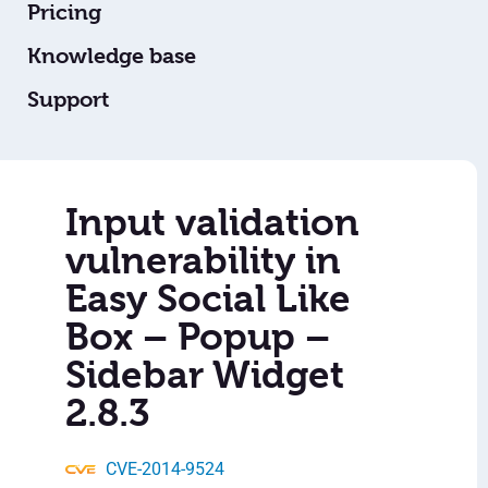
Pricing
Knowledge base
Support
Input validation
vulnerability in
Easy Social Like
Box – Popup –
Sidebar Widget
2.8.3
CVE-2014-9524