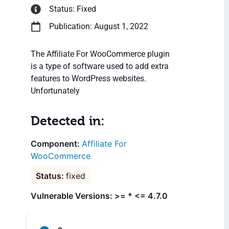
Status: Fixed
Publication: August 1, 2022
The Affiliate For WooCommerce plugin
is a type of software used to add extra
features to WordPress websites.
Unfortunately
Detected in:
Affiliate For
WooCommerce
fixed
Vulnerable Versions: >= * <= 4.7.0