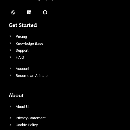
Get Started
Pricing
Knowledge Base
Support
F.A.Q
Account
Become an Affiliate
About
About Us
Privacy Statement
Cookie Policy