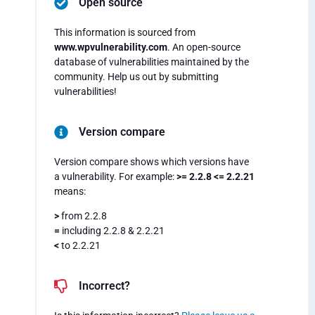
Open source
This information is sourced from
www.wpvulnerability.com
. An open-source
database of vulnerabilities maintained by the
community. Help us out by submitting
vulnerabilities!
Version compare
Version compare shows which versions have
a vulnerability. For example:
>= 2.2.8 <= 2.2.21
means:
>
from 2.2.8
=
including 2.2.8 & 2.2.21
<
to 2.2.21
Incorrect?