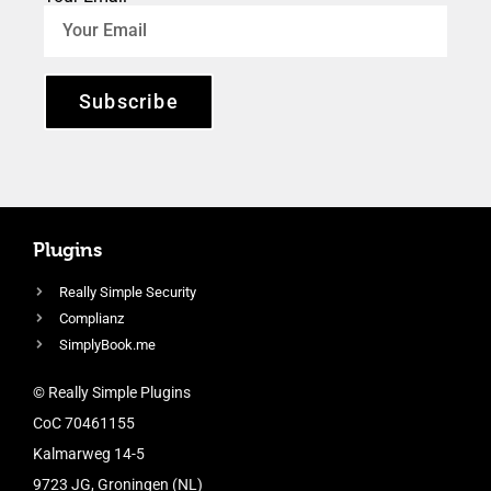
Subscribe
Plugins
Really Simple Security
Complianz
SimplyBook.me
© Really Simple Plugins
CoC 70461155
Kalmarweg 14-5
9723 JG, Groningen (NL)