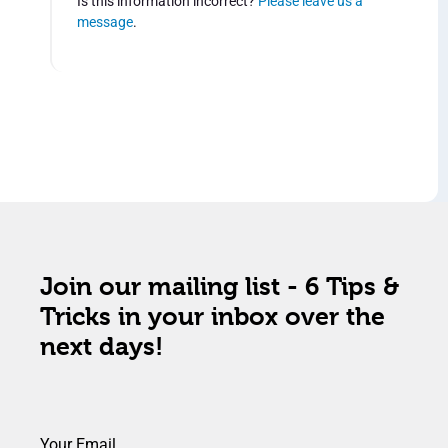
Is this information incorrect?
Please leave us a
message
.
Join our mailing list - 6 Tips &
Tricks in your inbox over the
next days!
Your Email