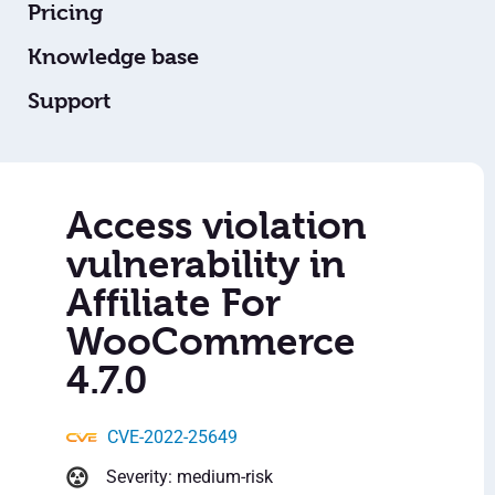
Pricing
Knowledge base
Support
Access violation
vulnerability in
Affiliate For
WooCommerce
4.7.0
CVE-2022-25649
Severity: medium-risk