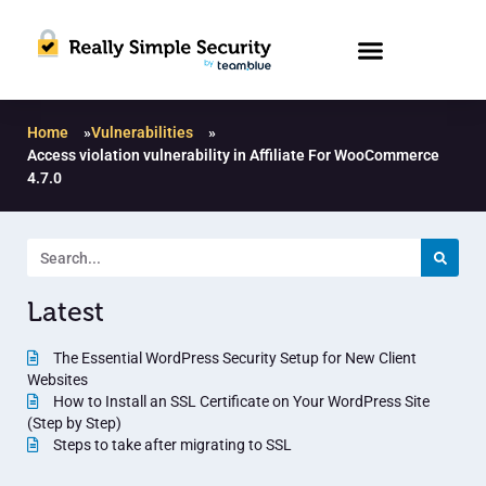
Home
»
Vulnerabilities
»
Access violation vulnerability in Affiliate For WooCommerce
4.7.0
Latest
The Essential WordPress Security Setup for New Client
Websites
How to Install an SSL Certificate on Your WordPress Site
(Step by Step)
Steps to take after migrating to SSL