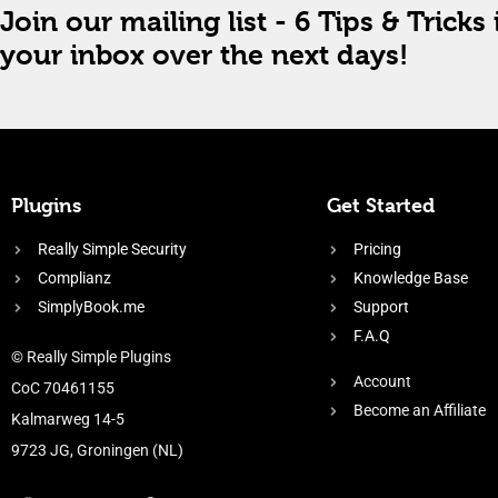
Join our mailing list - 6 Tips & Tricks 
your inbox over the next days!
Plugins
Get Started
Really Simple Security
Pricing
Complianz
Knowledge Base
SimplyBook.me
Support
F.A.Q
© Really Simple Plugins
Account
CoC 70461155
Become an Affiliate
Kalmarweg 14-5
9723 JG, Groningen (NL)