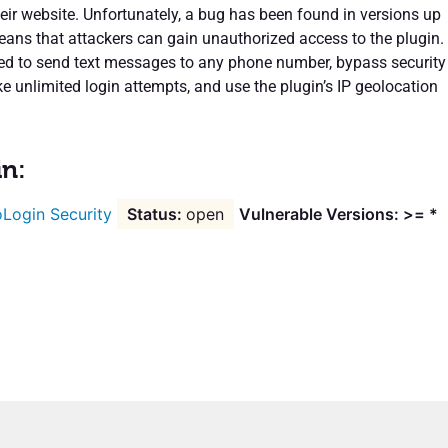
heir website. Unfortunately, a bug has been found in versions up
eans that attackers can gain unauthorized access to the plugin.
ed to send text messages to any phone number, bypass security
 unlimited login attempts, and use the plugin’s IP geolocation
in:
Login Security
open
Vulnerable Versions: >= *