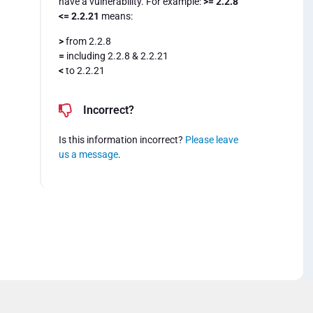
have a vulnerability. For example:
>= 2.2.8
<= 2.2.21
means:
>
from 2.2.8
=
including 2.2.8 & 2.2.21
<
to 2.2.21
Incorrect?
Is this information incorrect?
Please leave
us a message
.