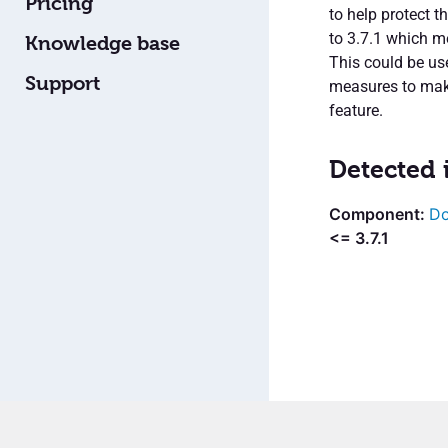
Pricing
to help protect t
to 3.7.1 which m
Knowledge base
This could be us
Support
measures to make
feature.
Detected 
Do
<= 3.7.1