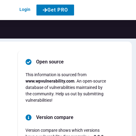
Login
Get PRO
Open source
This information is sourced from
www.wpvulnerability.com
. An open-source
database of vulnerabilities maintained by
the community. Help us out by submitting
vulnerabilities!
Version compare
Version compare shows which versions