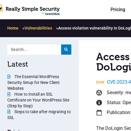
Pricing
Home
»
Vulnerabilities
»
Access violation vulnerability in DoLog
Access 
Latest
DoLogin
The Essential WordPress
CVE-2023-
Security Setup for New Client
Websites
Severity: m
How to Install an SSL
Certificate on Your WordPress Site
Status: Op
(Step by Step)
Steps to take after migrating to
Publication
SSL
The DoLogin Secu