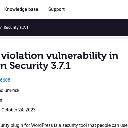
Knowledge base
Support
in Security 3.7.1
violation vulnerability in
 Security 3.7.1
46608
edium-risk
en
: October 24, 2023
rity plugin for WordPress is a security tool that people can use