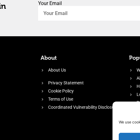
Your Email
in
About
Popu
About Us
W
A
Privacy Statement
H
Cookie Policy
L
Terms of Use
P
Coordinated Vulnerability Disclosure
H
E
We use cook
f