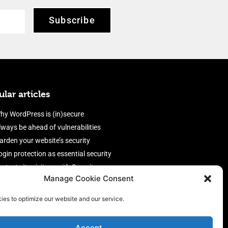
Subscribe
lar articles
hy WordPress is (in)secure
lways be ahead of vulnerabilities
arden your website’s security
ogin protection as essential security
rotect site visitors with Security
Manage Cookie Consent
eaders
nable an efficient and performant
ies to optimize our website and our service.
irewall
Accept