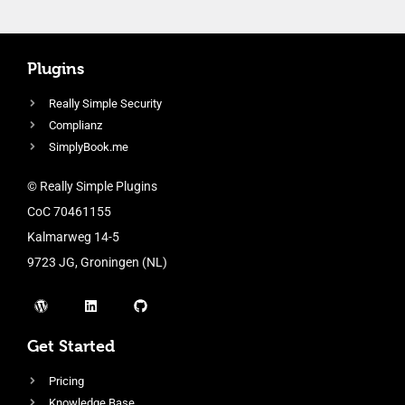
Plugins
Really Simple Security
Complianz
SimplyBook.me
© Really Simple Plugins
CoC 70461155
Kalmarweg 14-5
9723 JG, Groningen (NL)
Get Started
Pricing
Knowledge Base