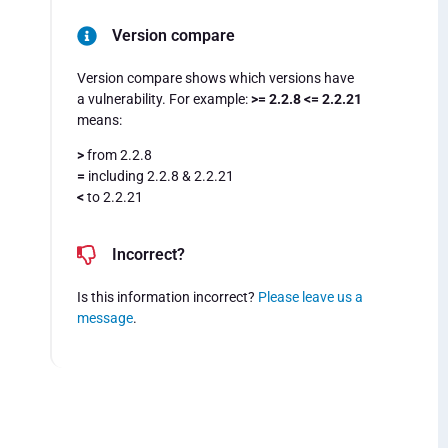
Version compare
Version compare shows which versions have
a vulnerability. For example:
>= 2.2.8 <= 2.2.21
means:
>
from 2.2.8
=
including 2.2.8 & 2.2.21
<
to 2.2.21
Incorrect?
Is this information incorrect?
Please leave us a
message
.