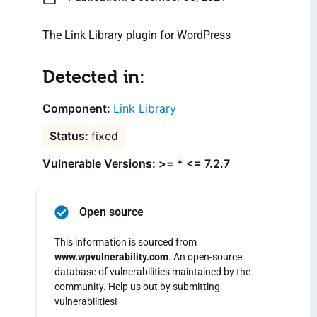
The Link Library plugin for WordPress
Detected in:
Link Library
fixed
Vulnerable Versions: >= * <= 7.2.7
Open source
This information is sourced from
www.wpvulnerability.com
. An open-source
database of vulnerabilities maintained by the
community. Help us out by submitting
vulnerabilities!