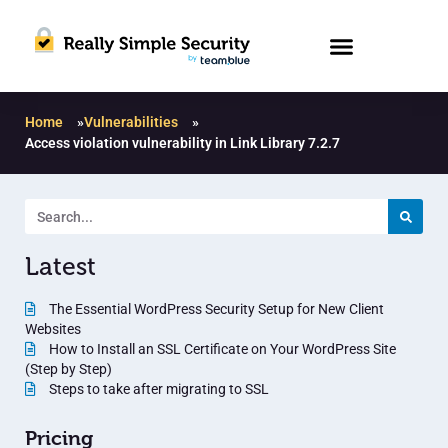
Home
»
Vulnerabilities
»
Access violation vulnerability in Link Library 7.2.7
Latest
The Essential WordPress Security Setup for New Client
Websites
How to Install an SSL Certificate on Your WordPress Site
(Step by Step)
Steps to take after migrating to SSL
Pricing