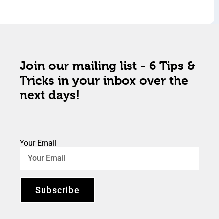
Join our mailing list - 6 Tips &
Tricks in your inbox over the
next days!
Your Email
Subscribe