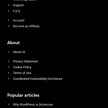
Support
F.A.Q
Account
Become an Affiliate
About
About Us
Privacy Statement
Cookie Policy
Terms of Use
Coordinated Vulnerability Disclosure
Popular articles
Why WordPress is (in)secure