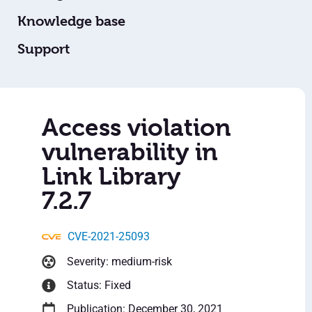
Knowledge base
Support
Access violation
vulnerability in
Link Library
7.2.7
CVE-2021-25093
Severity: medium-risk
Status: Fixed
Publication: December 30, 2021